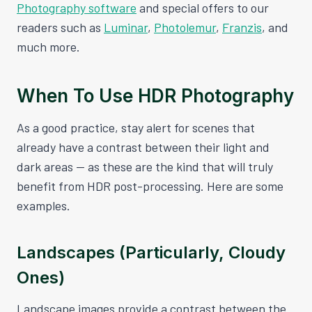
Photography software
and special offers to our
readers such as
Luminar
,
Photolemur
,
Franzis
, and
much more.
When To Use HDR Photography
As a good practice, stay alert for scenes that
already have a contrast between their light and
dark areas — as these are the kind that will truly
benefit from HDR post-processing. Here are some
examples.
Landscapes (Particularly, Cloudy
Ones)
Landscape images provide a contrast between the