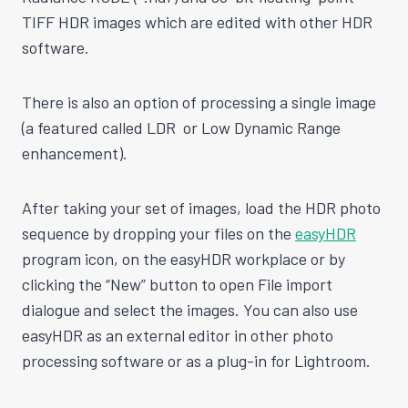
TIFF HDR images which are edited with other HDR
software.
There is also an option of processing a single image
(a featured called LDR or Low Dynamic Range
enhancement).
After taking your set of images, load the HDR photo
sequence by dropping your files on the
easyHDR
program icon, on the easyHDR workplace or by
clicking the “New” button to open File import
dialogue and select the images. You can also use
easyHDR as an external editor in other photo
processing software or as a plug-in for Lightroom.