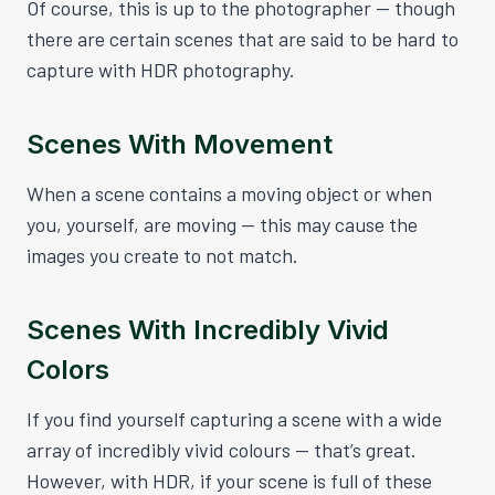
Of course, this is up to the photographer — though
there are certain scenes that are said to be hard to
capture with HDR photography.
Scenes With Movement
When a scene contains a moving object or when
you, yourself, are moving — this may cause the
images you create to not match.
Scenes With Incredibly Vivid
Colors
If you find yourself capturing a scene with a wide
array of incredibly vivid colours — that’s great.
However, with HDR, if your scene is full of these