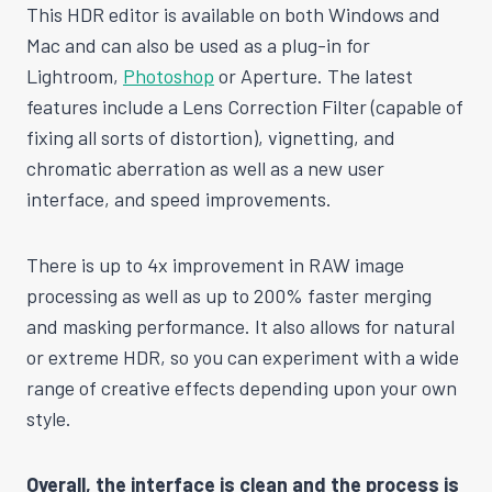
This HDR editor is available on both Windows and
Mac and can also be used as a plug-in for
Lightroom,
Photoshop
or Aperture. The latest
features include a Lens Correction Filter (capable of
fixing all sorts of distortion), vignetting, and
chromatic aberration as well as a new user
interface, and speed improvements.
There is up to 4x improvement in RAW image
processing as well as up to 200% faster merging
and masking performance. It also allows for natural
or extreme HDR, so you can experiment with a wide
range of creative effects depending upon your own
style.
Overall, the interface is clean and the process is