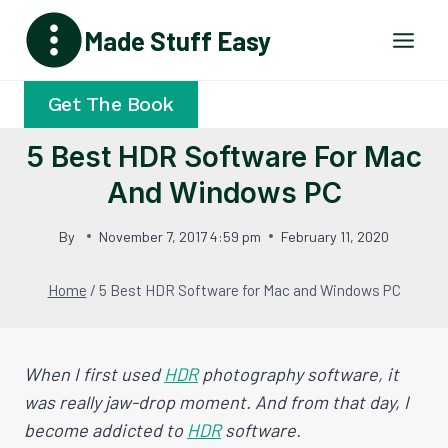
Skip
Made Stuff Easy
to
content
Get The Book
5 Best HDR Software For Mac
And Windows PC
By
November 7, 2017 4:59 pm
February 11, 2020
Home
/
5 Best HDR Software for Mac and Windows PC
When I first used
HDR
photography software, it
was really jaw-drop moment. And from that day, I
become addicted to
HDR
software.