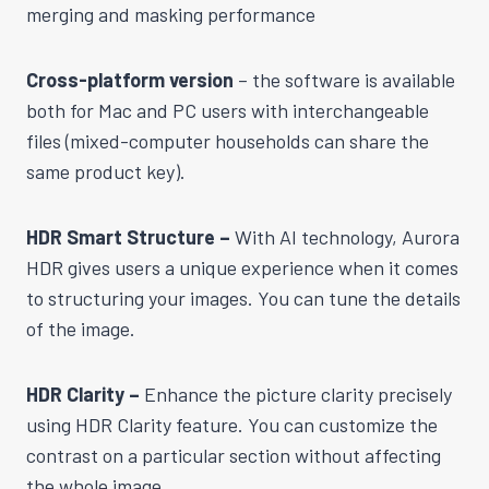
merging and masking performance
Cross-platform version
– the software is available
both for Mac and PC users with interchangeable
files (mixed-computer households can share the
same product key).
HDR Smart Structure –
With AI technology, Aurora
HDR gives users a unique experience when it comes
to structuring your images. You can tune the details
of the image.
HDR Clarity –
Enhance the picture clarity precisely
using HDR Clarity feature. You can customize the
contrast on a particular section without affecting
the whole image.