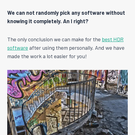
We can not randomly pick any software without
knowing it completely. An I right?
The only conclusion we can make for the
best HDR
software
after using them personally. And we have
made the work a lot easier for you!