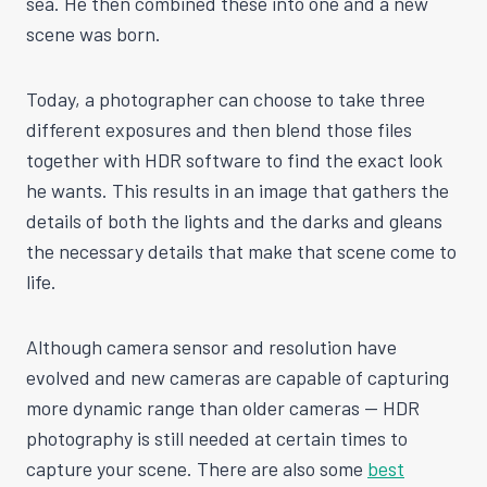
sea. He then combined these into one and a new
scene was born.
Today, a photographer can choose to take three
different exposures and then blend those files
together with HDR software to find the exact look
he wants. This results in an image that gathers the
details of both the lights and the darks and gleans
the necessary details that make that scene come to
life.
Although camera sensor and resolution have
evolved and new cameras are capable of capturing
more dynamic range than older cameras — HDR
photography is still needed at certain times to
capture your scene. There are also some
best