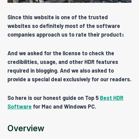
Since this website is one of the trusted
websites so definitely most of the software
companies approach us to rate their product
s
And we asked for the license to check the
credibilities, usage, and other HDR features
required in blogging. And we also asked to
provide a special deal exclusively for our readers.
So here is our honest guide on Top 5
Best HDR
Software
for Mac and Windows PC.
Overview