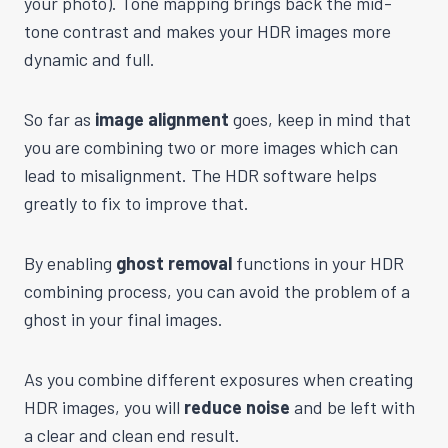
your photo). Tone mapping brings back the mid-
tone contrast and makes your HDR images more
dynamic and full.
So far as
image alignment
goes, keep in mind that
you are combining two or more images which can
lead to misalignment. The HDR software helps
greatly to fix to improve that.
By enabling
ghost removal
functions in your HDR
combining process, you can avoid the problem of a
ghost in your final images.
As you combine different exposures when creating
HDR images, you will
reduce noise
and be left with
a clear and clean end result.