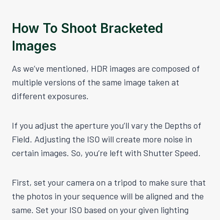
How To Shoot Bracketed
Images
As we’ve mentioned, HDR images are composed of
multiple versions of the same image taken at
different exposures.
If you adjust the aperture you’ll vary the Depths of
Field. Adjusting the ISO will create more noise in
certain images. So, you’re left with Shutter Speed.
First, set your camera on a tripod to make sure that
the photos in your sequence will be aligned and the
same. Set your ISO based on your given lighting