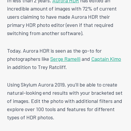
In less than 2 years,
Aurora HDR
has edited an
incredible amount of images with 72% of current
users claiming to have made Aurora HDR their
primary HDR photo editor (even if that required
switching from another software).
Today, Aurora HDR is seen as the go-to for
photographers like
Serge Ramelli
and
Captain Kimo
in addition to Trey Ratcliff.
Using Skylum Aurora 2019, you’ll be able to create
natural-looking end results with your bracketed set
of images. Edit the photo with additional filters and
explore over 100 tools and features for different
types of HDR photos.