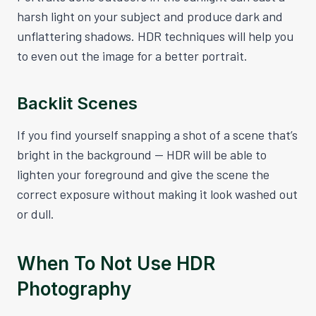
harsh light on your subject and produce dark and
unflattering shadows. HDR techniques will help you
to even out the image for a better portrait.
Backlit Scenes
If you find yourself snapping a shot of a scene that’s
bright in the background — HDR will be able to
lighten your foreground and give the scene the
correct exposure without making it look washed out
or dull.
When To Not Use HDR
Photography