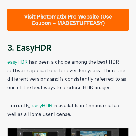
Visit Photomatix Pro Website (Use
Coupon – MADESTUFFEASY)
3. EasyHDR
easyHDR
has been a choice among the best HDR
software applications for over ten years. There are
different versions and is consistently referred to as
one of the best ways to produce HDR images.
Currently,
easyHDR
is available in Commercial as
well as a Home user license.