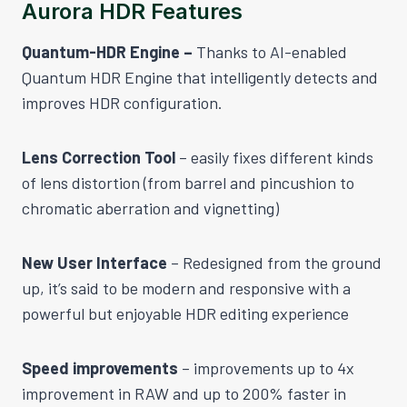
Aurora HDR Features
Quantum-HDR Engine –
Thanks to AI-enabled
Quantum HDR Engine that intelligently detects and
improves HDR configuration.
Lens Correction Tool
– easily fixes different kinds
of lens distortion (from barrel and pincushion to
chromatic aberration and vignetting)
New User Interface
– Redesigned from the ground
up, it’s said to be modern and responsive with a
powerful but enjoyable HDR editing experience
Speed improvements
– improvements up to 4x
improvement in RAW and up to 200% faster in