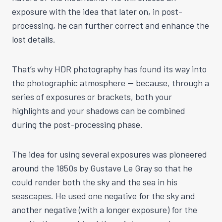
exposure with the idea that later on, in post-
processing, he can further correct and enhance the
lost details.
That’s why HDR photography has found its way into
the photographic atmosphere — because, through a
series of exposures or brackets, both your
highlights and your shadows can be combined
during the post-processing phase.
The idea for using several exposures was pioneered
around the 1850s by Gustave Le Gray so that he
could render both the sky and the sea in his
seascapes. He used one negative for the sky and
another negative (with a longer exposure) for the