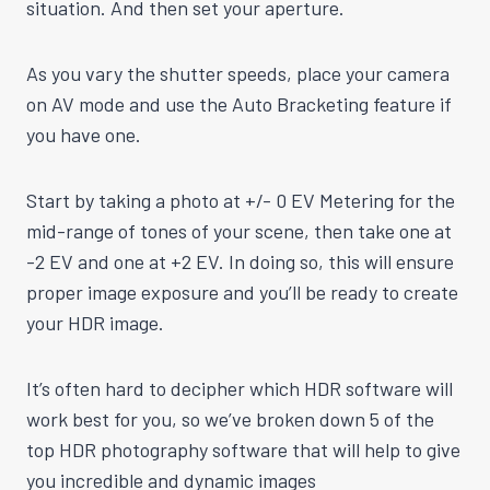
situation. And then set your aperture.
As you vary the shutter speeds, place your camera
on AV mode and use the Auto Bracketing feature if
you have one.
Start by taking a photo at +/- 0 EV Metering for the
mid-range of tones of your scene, then take one at
-2 EV and one at +2 EV. In doing so, this will ensure
proper image exposure and you’ll be ready to create
your HDR image.
It’s often hard to decipher which HDR software will
work best for you, so we’ve broken down 5 of the
top HDR photography software that will help to give
you incredible and dynamic images