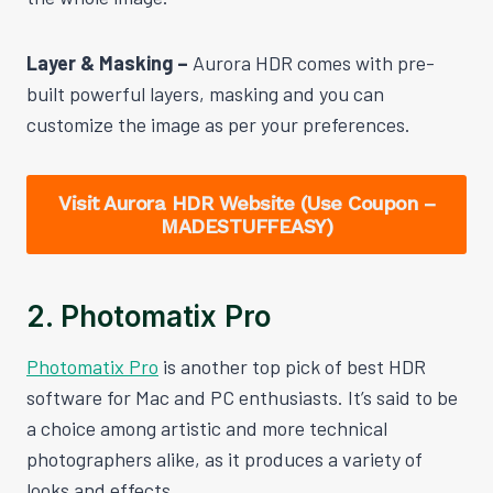
Layer & Masking –
Aurora HDR comes with pre-
built powerful layers, masking and you can
customize the image as per your preferences.
Visit Aurora HDR Website (Use Coupon –
MADESTUFFEASY)
2. Photomatix Pro
Photomatix Pro
is another top pick of best HDR
software for Mac and PC enthusiasts. It’s said to be
a choice among artistic and more technical
photographers alike, as it produces a variety of
looks and effects.