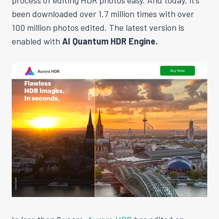
been downloaded over 1.7 million times with over
100 million photos edited. The latest version is
enabled with
AI Quantum HDR Engine.