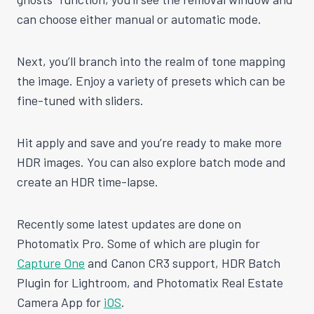
can choose either manual or automatic mode.
Next, you’ll branch into the realm of tone mapping
the image. Enjoy a variety of presets which can be
fine-tuned with sliders.
Hit apply and save and you’re ready to make more
HDR images. You can also explore batch mode and
create an HDR time-lapse.
Recently some latest updates are done on
Photomatix Pro. Some of which are plugin for
Capture One
and Canon CR3 support, HDR Batch
Plugin for Lightroom, and Photomatix Real Estate
Camera App for
iOS
.