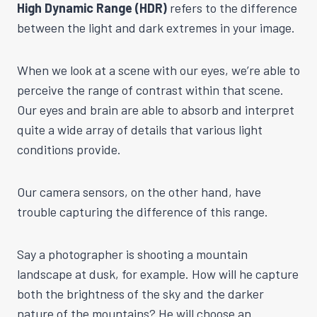
High Dynamic Range (HDR)
refers to the difference
between the light and dark extremes in your image.
When we look at a scene with our eyes, we’re able to
perceive the range of contrast within that scene.
Our eyes and brain are able to absorb and interpret
quite a wide array of details that various light
conditions provide.
Our camera sensors, on the other hand, have
trouble capturing the difference of this range.
Say a photographer is shooting a mountain
landscape at dusk, for example. How will he capture
both the brightness of the sky and the darker
nature of the mountains? He will choose an