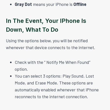
Gray Dot
means your iPhone is
Offline
In The Event, Your IPhone Is
Down, What To Do
Using the options below, you will be notified
whenever that device connects to the internet.
Check with the ” Notify Me When Found”
option.
You can select 3 options: Play Sound, Lost
Mode, and Erase Mode. These options are
automatically enabled whenever that iPhone
reconnects to the internet connection.