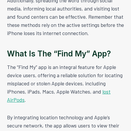
Additionally, spreading the word through social
media, informing local authorities, and visiting lost
and found centers can be effective. Remember that
these methods rely on the active settings before the
iPhone loses its internet connection.
What Is The “Find My” App?
The “Find My” app is an integral feature for Apple
device users, offering a reliable solution for locating
misplaced or stolen Apple devices, including
iPhones, iPads, Macs, Apple Watches, and
lost
AirPods
.
By integrating location technology and Apple’s
secure network, the app allows users to view their