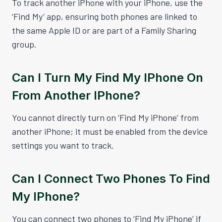
To track another iPhone with your iPhone, use the
‘Find My’ app, ensuring both phones are linked to
the same Apple ID or are part of a Family Sharing
group.
Can I Turn My Find My IPhone On
From Another IPhone?
You cannot directly turn on ‘Find My iPhone’ from
another iPhone; it must be enabled from the device
settings you want to track.
Can I Connect Two Phones To Find
My IPhone?
You can connect two phones to ‘Find My iPhone’ if