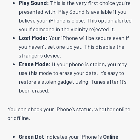
Play Sound:
This is the very first choice you’re
presented with. Play Sound is available if you
believe your iPhone is close. This option alerted
you if someone in the vicinity rejected it.
Lost Mode:
Your iPhone will be secure even if
you haven’t set one up yet. This disables the
stranger’s device.
Erase Mode:
If your phone is stolen, you may
use this mode to erase your data. It’s easy to
restore a stolen gadget using iTunes after it’s
been erased.
You can check your iPhone’s status, whether online
or offline.
Green Dot
indicates your iPhone is
Online