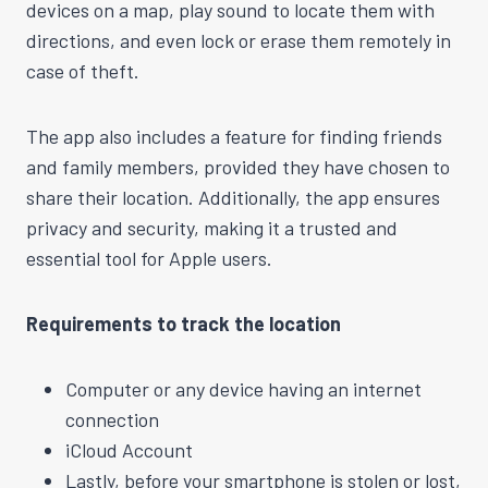
devices on a map, play sound to locate them with
directions, and even lock or erase them remotely in
case of theft.
The app also includes a feature for finding friends
and family members, provided they have chosen to
share their location. Additionally, the app ensures
privacy and security, making it a trusted and
essential tool for Apple users.
Requirements to track the location
Computer or any device having an internet
connection
iCloud Account
Lastly, before your smartphone is stolen or lost,