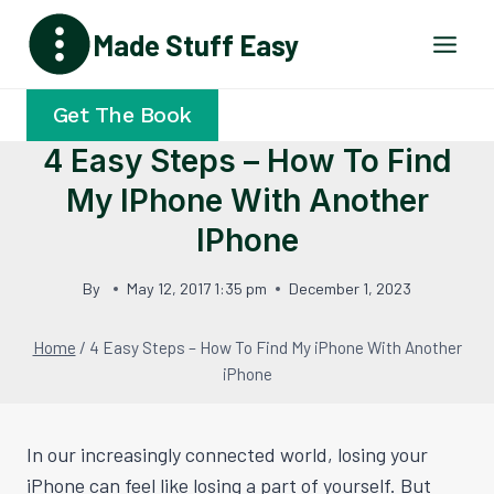
Skip
Made Stuff Easy
to
content
Get The Book
4 Easy Steps – How To Find
My IPhone With Another
IPhone
By
May 12, 2017 1:35 pm
December 1, 2023
Home
/
4 Easy Steps – How To Find My iPhone With Another
iPhone
In our increasingly connected world, losing your
iPhone can feel like losing a part of yourself. But