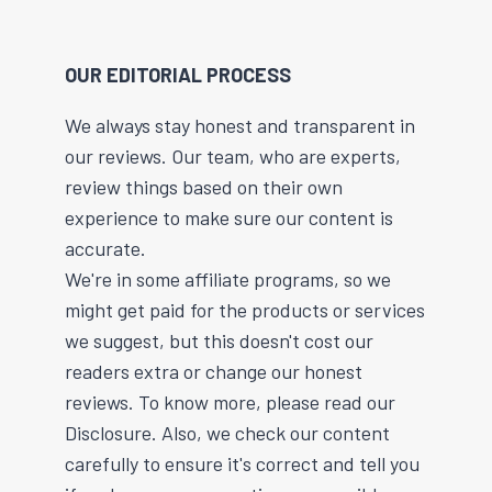
OUR EDITORIAL PROCESS
We always stay honest and transparent in
our reviews. Our team, who are experts,
review things based on their own
experience to make sure our content is
accurate.
We're in some affiliate programs, so we
might get paid for the products or services
we suggest, but this doesn't cost our
readers extra or change our honest
reviews. To know more, please read our
Disclosure. Also, we check our content
carefully to ensure it's correct and tell you