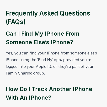
Frequently Asked Questions
(FAQs)
Can I Find My IPhone From
Someone Else’s IPhone?
Yes, you can find your iPhone from someone else’s
iPhone using the ‘Find My’ app, provided you’re
logged into your Apple ID, or they’re part of your
Family Sharing group.
How Do I Track Another IPhone
With An IPhone?