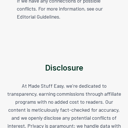
if we have any connections or possible
conflicts. For more information, see our
Editorial Guidelines.
Disclosure
At Made Stuff Easy, we're dedicated to
transparency, earning commissions through affiliate
programs with no added cost to readers. Our
content is meticulously fact-checked for accuracy,
and we openly disclose any potential conflicts of
interest. Privacy is paramount; we handle data with