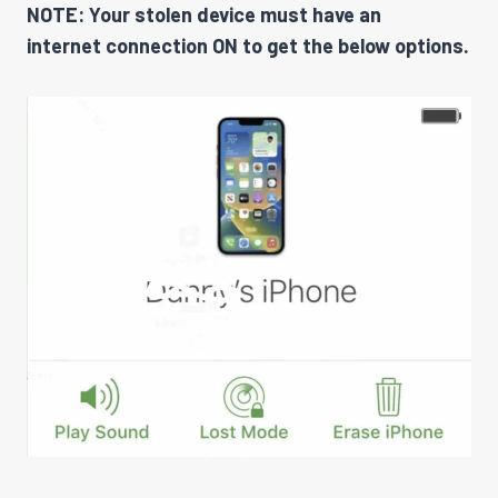
NOTE: Your stolen device must have an
internet connection ON to get the below options.