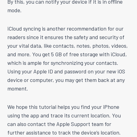
By this, you can notify your device if it is in offline
mode.
iCloud syncing is another recommendation for our
readers since it ensures the safety and security of
your vital data, like contacts, notes, photos, videos,
and more. You get 5 GB of free storage with iCloud,
which is ample for synchronizing your contacts.
Using your Apple ID and password on your new iOS
device or computer, you may get them back at any
moment.
We hope this tutorial helps you find your iPhone
using the app and trace its current location. You
can also contact the Apple Support team for
further assistance to track the device’s location.