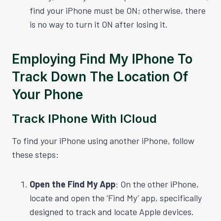
find your iPhone must be ON; otherwise, there
is no way to turn it ON after losing it.
Employing Find My IPhone To
Track Down The Location Of
Your Phone
Track IPhone With ICloud
To find your iPhone using another iPhone, follow
these steps:
Open the Find My App
: On the other iPhone,
locate and open the ‘Find My’ app, specifically
designed to track and locate Apple devices.