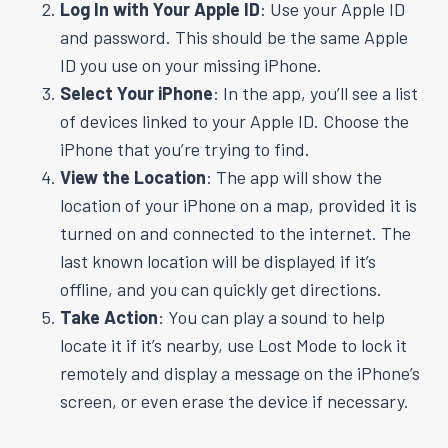
Log In with Your Apple ID
: Use your Apple ID
and password. This should be the same Apple
ID you use on your missing iPhone.
Select Your iPhone
: In the app, you’ll see a list
of devices linked to your Apple ID. Choose the
iPhone that you’re trying to find.
View the Location
: The app will show the
location of your iPhone on a map, provided it is
turned on and connected to the internet. The
last known location will be displayed if it’s
offline, and you can quickly get directions.
Take Action
: You can play a sound to help
locate it if it’s nearby, use Lost Mode to lock it
remotely and display a message on the iPhone’s
screen, or even erase the device if necessary.