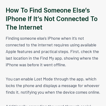
How To Find Someone Else’s
IPhone If It’s Not Connected To
The Internet
Finding someone else’s iPhone when it’s not
connected to the internet requires using available
Apple features and practical steps. First, check the
last location in the Find My app, showing where the
iPhone was before it went offline.
You can enable Lost Mode through the app, which
locks the phone and displays a message for whoever
finds it, notifying you when the device comes online.