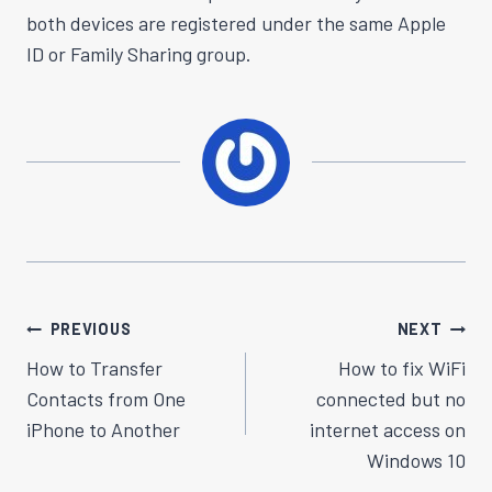
both devices are registered under the same Apple
ID or Family Sharing group.
Post
PREVIOUS
NEXT
Navigation
How to Transfer
How to fix WiFi
Contacts from One
connected but no
iPhone to Another
internet access on
Windows 10