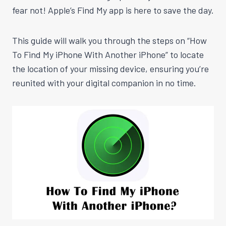
fear not! Apple’s Find My app is here to save the day.
This guide will walk you through the steps on “How
To Find My iPhone With Another iPhone” to locate
the location of your missing device, ensuring you’re
reunited with your digital companion in no time.