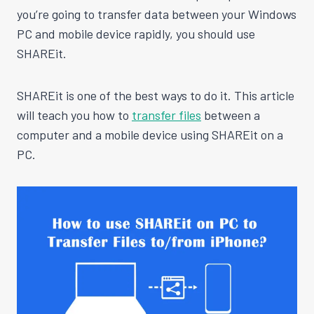
you’re going to transfer data between your Windows
PC and mobile device rapidly, you should use
SHAREit.
SHAREit is one of the best ways to do it. This article
will teach you how to
transfer files
between a
computer and a mobile device using SHAREit on a
PC.