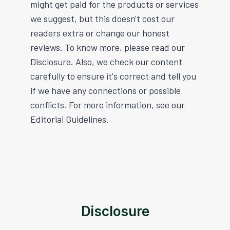
might get paid for the products or services
we suggest, but this doesn't cost our
readers extra or change our honest
reviews. To know more, please read our
Disclosure. Also, we check our content
carefully to ensure it's correct and tell you
if we have any connections or possible
conflicts. For more information, see our
Editorial Guidelines.
Disclosure