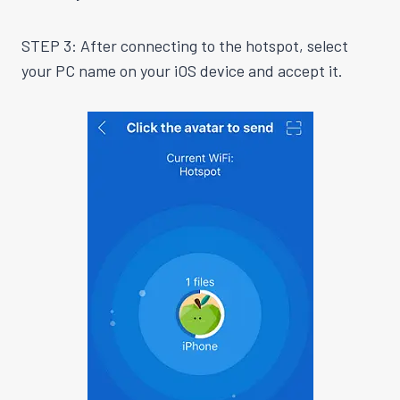
STEP 3: After connecting to the hotspot, select
your PC name on your iOS device and accept it.