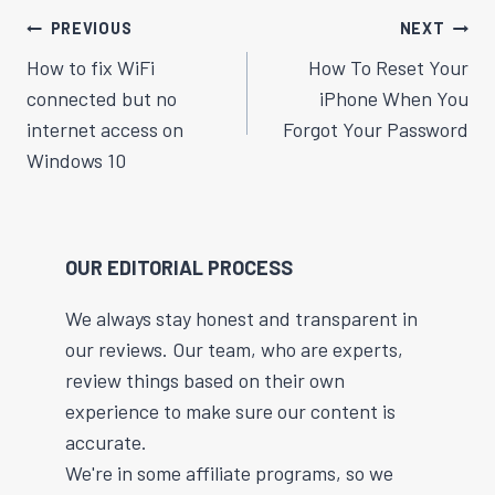
Post
PREVIOUS
NEXT
Navigation
How to fix WiFi
How To Reset Your
connected but no
iPhone When You
internet access on
Forgot Your Password
Windows 10
OUR EDITORIAL PROCESS
We always stay honest and transparent in
our reviews. Our team, who are experts,
review things based on their own
experience to make sure our content is
accurate.
We're in some affiliate programs, so we