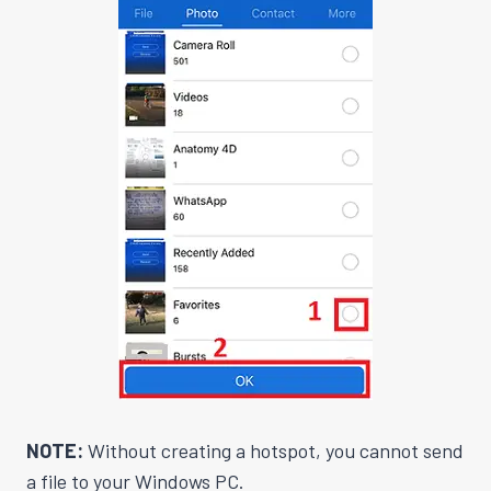
NOTE:
Without creating a hotspot, you cannot send
a file to your Windows PC.