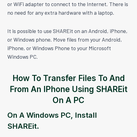
or WiFi adapter to connect to the Internet. There is
no need for any extra hardware with a laptop.
It is possible to use SHAREit on an Android, iPhone,
or Windows phone. Move files from your Android,
iPhone, or Windows Phone to your Microsoft
Windows PC.
How To Transfer Files To And
From An IPhone Using SHAREit
On A PC
On A Windows PC, Install
SHAREit.