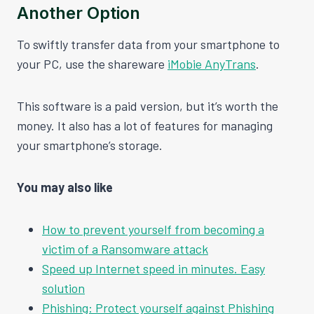
Another Option
To swiftly transfer data from your smartphone to
your PC, use the shareware
iMobie AnyTrans
.
This software is a paid version, but it’s worth the
money. It also has a lot of features for managing
your smartphone’s storage.
You may also like
How to prevent yourself from becoming a
victim of a Ransomware attack
Speed up Internet speed in minutes. Easy
solution
Phishing: Protect yourself against Phishing