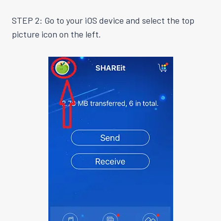
STEP 2: Go to your iOS device and select the top
picture icon on the left.