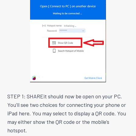
STEP 1: SHAREit should now be open on your PC.
You’ll see two choices for connecting your phone or
iPad here. You may select to display a QR code. You
may either show the QR code or the mobile’s
hotspot.