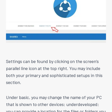
Settings can be found by clicking on the screen’s
parallel line icon at the top right. You may include
both your primary and sophisticated setups in this
section.
Under basic, you may change the name of your PC
that is shown to other devices; underdeveloped;
you can provide a location for the files or folders you