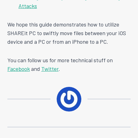
Attacks
We hope this guide demonstrates how to utilize
SHAREit PC to swiftly move files between your iOS
device and a PC or from an iPhone to a PC.
You can follow us for more technical stuff on
Facebook
and
Twitter
.