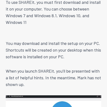
To use SHAREit, you must first download and install
it on your computer. You can choose between
Windows 7 and Windows 8.1, Windows 10, and
Windows 11
You may download and install the setup on your PC.
Shortcuts will be created on your desktop when this
software is installed on your PC.
When you launch SHAREit, you’ll be presented with
a list of helpful hints. In the meantime, Mark has not
shown up.