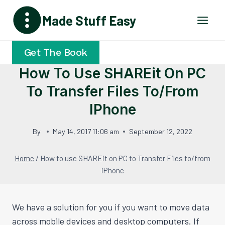
Skip
Made Stuff Easy
to
content
Get The Book
How To Use SHAREit On PC
To Transfer Files To/from
IPhone
By
May 14, 2017 11:06 am
September 12, 2022
Home
/
How to use SHAREit on PC to Transfer Files to/from
iPhone
We have a solution for you if you want to move data
across mobile devices and desktop computers. If