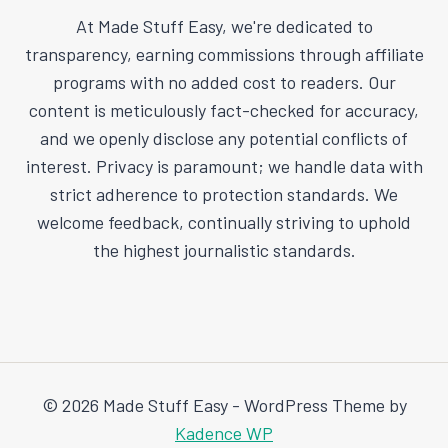
At Made Stuff Easy, we're dedicated to
transparency, earning commissions through affiliate
programs with no added cost to readers. Our
content is meticulously fact-checked for accuracy,
and we openly disclose any potential conflicts of
interest. Privacy is paramount; we handle data with
strict adherence to protection standards. We
welcome feedback, continually striving to uphold
the highest journalistic standards.
© 2026 Made Stuff Easy - WordPress Theme by
Kadence WP