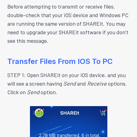
Before attempting to transmit or receive files,
double-check that your iOS device and Windows PC
are running the same version of SHAREit. You may
need to upgrade your SHAREit software if you don’t
see this message.
Transfer Files From IOS To PC
STEP 1: Open SHAREit on your iOS device, and you
will see a screen having
Send
and
Receive
options.
Click on
Send
option.