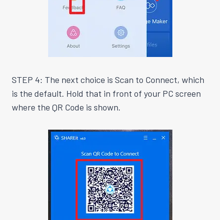
STEP 4: The next choice is Scan to Connect, which
is the default. Hold that in front of your PC screen
where the QR Code is shown.