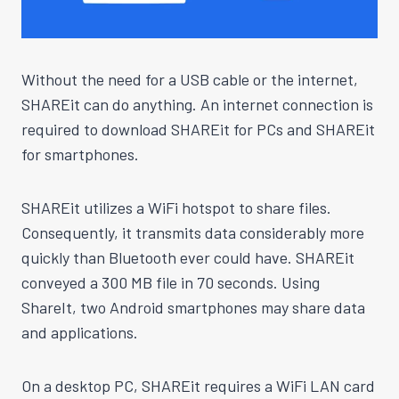
Without the need for a USB cable or the internet,
SHAREit can do anything. An internet connection is
required to download SHAREit for PCs and SHAREit
for smartphones.
SHAREit utilizes a WiFi hotspot to share files.
Consequently, it transmits data considerably more
quickly than Bluetooth ever could have. SHAREit
conveyed a 300 MB file in 70 seconds. Using
ShareIt, two Android smartphones may share data
and applications.
On a desktop PC, SHAREit requires a WiFi LAN card