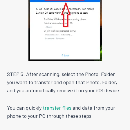
STEP 5: After scanning, select the Photo, Folder
you want to transfer and open that Photo, Folder,
and you automatically receive it on your iOS device.
You can quickly
transfer files
and data from your
phone to your PC through these steps.