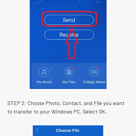
STEP 2: Choose Photo, Contact, and File you want
to transfer to your Windows PC. Select OK.