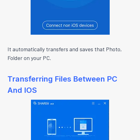
It automatically transfers and saves that Photo,
Folder on your PC.
Transferring Files Between PC
And IOS