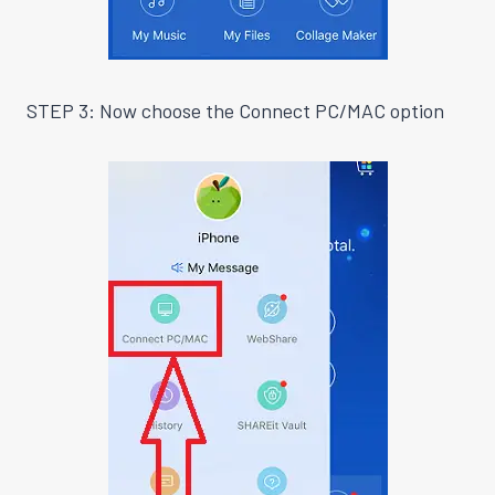
STEP 3: Now choose the Connect PC/MAC option