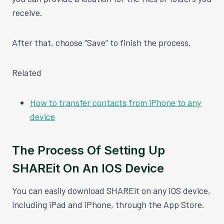
receive.
After that, choose “Save” to finish the process.
Related
How to transfer contacts from iPhone to any
device
The Process Of Setting Up
SHAREit On An IOS Device
You can easily download SHAREit on any iOS device,
including iPad and iPhone, through the App Store.