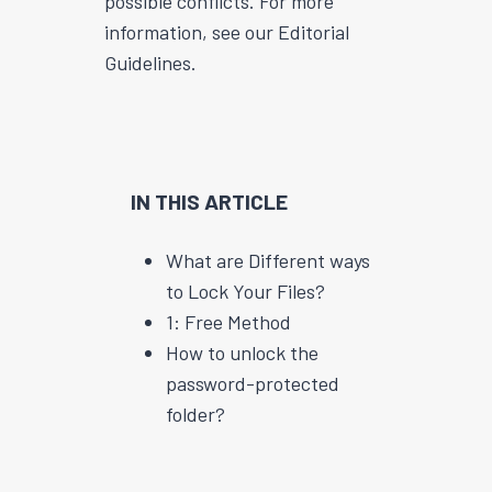
possible conflicts. For more
information, see our Editorial
Guidelines.
IN THIS ARTICLE
What are Different ways
to Lock Your Files?
1: Free Method
How to unlock the
password-protected
folder?