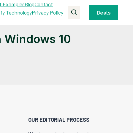
t Examples
Blog
Contact
ify Technology
Privacy Policy
Deals
n Windows 10
OUR EDITORIAL PROCESS