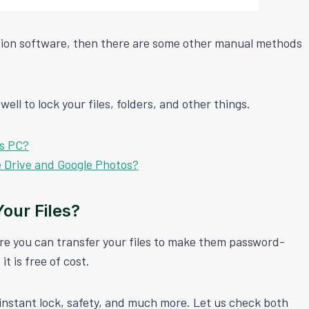
ection software, then there are some other manual methods
ell to lock your files, folders, and other things.
ws PC?
e Drive and Google Photos?
our Files?
re you can transfer your files to make them password-
it is free of cost.
instant lock, safety, and much more. Let us check both