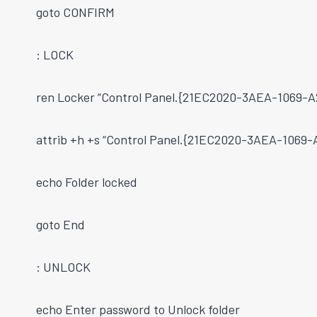
goto CONFIRM
: LOCK
ren Locker “Control Panel.{21EC2020-3AEA-1069
attrib +h +s “Control Panel.{21EC2020-3AEA-106
echo Folder locked
goto End
: UNLOCK
echo Enter password to Unlock folder