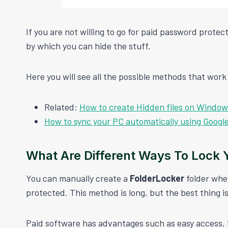
If you are not willing to go for paid password prot
by which you can hide the stuff.
Here you will see all the possible methods that work w
Related:
How to create Hidden files on Windo
How to sync your PC automatically using Googl
What Are Different Ways To Lock Y
You can manually create a
FolderLocker
folder whe
protected. This method is long, but the best thing is 
Paid software has advantages such as easy access, 