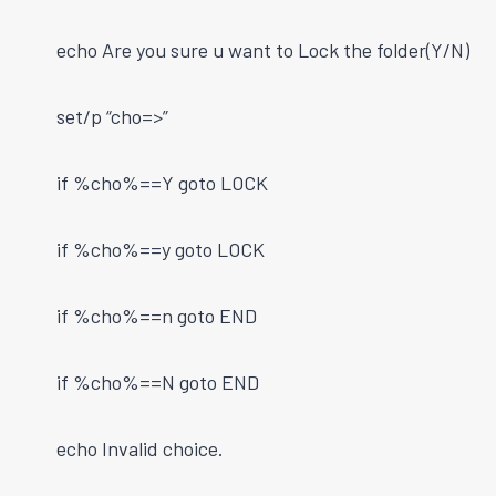
echo Are you sure u want to Lock the folder(Y/N)
set/p “cho=>”
if %cho%==Y goto LOCK
if %cho%==y goto LOCK
if %cho%==n goto END
if %cho%==N goto END
echo Invalid choice.