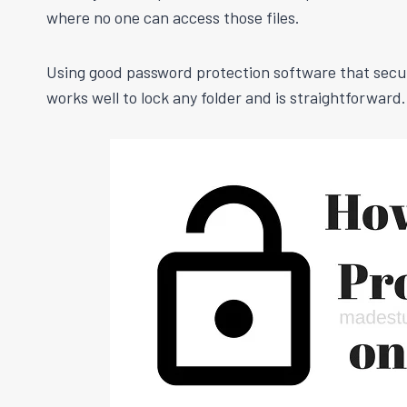
where no one can access those files.
Using good password protection software that secures
works well to lock any folder and is straightforward.