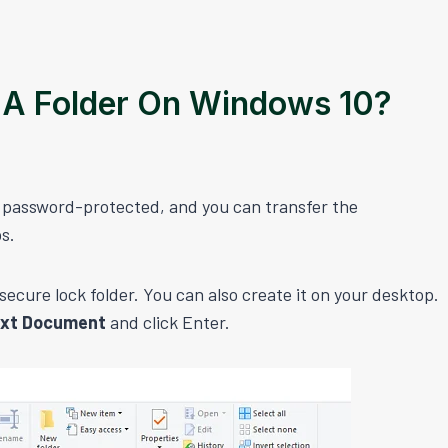
 A Folder On Windows 10?
in password-protected, and you can transfer the
ps.
ecure lock folder. You can also create it on your desktop.
ext Document
and click Enter.