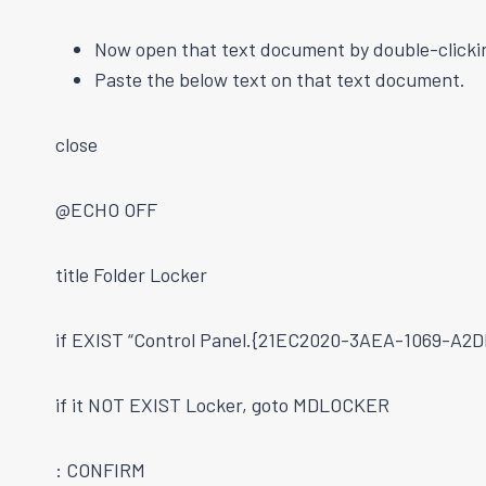
Now open that text document by double-clickin
Paste the below text on that text document.
close
@ECHO OFF
title Folder Locker
if EXIST “Control Panel.{21EC2020-3AEA-1069-A
if it NOT EXIST Locker, goto MDLOCKER
: CONFIRM