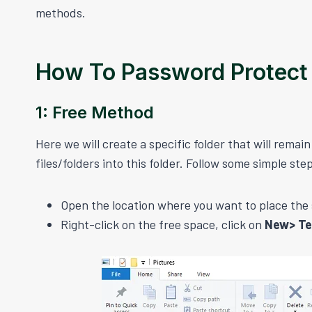
methods.
How To Password Protect
1: Free Method
Here we will create a specific folder that will rema
files/folders into this folder. Follow some simple ste
Open the location where you want to place the s
Right-click on the free space, click on
New> T