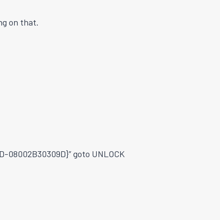
g on that.
2DD-08002B30309D}” goto UNLOCK