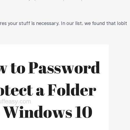
 your stuff is necessary. In our list, we found that Iobit