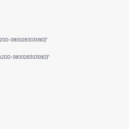
-A2DD-08002B30309D}”
9-A2DD-08002B30309D}”