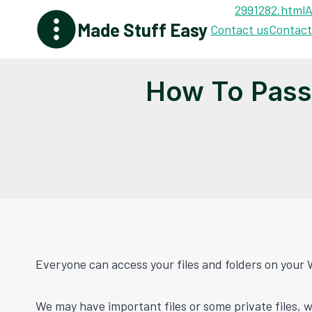
Skip
2991282.html
A
Made Stuff Easy
to
Contact us
Contact
content
How To Pass
Everyone can access your files and folders on your 
We may have important files or some private files, w