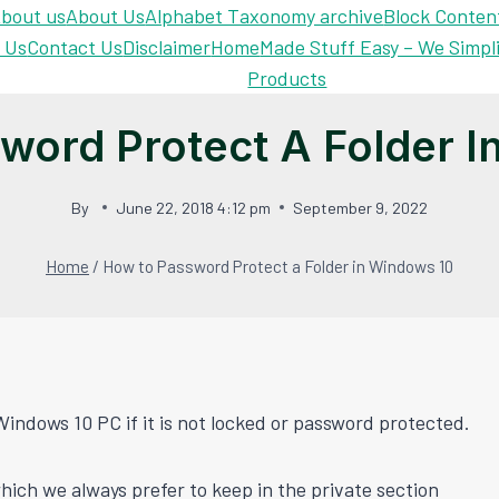
bout us
About Us
Alphabet Taxonomy archive
Block Conten
 Us
Contact Us
Disclaimer
Home
Made Stuff Easy – We Simpl
Products
word Protect A Folder I
By
June 22, 2018 4:12 pm
September 9, 2022
Home
/
How to Password Protect a Folder in Windows 10
Windows 10 PC if it is not locked or password protected.
hich we always prefer to keep in the private section