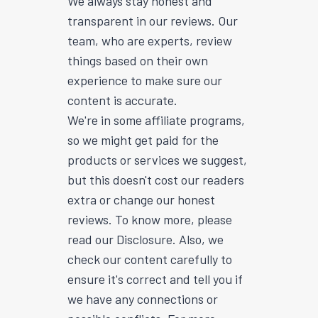
We always stay honest and
transparent in our reviews. Our
team, who are experts, review
things based on their own
experience to make sure our
content is accurate.
We're in some affiliate programs,
so we might get paid for the
products or services we suggest,
but this doesn't cost our readers
extra or change our honest
reviews. To know more, please
read our Disclosure. Also, we
check our content carefully to
ensure it's correct and tell you if
we have any connections or