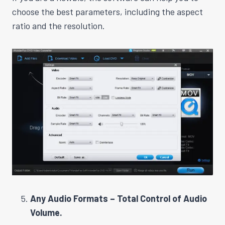
choose the best parameters, including the aspect
ratio and the resolution.
Any Audio Formats – Total Control of Audio
Volume.