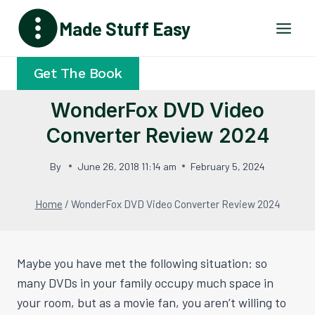
Skip
Made Stuff Easy
to
content
Get The Book
WonderFox DVD Video
Converter Review 2024
By
June 26, 2018 11:14 am
February 5, 2024
Home
/
WonderFox DVD Video Converter Review 2024
Maybe you have met the following situation: so
many DVDs in your family occupy much space in
your room, but as a movie fan, you aren’t willing to