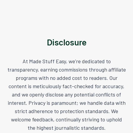
Disclosure
At Made Stuff Easy, we're dedicated to
transparency, earning commissions through affiliate
programs with no added cost to readers. Our
content is meticulously fact-checked for accuracy,
and we openly disclose any potential conflicts of
interest. Privacy is paramount; we handle data with
strict adherence to protection standards. We
welcome feedback, continually striving to uphold
the highest journalistic standards.