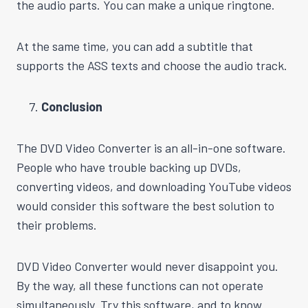
the audio parts. You can make a unique ringtone.
At the same time, you can add a subtitle that
supports the ASS texts and choose the audio track.
Conclusion
The DVD Video Converter is an all-in-one software.
People who have trouble backing up DVDs,
converting videos, and downloading YouTube videos
would consider this software the best solution to
their problems.
DVD Video Converter would never disappoint you.
By the way, all these functions can not operate
simultaneously. Try this software, and to know