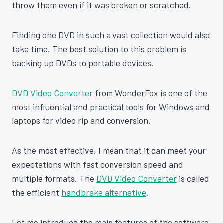
throw them even if it was broken or scratched.
Finding one DVD in such a vast collection would also
take time. The best solution to this problem is
backing up DVDs to portable devices.
DVD Video Converter
from WonderFox is one of the
most influential and practical tools for Windows and
laptops for video rip and conversion.
As the most effective, I mean that it can meet your
expectations with fast conversion speed and
multiple formats. The
DVD Video Converter
is called
the efficient
handbrake alternative
.
Let me introduce the main features of the software