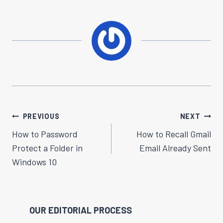
Post
PREVIOUS
NEXT
Navigation
How to Password
How to Recall Gmail
Protect a Folder in
Email Already Sent
Windows 10
OUR EDITORIAL PROCESS