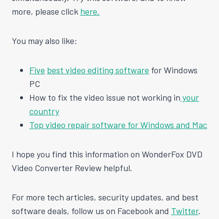
more, please click
here.
You may also like:
Five
best video editing software
for Windows
PC
How to fix the video issue not working in
your
country
Top video repair software for Windows and Mac
I hope you find this information on WonderFox DVD
Video Converter Review helpful.
For more tech articles, security updates, and best
software deals, follow us on Facebook and
Twitter
.