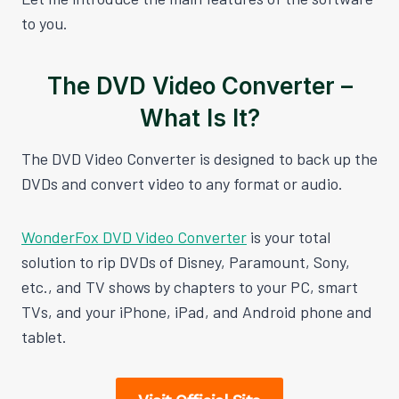
to you.
The DVD Video Converter –
What Is It?
The DVD Video Converter is designed to back up the
DVDs and convert video to any format or audio.
WonderFox DVD Video Converter
is your total
solution to rip DVDs of Disney, Paramount, Sony,
etc., and TV shows by chapters to your PC, smart
TVs, and your iPhone, iPad, and Android phone and
tablet.