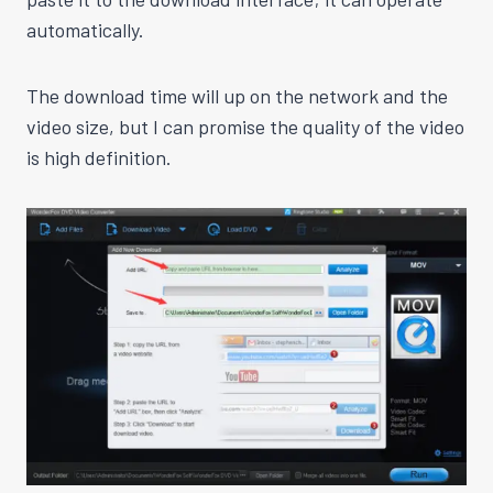
automatically.
The download time will up on the network and the
video size, but I can promise the quality of the video
is high definition.