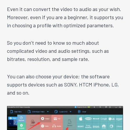
Even it can convert the video to audio as your wish.
Moreover, even if you are a beginner, it supports you
in choosing a profile with optimized parameters.
So you don’t need to know so much about
complicated video and audio settings, such as
bitrates, resolution, and sample rate.
You can also choose your device; the software
supports devices such as SONY, HTCM iPhone, LG,
and so on.