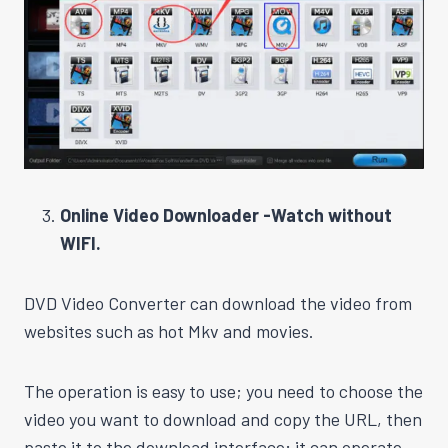
Online Video Downloader -Watch without
WIFI.
DVD Video Converter can download the video from
websites such as hot Mkv and movies.
The operation is easy to use; you need to choose the
video you want to download and copy the URL, then
paste it to the download interface; it can operate