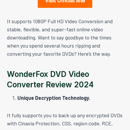
Visit Official Site
It supports 1080P Full HD Video Conversion and
stable, flexible, and super-fast online video
downloading. Want to say goodbye to the times
when you spend several hours ripping and
converting your favorite DVDs? Here’s the way.
WonderFox DVD Video
Converter Review 2024
Unique Decryption Technology.
It fully supports you to back up any encrypted DVDs
with Cinavia Protection, CSS, region code, RCE,