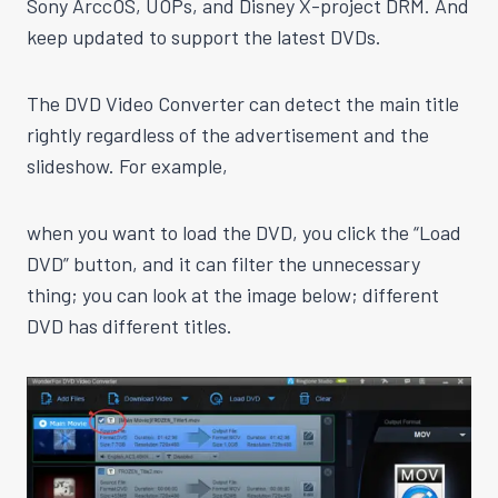
Sony ArccOS, UOPs, and Disney X-project DRM. And
keep updated to support the latest DVDs.
The DVD Video Converter can detect the main title
rightly regardless of the advertisement and the
slideshow. For example,
when you want to load the DVD, you click the “Load
DVD” button, and it can filter the unnecessary
thing; you can look at the image below; different
DVD has different titles.