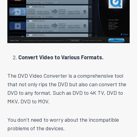
Convert Video to Various Formats.
The DVD Video Converter is a comprehensive tool
that not only rips the DVD but also can convert the
DVD to any format. Such as DVD to 4K TV, DVD to
MKV, DVD to MOV.
You don’t need to worry about the incompatible
problems of the devices.