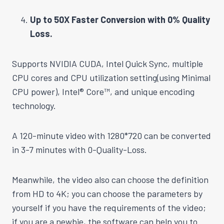
Up to 50X Faster Conversion with 0% Quality
Loss.
Supports NVIDIA CUDA, Intel Quick Sync, multiple
CPU cores and CPU utilization setting(using Minimal
CPU power), Intel® Core™, and unique encoding
technology.
A 120-minute video with 1280*720 can be converted
in 3-7 minutes with 0-Quality-Loss.
Meanwhile, the video also can choose the definition
from HD to 4K; you can choose the parameters by
yourself if you have the requirements of the video;
if you are a newbie, the software can help you to