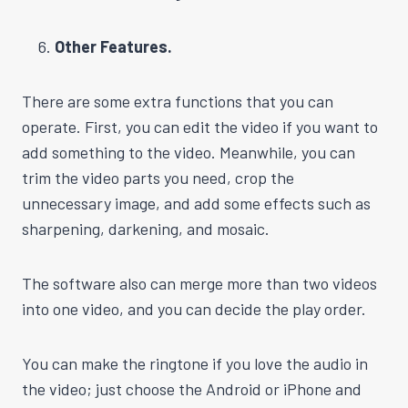
Other Features.
There are some extra functions that you can
operate. First, you can edit the video if you want to
add something to the video. Meanwhile, you can
trim the video parts you need, crop the
unnecessary image, and add some effects such as
sharpening, darkening, and mosaic.
The software also can merge more than two videos
into one video, and you can decide the play order.
You can make the ringtone if you love the audio in
the video; just choose the Android or iPhone and