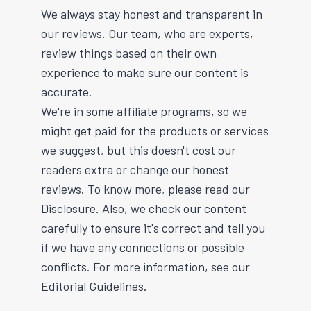
We always stay honest and transparent in
our reviews. Our team, who are experts,
review things based on their own
experience to make sure our content is
accurate.
We're in some affiliate programs, so we
might get paid for the products or services
we suggest, but this doesn't cost our
readers extra or change our honest
reviews. To know more, please read our
Disclosure. Also, we check our content
carefully to ensure it's correct and tell you
if we have any connections or possible
conflicts. For more information, see our
Editorial Guidelines.