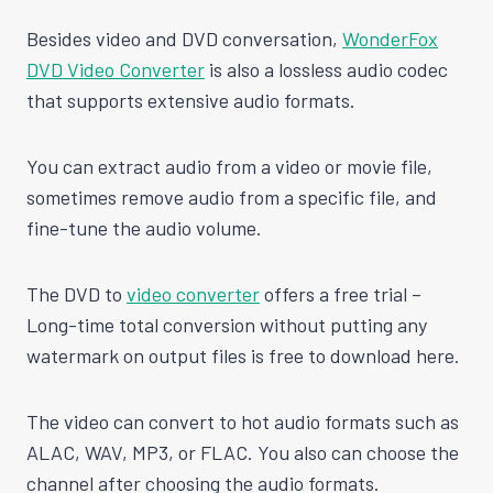
Besides video and DVD conversation,
WonderFox
DVD Video Converter
is also a lossless audio codec
that supports extensive audio formats.
You can extract audio from a video or movie file,
sometimes remove audio from a specific file, and
fine-tune the audio volume.
The DVD to
video converter
offers a free trial –
Long-time total conversion without putting any
watermark on output files is free to download here.
The video can convert to hot audio formats such as
ALAC, WAV, MP3, or FLAC. You also can choose the
channel after choosing the audio formats.