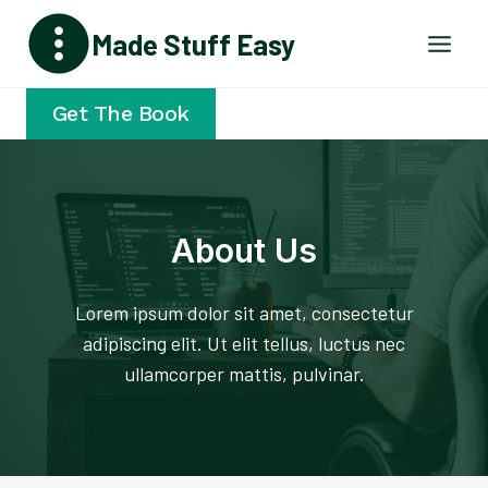
Skip
Made Stuff Easy
to
content
Get The Book
About Us
Lorem ipsum dolor sit amet, consectetur
adipiscing elit. Ut elit tellus, luctus nec
ullamcorper mattis, pulvinar.