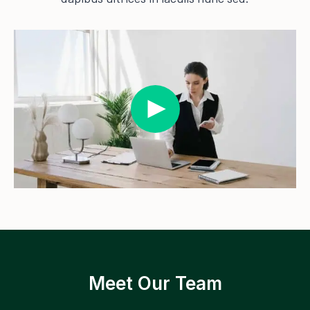
Meet Our Team