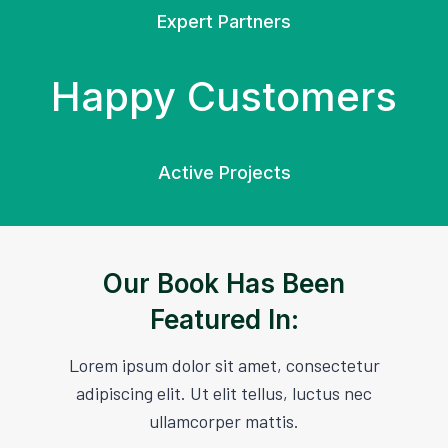
Expert Partners
Happy Customers
Active Projects
Our Book Has Been
Featured In:
Lorem ipsum dolor sit amet, consectetur
adipiscing elit. Ut elit tellus, luctus nec
ullamcorper mattis.