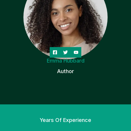
Emma Hubbard
Author
Years Of Experience