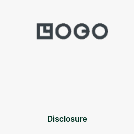
Disclosure