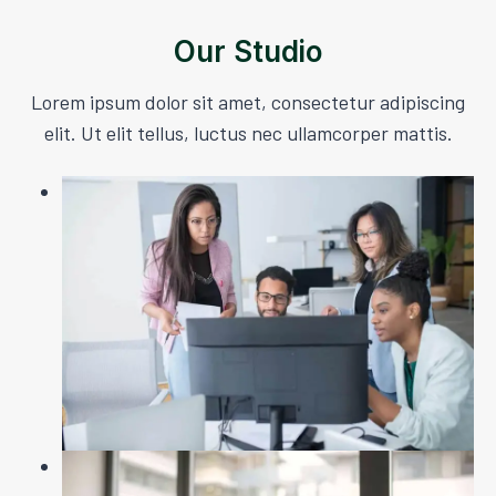
Our Studio
Lorem ipsum dolor sit amet, consectetur adipiscing
elit. Ut elit tellus, luctus nec ullamcorper mattis.