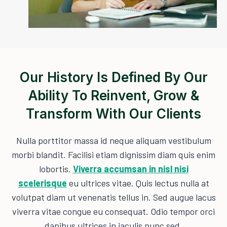
Our History Is Defined By Our
Ability To Reinvent, Grow &
Transform With Our Clients
Nulla porttitor massa id neque aliquam vestibulum
morbi blandit. Facilisi etiam dignissim diam quis enim
lobortis.
Viverra accumsan in nisl nisi
scelerisque
eu ultrices vitae. Quis lectus nulla at
volutpat diam ut venenatis tellus in. Sed augue lacus
viverra vitae congue eu consequat. Odio tempor orci
dapibus ultrices in iaculis nunc sed.