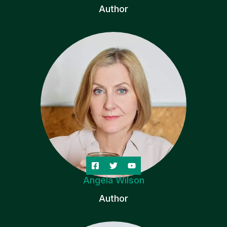
Author
Angela Wilson
Author