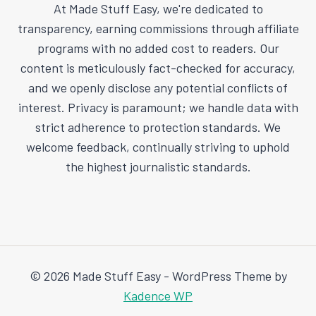
At Made Stuff Easy, we're dedicated to
transparency, earning commissions through affiliate
programs with no added cost to readers. Our
content is meticulously fact-checked for accuracy,
and we openly disclose any potential conflicts of
interest. Privacy is paramount; we handle data with
strict adherence to protection standards. We
welcome feedback, continually striving to uphold
the highest journalistic standards.
© 2026 Made Stuff Easy - WordPress Theme by
Kadence WP