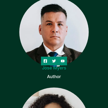
Jose Myers
Author