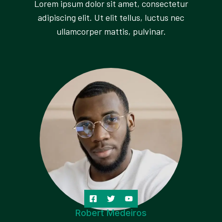
Lorem ipsum dolor sit amet, consectetur
adipiscing elit. Ut elit tellus, luctus nec
ullamcorper mattis, pulvinar.
Robert Medeiros