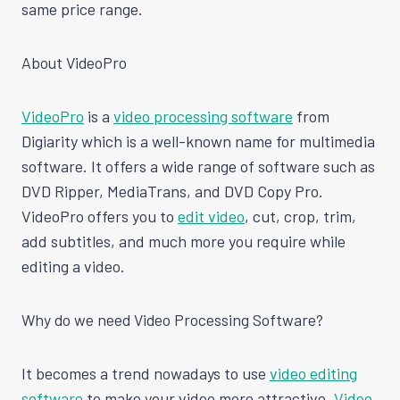
same price range.
About VideoPro
VideoPro
is a
video processing software
from
Digiarity which is a well-known name for multimedia
software. It offers a wide range of software such as
DVD Ripper, MediaTrans, and DVD Copy Pro.
VideoPro offers you to
edit video
, cut, crop, trim,
add subtitles, and much more you require while
editing a video.
Why do we need Video Processing Software?
It becomes a trend nowadays to use
video editing
software
to make your video more attractive.
Video