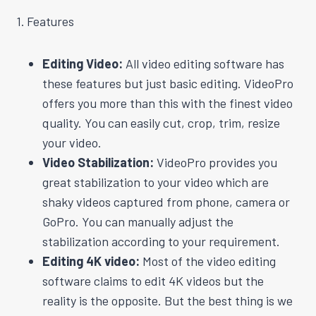
1. Features
Editing Video:
All video editing software has
these features but just basic editing. VideoPro
offers you more than this with the finest video
quality. You can easily cut, crop, trim, resize
your video.
Video Stabilization:
VideoPro provides you
great stabilization to your video which are
shaky videos captured from phone, camera or
GoPro. You can manually adjust the
stabilization according to your requirement.
Editing 4K video:
Most of the video editing
software claims to edit 4K videos but the
reality is the opposite. But the best thing is we