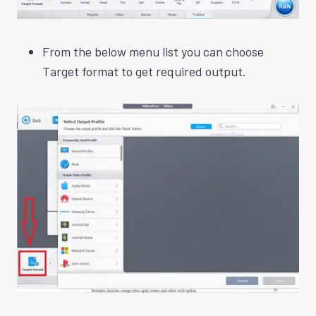
From the below menu list you can choose
Target format to get required output.