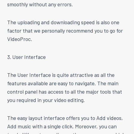
smoothly without any errors.
The uploading and downloading speed is also one
factor that we personally recommend you to go for
VideoProc.
3. User Interface
The User Interface is quite attractive as all the
features available are easy to navigate. The main
control panel has access to all the major tools that
you required in your video editing.
The easy layout interface offers you to Add videos,
Add music with a single click. Moreover, you can