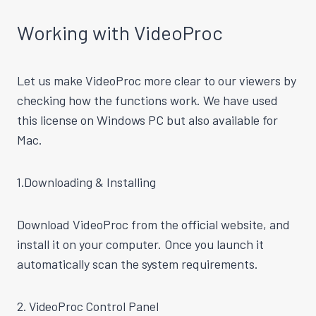
Working with VideoProc
Let us make VideoProc more clear to our viewers by
checking how the functions work. We have used
this license on Windows PC but also available for
Mac.
1.Downloading & Installing
Download VideoProc from the official website, and
install it on your computer. Once you launch it
automatically scan the system requirements.
2. VideoProc Control Panel