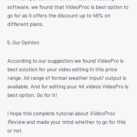
software, we found that VideoProc is best option to
go for as it offers the discount up to 49% on
different plans.
5. Our Opinion
According to our
suggestion
we found VideoPro is
best
solution for your video editing in this price
range. All range of format
weather
input/ output is
available. And for editing your 4K videos VideoPro is
best
option. Go for it!
I hope this complete tutorial about
VideoProc
Review
and made your mind
whether
to go for this
or not.