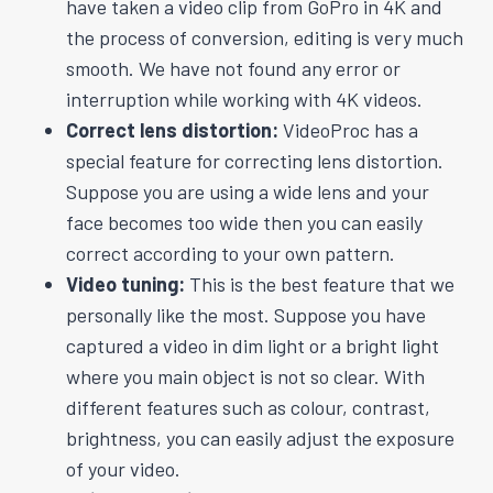
have taken a video clip from GoPro in 4K and
the process of conversion, editing is very much
smooth. We have not found any error or
interruption while working with 4K videos.
Correct lens distortion:
VideoProc has a
special feature for correcting lens distortion.
Suppose you are using a wide lens and your
face becomes too wide then you can easily
correct according to your own pattern.
Video tuning:
This is the best feature that we
personally like the most. Suppose you have
captured a video in dim light or a bright light
where you main object is not so clear. With
different features such as colour, contrast,
brightness, you can easily adjust the exposure
of your video.