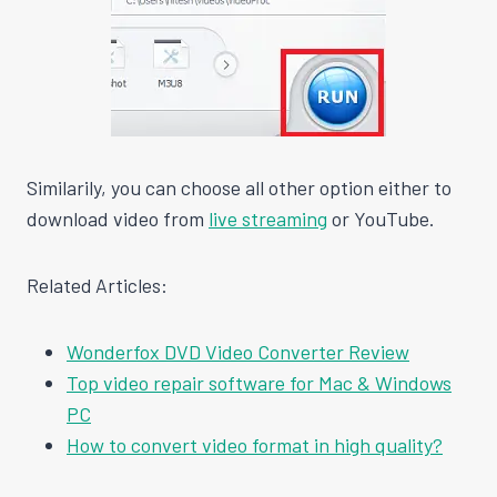
Similarily, you can choose all other option either to
download video from
live streaming
or YouTube.
Related Articles:
Wonderfox DVD Video Converter Review
Top video repair software for Mac & Windows
PC
How to convert video format in high quality?