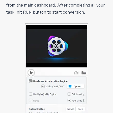
from the main dashboard. After completing all your
task, hit RUN button to start conversion.