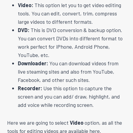
Video:
This option let you to get video editing
tools. You can edit, convert, trim, compress
large videos to different formats.
DVD:
This is DVD conversion & backup option.
You can convert DVDs into different format to
work perfect for iPhone, Android Phone,
YouTube, etc.
Downloader:
You can download videos from
live steaming sites and also from YouTube,
Facebook, and other such sites.
Recorder:
Use this option to capture the
screen and you can add/ draw, highlight, and
add voice while recording screen.
Here we are going to select
Video
option, as all the
tools for editing videos are available here.