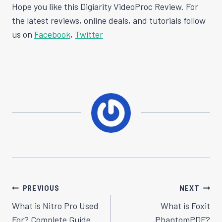
Hope you like this Digiarity VideoProc Review. For
the latest reviews, online deals, and tutorials follow
us on
Facebook
,
Twitter
Post
PREVIOUS
NEXT
Navigation
What is Nitro Pro Used
What is Foxit
For? Complete Guide
PhantomPDF?