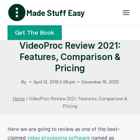
Skip
Made Stuff Easy
to
content
Get The Book
VideoProc Review 2021:
Features, Comparison &
Pricing
By
April 12, 2019 2:06 pm
December 15, 2020
Home
/
VideoProc Review 2021: Features, Comparison &
Pricing
Here we are going to review as one of the best-
claimed
video processing software
named as