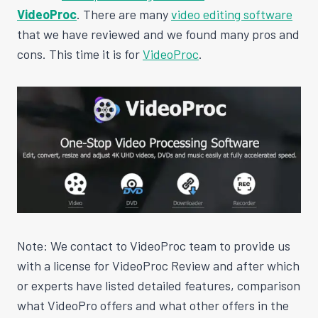
VideoProc
. There are many
video editing software
that we have reviewed and we found many pros and
cons. This time it is for
VideoProc
.
Note: We contact to VideoProc team to provide us
with a license for VideoProc Review and after which
or experts have listed detailed features, comparison
what VideoPro offers and what other offers in the