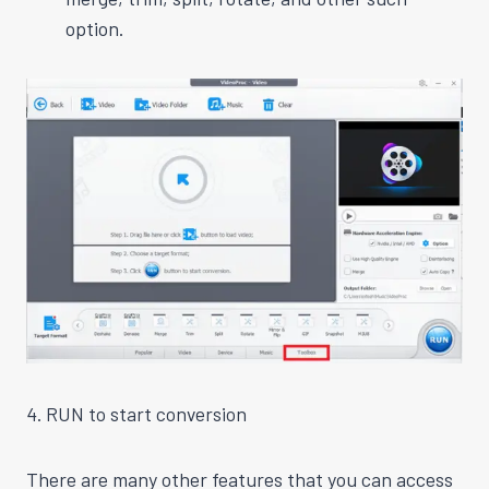
option.
4. RUN to start conversion
There are many other features that you can access