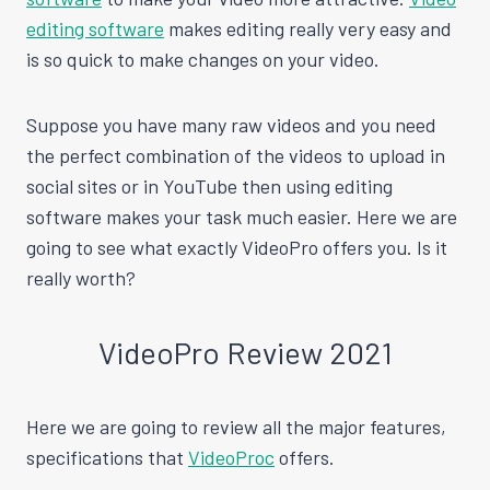
editing software
makes editing really very easy and
is so quick to make changes on your video.
Suppose you have many raw videos and you need
the perfect combination of the videos to upload in
social sites or in YouTube then using editing
software makes your task much easier. Here we are
going to see what exactly VideoPro offers you. Is it
really worth?
VideoPro Review 2021
Here we are going to review all the major features,
specifications that
VideoProc
offers.