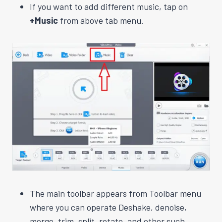
If you want to add different music, tap on
+Music
from above tab menu.
The main toolbar appears from Toolbar menu
where you can operate Deshake, denoise,
merge, trim, split, rotate, and other such