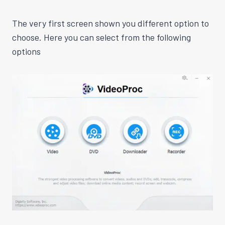
The very first screen shown you different option to
choose. Here you can select from the following
options