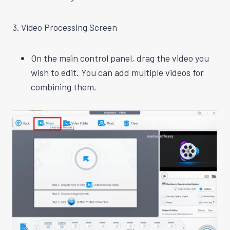
3. Video Processing Screen
On the main control panel, drag the video you
wish to edit. You can add multiple videos for
combining them.