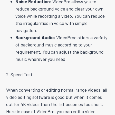
Noise Reduction:
VideoPro allows you to
reduce background voice and clear your own
voice while recording a video. You can reduce
the irregularities in voice with simple
navigation.
Background Audio:
VideoProc offers a variety
of background music according to your
requirement. You can adjust the background
music wherever you need.
2. Speed Test
When converting or editing normal range videos, all
video editing software is good but when it comes
out for 4K videos then the list becomes too short.
Here in case of VideoPro, you can edit a video