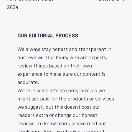
2024
OUR EDITORIAL PROCESS
We always stay honest and transparent in
our reviews. Our team, who are experts,
review things based on their own
experience to make sure our content is
accurate.
We're in some affiliate programs, so we
might get paid for the products or services
we suggest, but this doesn't cost our
readers extra or change our honest
reviews. To know more, please read our
Disclosure. Also, we check our content