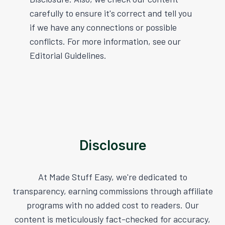
carefully to ensure it's correct and tell you
if we have any connections or possible
conflicts. For more information, see our
Editorial Guidelines.
Disclosure
At Made Stuff Easy, we're dedicated to
transparency, earning commissions through affiliate
programs with no added cost to readers. Our
content is meticulously fact-checked for accuracy,