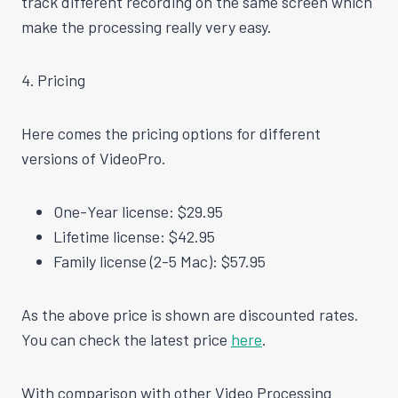
track different recording on the same screen which
make
the processing really very easy.
4. Pricing
Here comes the pricing options for different
versions of VideoPro.
One-Year license: $29.95
Lifetime license: $42.95
Family license (2-5 Mac): $57.95
As the above price is shown are discounted rates.
You can check the latest price
here
.
With comparison with other Video Processing