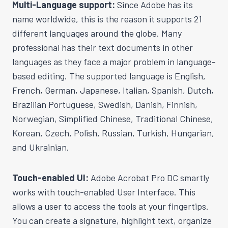
Multi-Language support:
Since Adobe has its
name worldwide, this is the reason it supports 21
different languages around the globe. Many
professional has their text documents in other
languages as they face a major problem in language-
based editing. The supported language is English,
French, German, Japanese, Italian, Spanish, Dutch,
Brazilian Portuguese, Swedish, Danish, Finnish,
Norwegian, Simplified Chinese, Traditional Chinese,
Korean, Czech, Polish, Russian, Turkish, Hungarian,
and Ukrainian.
Touch-enabled UI:
Adobe Acrobat Pro DC smartly
works with touch-enabled User Interface. This
allows a user to access the tools at your fingertips.
You can create a signature, highlight text, organize