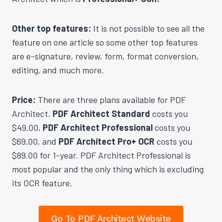
Other top features:
It is not possible to see all the
feature on one article so some other top features
are e-signature, review, form, format conversion,
editing, and much more.
Price:
There are three plans available for PDF
Architect.
PDF Architect Standard
costs you
$49.00,
PDF Architect Professional
costs you
$69.00, and
PDF Architect Pro+ OCR
costs you
$89.00 for 1-year. PDF Architect Professional is
most popular and the only thing which is excluding
its OCR feature.
Go To PDF Architect Website