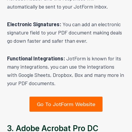
automatically be sent to your JotForm inbox.
Electronic Signatures:
You can add an electronic
signature field to your PDF document making deals
go down faster and safer than ever.
Functional Integrations:
JotForm is known for its
many integrations, you can use the integrations
with Google Sheets, Dropbox, Box and many more in
your PDF documents.
Go To JotForm Website
3. Adobe Acrobat Pro DC