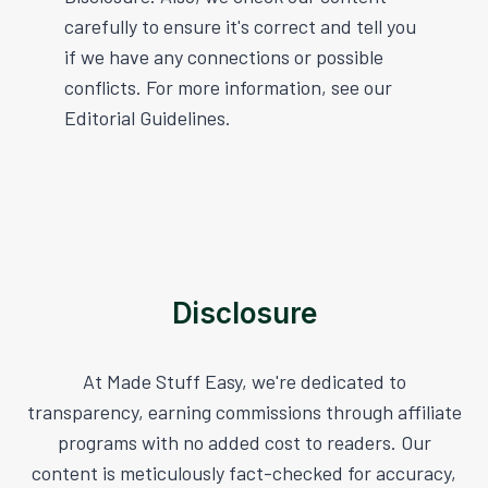
carefully to ensure it's correct and tell you
if we have any connections or possible
conflicts. For more information, see our
Editorial Guidelines.
Disclosure
At Made Stuff Easy, we're dedicated to
transparency, earning commissions through affiliate
programs with no added cost to readers. Our
content is meticulously fact-checked for accuracy,