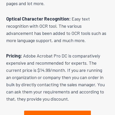
pages and lot more.
Optical Character Recognition:
Easy text
recognition with OCR tool. The various
advancement has been added to OCR tools such as
more language support, and much more.
Pricing:
Adobe Acrobat Pro DC is comparatively
expensive and recommended for experts. The
current price is $14.99/month. If you are running
an organization or company then you can order in
bulk by directly contacting the sales manager. You
can ask them your requirements and according to
that, they provide you discount.