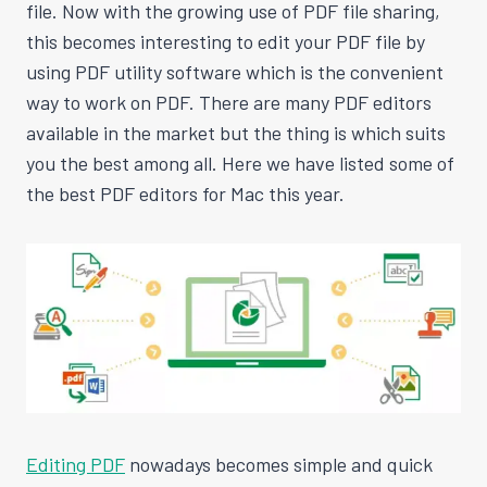
file. Now with the growing use of PDF file sharing,
this becomes interesting to edit your PDF file by
using PDF utility software which is the convenient
way to work on PDF. There are many PDF editors
available in the market but the thing is which suits
you the best among all. Here we have listed some of
the best PDF editors for Mac this year.
Editing PDF
nowadays becomes simple and quick