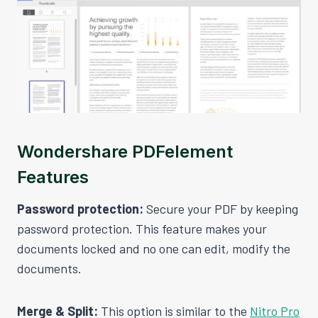
Wondershare PDFelement
Features
Password protection:
Secure your PDF by keeping
password protection. This feature makes your
documents locked and no one can edit, modify the
documents.
Merge & Split:
This option is similar to the
Nitro Pro