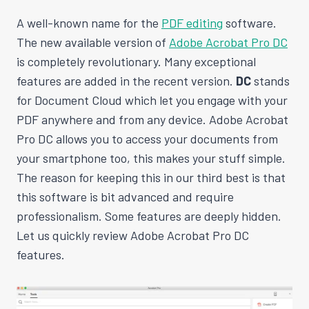
A well-known name for the
PDF editing
software.
The new available version of
Adobe Acrobat Pro DC
is completely revolutionary. Many exceptional
features are added in the recent version.
DC
stands
for Document Cloud which let you engage with your
PDF anywhere and from any device. Adobe Acrobat
Pro DC allows you to access your documents from
your smartphone too, this makes your stuff simple.
The reason for keeping this in our third best is that
this software is bit advanced and require
professionalism. Some features are deeply hidden.
Let us quickly review Adobe Acrobat Pro DC
features.