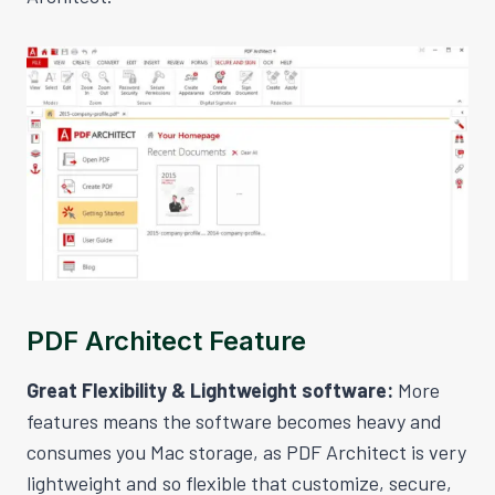
PDF Architect Feature
Great Flexibility & Lightweight software:
More
features means the software becomes heavy and
consumes you Mac storage, as PDF Architect is very
lightweight and so flexible that customize, secure,