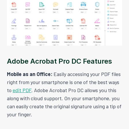
Adobe Acrobat Pro DC Features
Mobile as an Office:
Easily accessing your PDF files
right from your smartphone is one of the best ways
to
edit PDF
. Adobe Acrobat Pro DC allows you this
along with cloud support. On your smartphone, you
can easily create the original signature using a tip of
your finger.