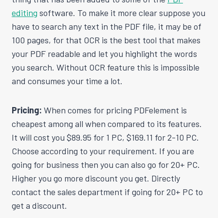
editing
software. To make it more clear suppose you
have to search any text in the PDF file, it may be of
100 pages, for that OCR is the best tool that makes
your PDF readable and let you highlight the words
you search. Without OCR feature this is impossible
and consumes your time a lot.
Pricing:
When comes for pricing PDFelement is
cheapest among all when compared to its features.
It will cost you $89.95 for 1 PC, $169.11 for 2-10 PC.
Choose according to your requirement. If you are
going for business then you can also go for 20+ PC.
Higher you go more discount you get. Directly
contact the sales department if going for 20+ PC to
get a discount.