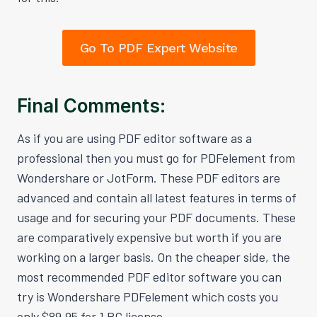
Go To PDF Expert Website
Final Comments:
As if you are using PDF editor software as a
professional then you must go for PDFelement from
Wondershare or JotForm. These PDF editors are
advanced and contain all latest features in terms of
usage and for securing your PDF documents. These
are comparatively expensive but worth if you are
working on a larger basis. On the cheaper side, the
most recommended PDF editor software you can
try is Wondershare PDFelement which costs you
only $89.95 for 1 PC license.