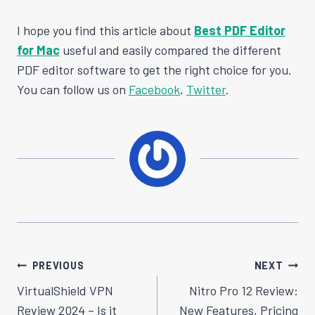
I hope you find this article about
Best PDF Editor
for Mac
useful and easily compared the different
PDF editor software to get the right choice for you.
You can follow us on
Facebook
,
Twitter
.
Post
PREVIOUS
NEXT
Navigation
VirtualShield VPN
Nitro Pro 12 Review:
Review 2024 – Is it
New Features, Pricing