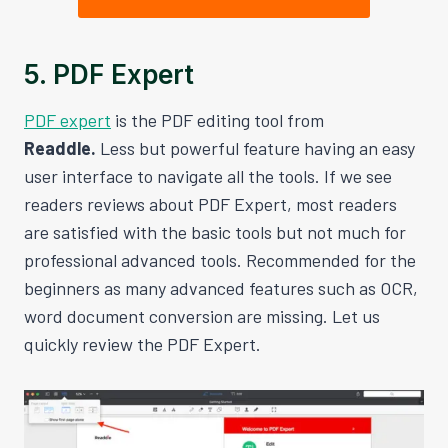
5. PDF Expert
PDF expert
is the PDF editing tool from
Readdle.
Less but powerful feature having an easy
user interface to navigate all the tools. If we see
readers reviews about PDF Expert, most readers
are satisfied with the basic tools but not much for
professional advanced tools. Recommended for the
beginners as many advanced features such as OCR,
word document conversion are missing. Let us
quickly review the PDF Expert.