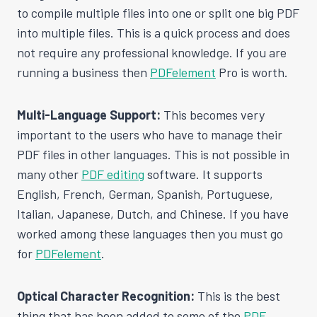
to compile multiple files into one or split one big PDF
into multiple files. This is a quick process and does
not require any professional knowledge. If you are
running a business then
PDFelement
Pro is worth.
Multi-Language Support:
This becomes very
important to the users who have to manage their
PDF files in other languages. This is not possible in
many other
PDF editing
software. It supports
English, French, German, Spanish, Portuguese,
Italian, Japanese, Dutch, and Chinese. If you have
worked among these languages then you must go
for
PDFelement
.
Optical Character Recognition:
This is the best
thing that has been added to some of the
PDF