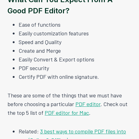
Good PDF Editor?
Ease of functions
Easily customization features
Speed and Quality
Create and Merge
Easily Convert & Export options
PDF security
Certify PDF with online signature.
These are some of the things that we must have
before choosing a particular
PDF editor
. Check out
the top 5 list of
PDF editor for Mac
.
Related:
3 best ways to compile PDF files into