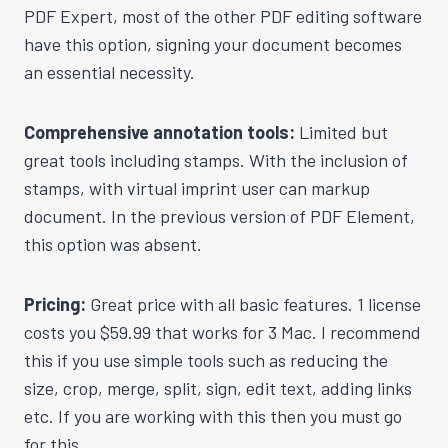
PDF Expert, most of the other PDF editing software
have this option, signing your document becomes
an essential necessity.
Comprehensive annotation tools:
Limited but
great tools including stamps. With the inclusion of
stamps, with virtual imprint user can markup
document. In the previous version of PDF Element,
this option was absent.
Pricing:
Great price with all basic features. 1 license
costs you $59.99 that works for 3 Mac. I recommend
this if you use simple tools such as reducing the
size, crop, merge, split, sign, edit text, adding links
etc. If you are working with this then you must go
for this.