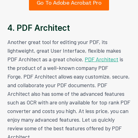
Go To Adobe Acrobat Pro
4. PDF Architect
Another great tool for editing your PDF, its
lightweight, great User Interface, flexible makes
PDF Architect as a great choice.
PDF Architect
is
the product of a well-known company PDF
Forge. PDF Architect allows easy customize, secure,
and collaborate your PDF documents. PDF
Architect also has some of the advanced features
such as OCR with are only available for top rank PDF
converter and costs you high. At less price, you can
enjoy many advanced features. Let us quickly
review some of the best features offered by PDF
Architect.