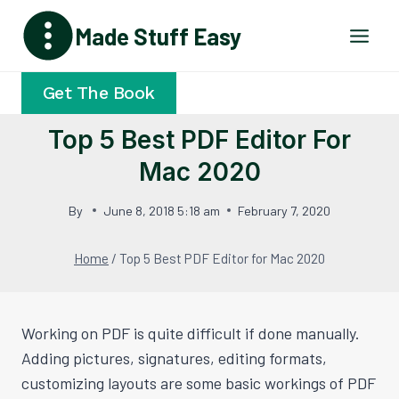
Skip
Made Stuff Easy
to
content
Get The Book
Top 5 Best PDF Editor For
Mac 2020
By
June 8, 2018 5:18 am
February 7, 2020
Home
/
Top 5 Best PDF Editor for Mac 2020
Working on PDF is quite difficult if done manually.
Adding pictures, signatures, editing formats,
customizing layouts are some basic workings of PDF