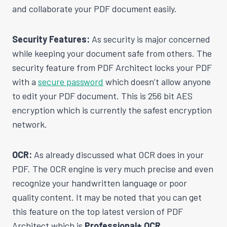
and collaborate your PDF document easily.
Security Features:
As security is major concerned
while keeping your document safe from others. The
security feature from PDF Architect locks your PDF
with a
secure password
which doesn’t allow anyone
to edit your PDF document. This is 256 bit AES
encryption which is currently the safest encryption
network.
OCR:
As already discussed what OCR does in your
PDF. The OCR engine is very much precise and even
recognize your handwritten language or poor
quality content. It may be noted that you can get
this feature on the top latest version of PDF
Architect which is
Professional+ OCR.