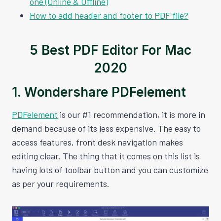
one (Online & Offline)
How to add header and footer to PDF file?
5 Best PDF Editor For Mac
2020
1. Wondershare PDFelement
PDFelement
is our #1 recommendation, it is more in
demand because of its less expensive. The easy to
access features, front desk navigation makes
editing clear. The thing that it comes on this list is
having lots of toolbar button and you can customize
as per your requirements.