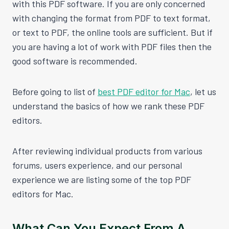
with this PDF software. If you are only concerned
with changing the format from PDF to text format,
or text to PDF, the online tools are sufficient. But if
you are having a lot of work with PDF files then the
good software is recommended.
Before going to list of
best PDF editor for Mac
, let us
understand the basics of how we rank these PDF
editors.
After reviewing individual products from various
forums, users experience, and our personal
experience we are listing some of the top PDF
editors for Mac.
What Can You Expect From A