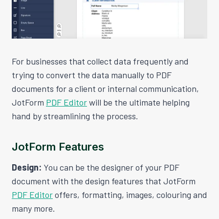
For businesses that collect data frequently and
trying to convert the data manually to PDF
documents for a client or internal communication,
JotForm
PDF Editor
will be the ultimate helping
hand by streamlining the process.
JotForm Features
Design:
You can be the designer of your PDF
document with the design features that JotForm
PDF Editor
offers, formatting, images, colouring and
many more.