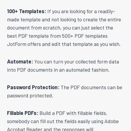
100+ Templates:
If you are looking for a readily-
made template and not looking to create the entire
document from scratch, you can just select the
best PDF template from 500+ PDF templates
JotForm offers and edit that template as you wish.
Automate:
You can turn your collected form data
into PDF documents in an automated fashion.
Password Protection:
The PDF documents can be
password protected.
Fillable PDFs:
Build a PDF with fillable fields,
somebody can fill out the fields easily using Adobe
Acrobat Reader and the responses will