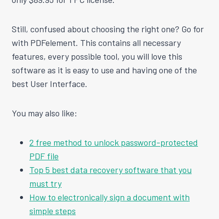
Still, confused about choosing the right one? Go for
with PDFelement. This contains all necessary
features, every possible tool, you will love this
software as it is easy to use and having one of the
best User Interface.
You may also like:
2 free method to unlock password-protected
PDF file
Top 5 best data recovery software that you
must try
How to electronically sign a document with
simple steps