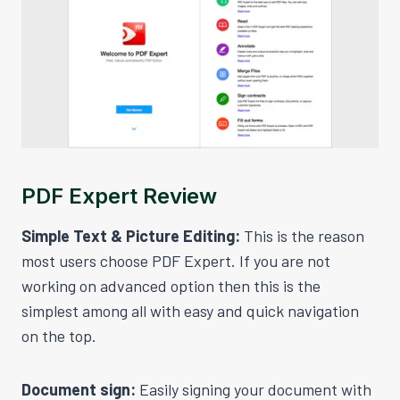
PDF Expert Review
Simple Text & Picture Editing:
This is the reason
most users choose PDF Expert. If you are not
working on advanced option then this is the
simplest among all with easy and quick navigation
on the top.
Document sign:
Easily signing your document with