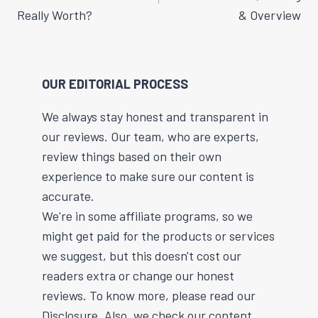
Really Worth?
& Overview
OUR EDITORIAL PROCESS
We always stay honest and transparent in
our reviews. Our team, who are experts,
review things based on their own
experience to make sure our content is
accurate.
We're in some affiliate programs, so we
might get paid for the products or services
we suggest, but this doesn't cost our
readers extra or change our honest
reviews. To know more, please read our
Disclosure. Also, we check our content