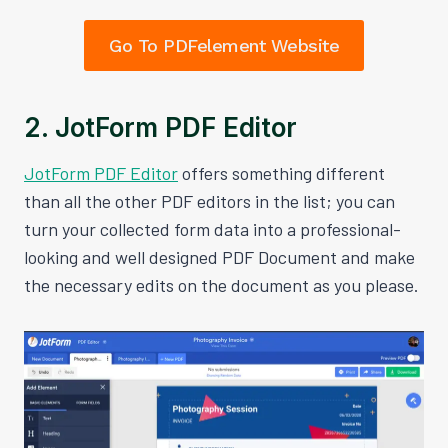
Go To PDFelement Website
2. JotForm PDF Editor
JotForm PDF Editor
offers something different
than all the other PDF editors in the list; you can
turn your collected form data into a professional-
looking and well designed PDF Document and make
the necessary edits on the document as you please.