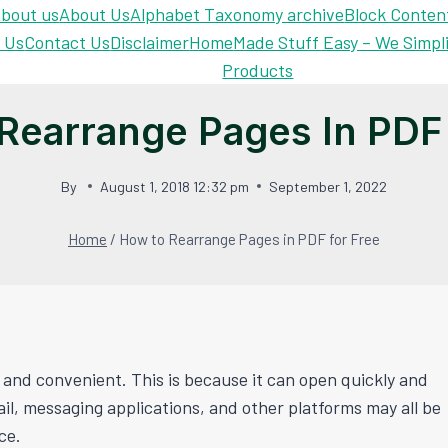
bout us
About Us
Alphabet Taxonomy archive
Block Conten
 Us
Contact Us
Disclaimer
Home
Made Stuff Easy – We Simpl
Products
Rearrange Pages In PDF 
By
August 1, 2018 12:32 pm
September 1, 2022
Home
/
How to Rearrange Pages in PDF for Free
and convenient. This is because it can open quickly and
l, messaging applications, and other platforms may all be
ce.