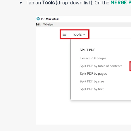
Tap on
Tools
(drop-down list). On the
MERGE 