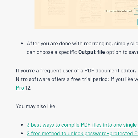
After you are done with rearranging, simply cli
can choose a specific
Output file
option to save
If you’re a frequent user of a PDF document editor, 
Nitro software offers a free trial period; if you like
Pro
12.
You may also like:
3 best ways to compile PDF files into one singl
2 free method to unlock password-protected PD