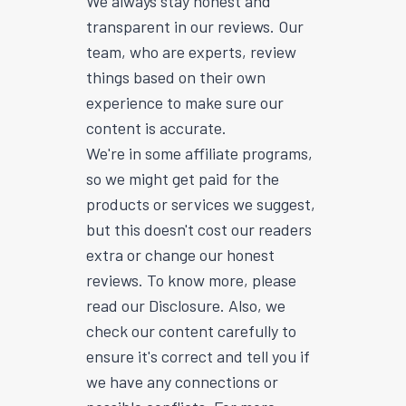
We always stay honest and
transparent in our reviews. Our
team, who are experts, review
things based on their own
experience to make sure our
content is accurate.
We're in some affiliate programs,
so we might get paid for the
products or services we suggest,
but this doesn't cost our readers
extra or change our honest
reviews. To know more, please
read our Disclosure. Also, we
check our content carefully to
ensure it's correct and tell you if
we have any connections or