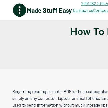
Skip
2991282.html
A
Made Stuff Easy
to
Contact us
Contact
content
How To 
Regarding reading formats, PDF is the most popular 
simply on any computer, laptop, or smartphone. Emai
used to send information without much storage spa