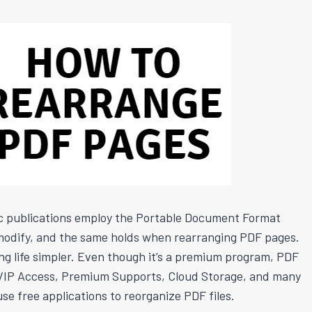
c publications employ the Portable Document Format
o modify, and the same holds when rearranging PDF pages.
king life simpler. Even though it’s a premium program, PDF
rk. VIP Access, Premium Supports, Cloud Storage, and many
se free applications to reorganize PDF files.