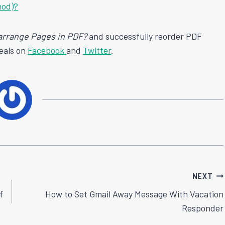
hod)?
arrange Pages in PDF?
and successfully reorder PDF
deals on
Facebook
and
Twitter
.
NEXT
f
How to Set Gmail Away Message With Vacation
Responder