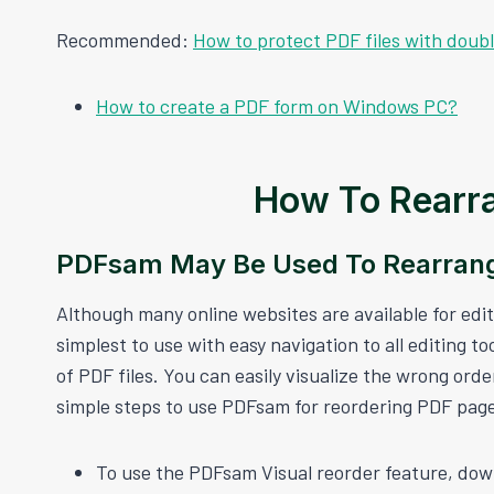
Recommended:
How to protect PDF files with doub
How to create a PDF form on Windows PC?
How To Rearra
PDFsam May Be Used To Rearrang
Although many online websites are available for edi
simplest to use with easy navigation to all editing to
of PDF files. You can easily visualize the wrong or
simple steps to use PDFsam for reordering PDF pag
To use the PDFsam Visual reorder feature, dow