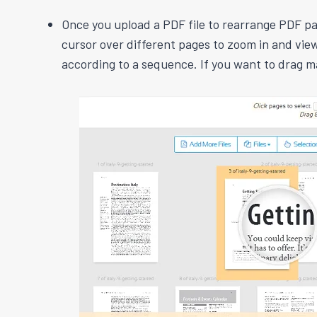
Once you upload a PDF file to rearrange PDF pag
cursor over different pages to zoom in and view
according to a sequence. If you want to drag m