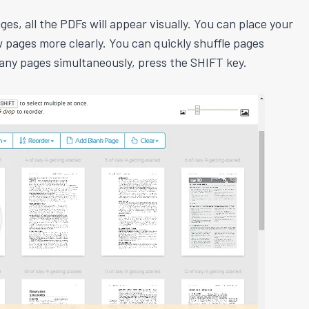
es, all the PDFs will appear visually. You can place your
 pages more clearly. You can quickly shuffle pages
any pages simultaneously, press the SHIFT key.