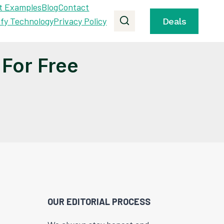
t Examples
Blog
Contact
ify Technology
Privacy Policy
Deals
For Free
OUR EDITORIAL PROCESS