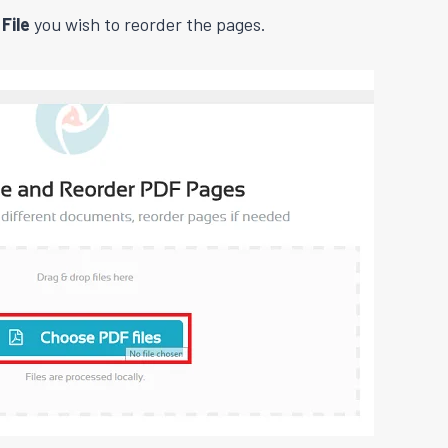
File
you wish to reorder the pages.