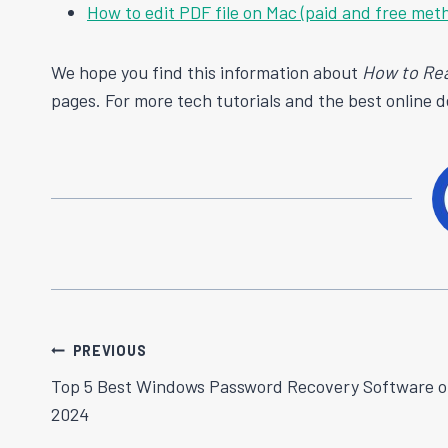
How to edit PDF file on Mac (paid and free met
We hope you find this information about
How to Re
pages. For more tech tutorials and the best online 
Post
PREVIOUS
Top 5 Best Windows Password Recovery Software o
Navigation
2024