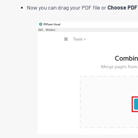
Now you can drag your PDF file or
Choose PDF 