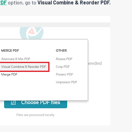
PDF
option, go to
Visual Combine & Reorder PDF.