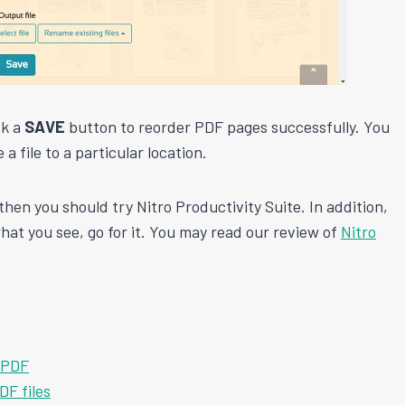
ck a
SAVE
button to reorder PDF pages successfully. You
 a file to a particular location.
then you should try Nitro Productivity Suite. In addition,
 what you see, go for it. You may read our review of
Nitro
e PDF
F files