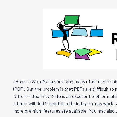
eBooks, CVs, eMagazines, and many other electroni
(PDF). But the problem is that PDFs are difficult t
Nitro Productivity Suite is an excellent tool for ma
editors will find it helpful in their day-to-day wo
more premium features are available. You may also u