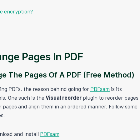
le encryption?
nge Pages In PDF
e The Pages Of A PDF (Free Method)
ting PDFs, the reason behind going for
PDFsam
is its
ols. One such is the
Visual reorder
plugin to reorder pages
der pages and align them in an ordered manner. Follow some
es.
nload and install
PDFsam
.