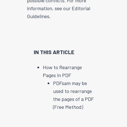
possible conflicts. For more
information, see our Editorial
Guidelines.
IN THIS ARTICLE
How to Rearrange
Pages in PDF
PDFsam may be
used to rearrange
the pages of a PDF
(Free Method)