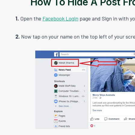
How To Hide A Post F
1.
Open the
Facebook Login
page and Sign in with yo
2.
Now tap on your name on the top left of your scr