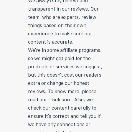
We always stay honest and
transparent in our reviews. Our
team, who are experts, review
things based on their own
experience to make sure our
content is accurate.
We're in some affiliate programs,
so we might get paid for the
products or services we suggest,
but this doesn't cost our readers
extra or change our honest
reviews. To know more, please
read our Disclosure. Also, we
check our content carefully to
ensure it's correct and tell you if
we have any connections or