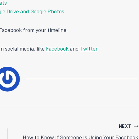
ats
le Drive and Google Photos
n Facebook from your timeline.
n social media, like
Facebook
and
Twitter
.
NEXT
How to Know If Someone Is Using Your Facebook