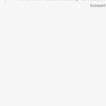
Account