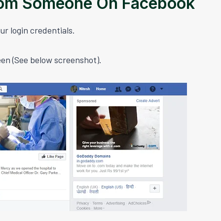
rom Someone On Facebook
ur login credentials.
een (See below screenshot).