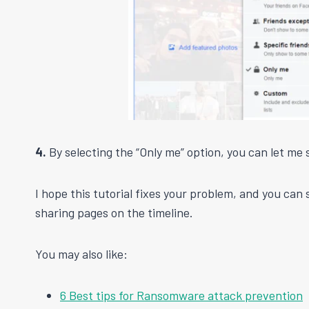
4.
By selecting the “Only me” option, you can let me 
I hope this tutorial fixes your problem, and you can
sharing pages on the timeline.
You may also like:
6 Best tips for Ransomware attack prevention