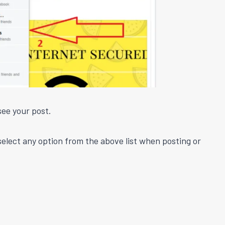
see your post.
 select any option from the above list when posting or