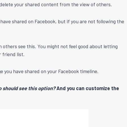
 delete your shared content from the view of others.
u have shared on Facebook, but if you are not following the
n others see this. You might not feel good about letting
friend list.
age you have shared on your Facebook timeline.
 should see this option?
And you can customize the