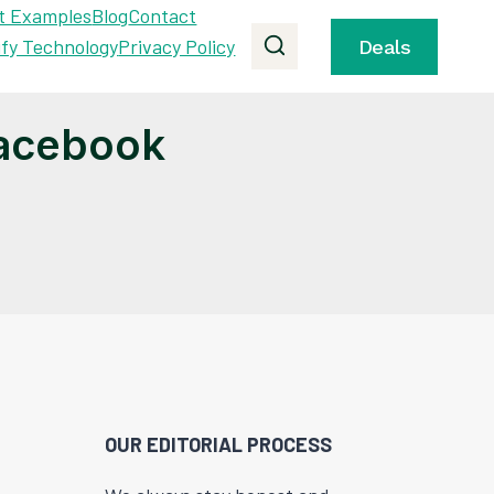
t Examples
Blog
Contact
ify Technology
Privacy Policy
Deals
Facebook
OUR EDITORIAL PROCESS