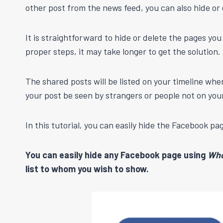
other post from the news feed, you can also hide or
It is straightforward to hide or delete the pages yo
proper steps, it may take longer to get the solution.
The shared posts will be listed on your timeline whe
your post be seen by strangers or people not on your 
In this tutorial, you can easily hide the Facebook p
You can easily hide any Facebook page using
Who
list to whom you wish to show.