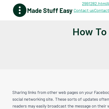
Skip
2991282.html
A
Made Stuff Easy
to
Contact us
Contact
content
How To 
Sharing links from other web pages on your Facebook 
social networking site. These sorts of updates ofte
readers may easily broadcast the message on their w