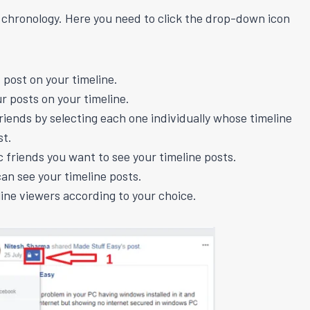
e chronology. Here you need to click the drop-down icon
 post on your timeline.
ur posts on your timeline.
friends by selecting each one individually whose timeline
st.
ic friends you want to see your timeline posts.
can see your timeline posts.
ine viewers according to your choice.