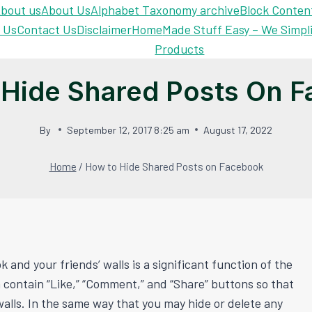
bout us
About Us
Alphabet Taxonomy archive
Block Conten
 Us
Contact Us
Disclaimer
Home
Made Stuff Easy – We Simpl
Products
Hide Shared Posts On 
By
September 12, 2017 8:25 am
August 17, 2022
Home
/
How to Hide Shared Posts on Facebook
and your friends’ walls is a significant function of the
n contain “Like,” “Comment,” and “Share” buttons so that
alls. In the same way that you may hide or delete any