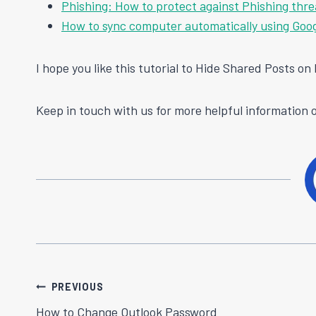
Phishing: How to protect against Phishing thre
How to sync computer automatically using Goog
I hope you like this tutorial to Hide Shared Posts o
Keep in touch with us for more helpful information o
Post
PREVIOUS
How to Change Outlook Password