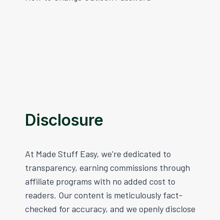
Navigation
Disclosure
At Made Stuff Easy, we're dedicated to
transparency, earning commissions through
affiliate programs with no added cost to
readers. Our content is meticulously fact-
checked for accuracy, and we openly disclose