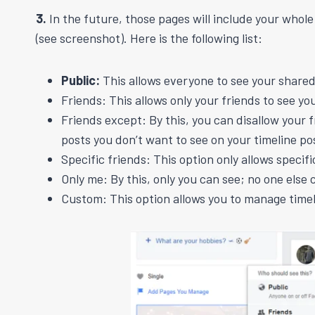
3.
In the future, those pages will include your whol
(see screenshot). Here is the following list:
Public:
This allows everyone to see your shared
Friends: This allows only your friends to see yo
Friends except: By this, you can disallow your 
posts you don’t want to see on your timeline po
Specific friends: This option only allows specif
Only me: By this, only you can see; no one else 
Custom: This option allows you to manage timel