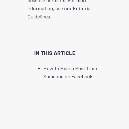
possible conflicts. For more
information, see our Editorial
Guidelines.
IN THIS ARTICLE
How to Hide a Post from
Someone on Facebook