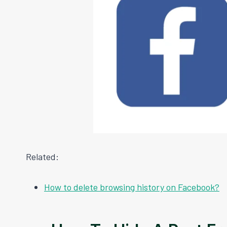
Related:
How to delete browsing history on Facebook?