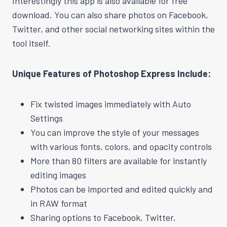
Interestingly this app is also available for free
download. You can also share photos on Facebook,
Twitter, and other social networking sites within the
tool itself.
Unique Features of Photoshop Express Include:
Fix twisted images immediately with Auto
Settings
You can improve the style of your messages
with various fonts, colors, and opacity controls
More than 80 filters are available for instantly
editing images
Photos can be imported and edited quickly and
in RAW format
Sharing options to Facebook, Twitter,