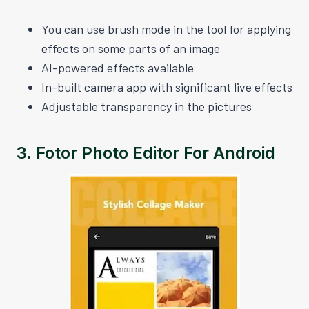
You can use brush mode in the tool for applying
effects on some parts of an image
AI-powered effects available
In-built camera app with significant live effects
Adjustable transparency in the pictures
3.
Fotor Photo Editor For Android