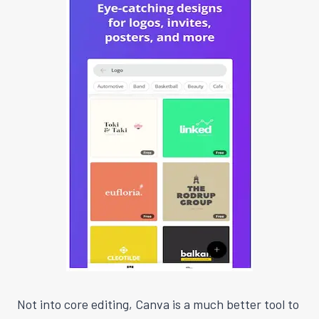
Not into core editing, Canva is a much better tool to