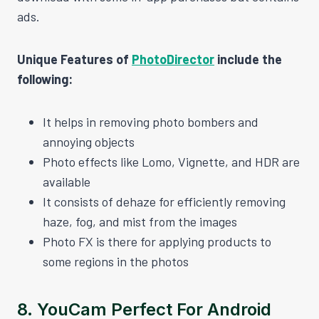
ads.
Unique Features of
PhotoDirector
include the
following:
It helps in removing photo bombers and
annoying objects
Photo effects like Lomo, Vignette, and HDR are
available
It consists of dehaze for efficiently removing
haze, fog, and mist from the images
Photo FX is there for applying products to
some regions in the photos
8.
YouCam Perfect For Android