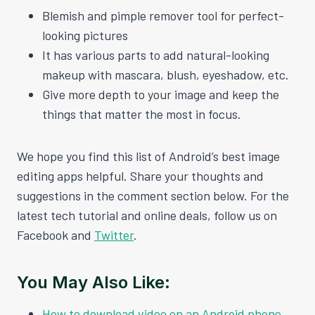
Blemish and pimple remover tool for perfect-
looking pictures
It has various parts to add natural-looking
makeup with mascara, blush, eyeshadow, etc.
Give more depth to your image and keep the
things that matter the most in focus.
We hope you find this list of Android’s best image
editing apps helpful. Share your thoughts and
suggestions in the comment section below. For the
latest tech tutorial and online deals, follow us on
Facebook and
Twitter
.
You May Also Like:
How to download video on an Android phone