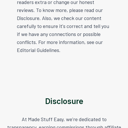
readers extra or change our honest
reviews. To know more, please read our
Disclosure. Also, we check our content
carefully to ensure it's correct and tell you
if we have any connections or possible
conflicts. For more information, see our
Editorial Guidelines.
Disclosure
At Made Stuff Easy, we're dedicated to
transparency, earning commissions through affiliate