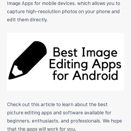
Image Apps for mobile devices, which allows you to
capture high-resolution photos on your phone and
edit them directly.
Check out this article to learn about the best
picture editing apps and software available for
beginners, enthusiasts, and professionals. We hope
that the apps will work for you.