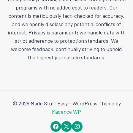
programs with no added cost to readers. Our
content is meticulously fact-checked for accuracy,
and we openly disclose any potential conflicts of
interest. Privacy is paramount; we handle data with
strict adherence to protection standards. We
welcome feedback, continually striving to uphold
the highest journalistic standards.
© 2026 Made Stuff Easy - WordPress Theme by
Kadence WP