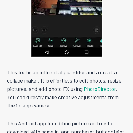
This tool is an influential pic editor and a creative
collage maker. It is effortless to edit photos, resize
pictures, and add photo FX using
PhotoDirector
.
You can directly make creative adjustments from
the in-app camera.
This Android app for editing pictures is free to
download with some in-app purchases but contains