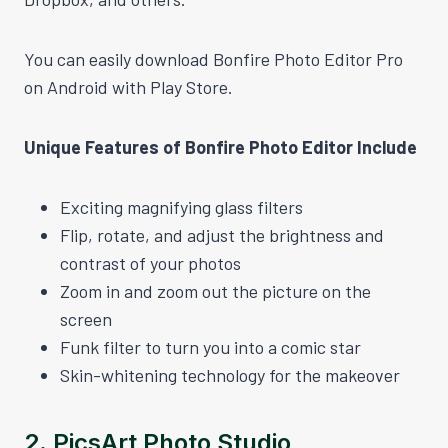
You can easily download Bonfire Photo Editor Pro
on Android with Play Store.
Unique Features of Bonfire Photo Editor Include
Exciting magnifying glass filters
Flip, rotate, and adjust the brightness and
contrast of your photos
Zoom in and zoom out the picture on the
screen
Funk filter to turn you into a comic star
Skin-whitening technology for the makeover
2.
PicsArt Photo Studio