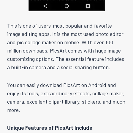
This is one of users’ most popular and favorite
image editing apps. It is the most used photo editor
and pic collage maker on mobile. With over 100
million downloads, PicsArt comes with huge image
customizing options. The essential feature includes
a built-in camera and a social sharing button.
You can easily download PicsArt on Android and
enjoy its tools, extraordinary effects, collage maker,
camera, excellent clipart library, stickers, and much
more.
Unique Features of PicsArt Include