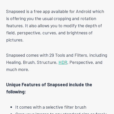
Snapseed is a free app available for Android which
is offering you the usual cropping and rotation
features. It also allows you to modify the depth of
field, perspective, curves, and brightness of
pictures.
Snapseed comes with 29 Tools and Filters, including
Healing, Brush, Structure,
HDR
, Perspective, and
much more.
Unique Features of Snapseed include the
following:
It comes with a selective filter brush
Crop your images to any standard size or freely