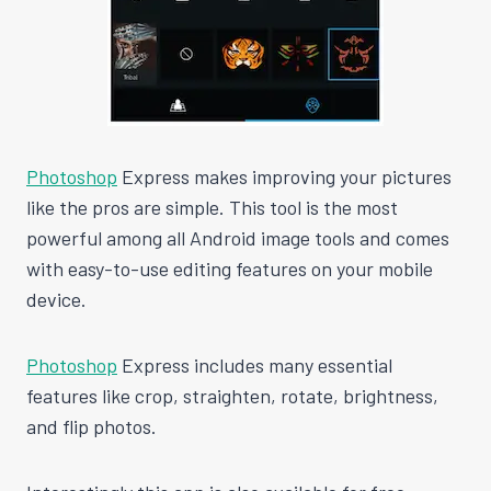
Photoshop
Express makes improving your pictures
like the pros are simple. This tool is the most
powerful among all Android image tools and comes
with easy-to-use editing features on your mobile
device.
Photoshop
Express includes many essential
features like crop, straighten, rotate, brightness,
and flip photos.