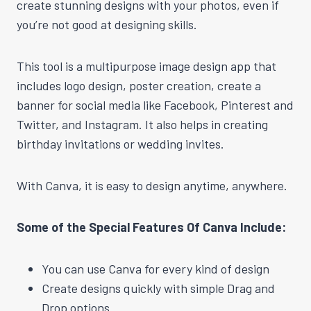
create stunning designs with your photos, even if
you’re not good at designing skills.
This tool is a multipurpose image design app that
includes logo design, poster creation, create a
banner for social media like Facebook, Pinterest and
Twitter, and Instagram. It also helps in creating
birthday invitations or wedding invites.
With Canva, it is easy to design anytime, anywhere.
Some of the Special Features Of Canva Include:
You can use Canva for every kind of design
Create designs quickly with simple Drag and
Drop options