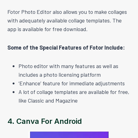
Fotor Photo Editor also allows you to make collages
with adequately available collage templates. The
app is available for free download.
Some of the Special Features of Fotor Include:
Photo editor with many features as well as
includes a photo licensing platform
‘Enhance’ feature for immediate adjustments
A lot of collage templates are available for free,
like Classic and Magazine
4.
Canva For Android