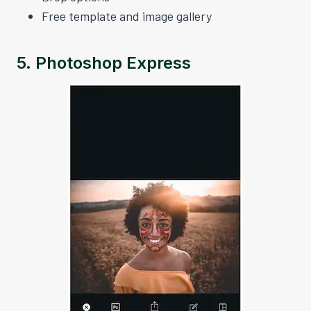
Free template and image gallery
5.
Photoshop Express