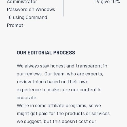
Administrator
TV give 10%
Password on Windows
10 using Command
Prompt
OUR EDITORIAL PROCESS
We always stay honest and transparent in
our reviews. Our team, who are experts,
review things based on their own
experience to make sure our content is
accurate.
We're in some affiliate programs, so we
might get paid for the products or services
we suggest, but this doesn't cost our