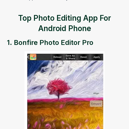
Top Photo Editing App For
Android Phone
1.
Bonfire Photo Editor Pro