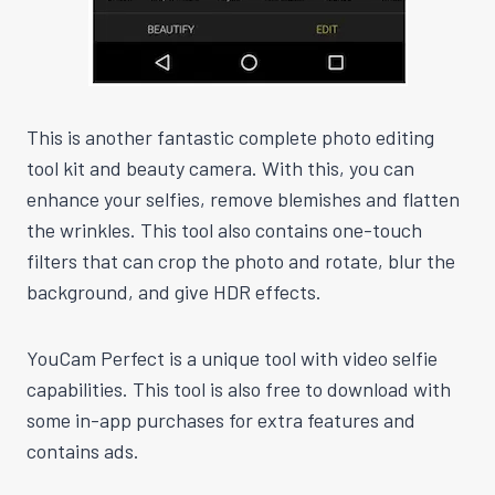
This is another fantastic complete photo editing
tool kit and beauty camera. With this, you can
enhance your selfies, remove blemishes and flatten
the wrinkles. This tool also contains one-touch
filters that can crop the photo and rotate, blur the
background, and give HDR effects.
YouCam Perfect is a unique tool with video selfie
capabilities. This tool is also free to download with
some in-app purchases for extra features and
contains ads.