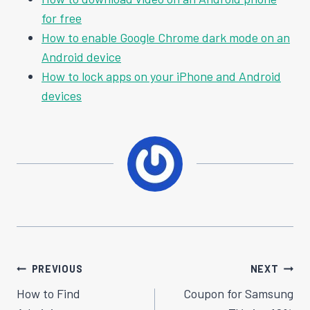
for free
How to enable Google Chrome dark mode on an
Android device
How to lock apps on your iPhone and Android
devices
Post
PREVIOUS
NEXT
Navigation
How to Find
Coupon for Samsung