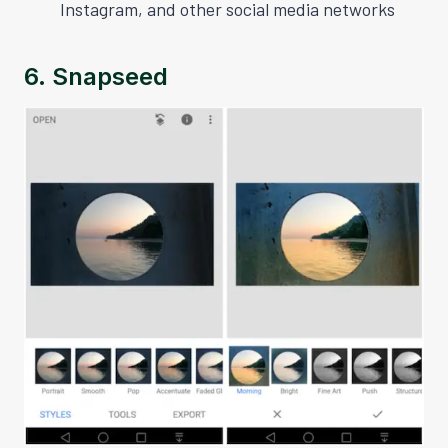
Instagram, and other social media networks
6.
Snapseed