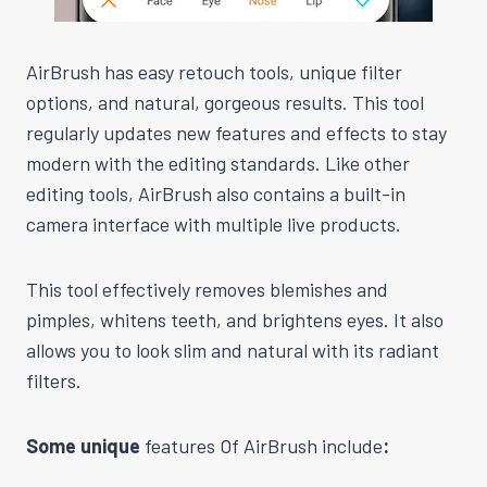
AirBrush has easy retouch tools, unique filter
options, and natural, gorgeous results. This tool
regularly updates new features and effects to stay
modern with the editing standards. Like other
editing tools, AirBrush also contains a built-in
camera interface with multiple live products.
This tool effectively removes blemishes and
pimples, whitens teeth, and brightens eyes. It also
allows you to look slim and natural with its radiant
filters.
Some unique
features Of AirBrush include
: