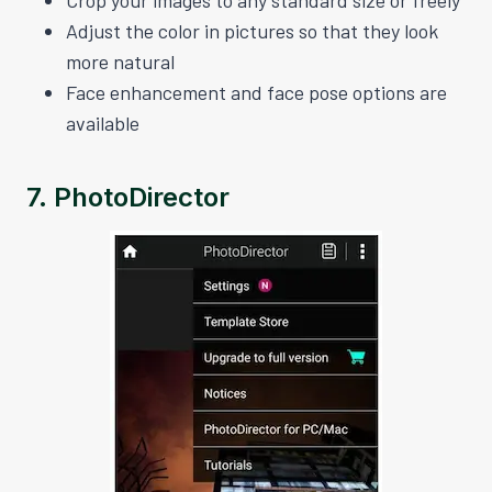
Adjust the color in pictures so that they look
more natural
Face enhancement and face pose options are
available
7.
PhotoDirector