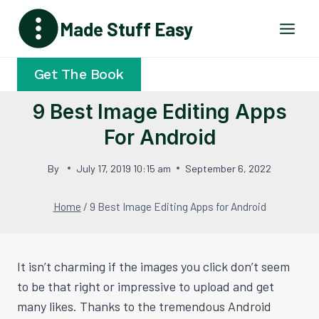
Skip
Made Stuff Easy
to
content
Get The Book
9 Best Image Editing Apps
For Android
By
July 17, 2019 10:15 am
September 6, 2022
Home
/
9 Best Image Editing Apps for Android
It isn’t charming if the images you click don’t seem
to be that right or impressive to upload and get
many likes. Thanks to the tremendous Android