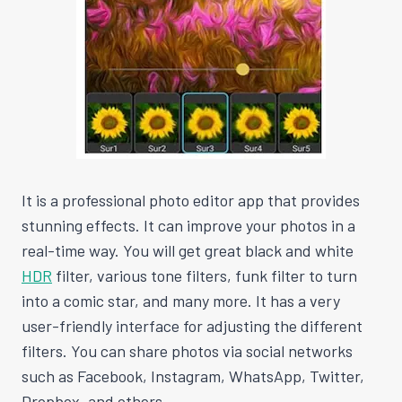
It is a professional photo editor app that provides
stunning effects. It can improve your photos in a
real-time way. You will get great black and white
HDR
filter, various tone filters, funk filter to turn
into a comic star, and many more. It has a very
user-friendly interface for adjusting the different
filters. You can share photos via social networks
such as Facebook, Instagram, WhatsApp, Twitter,
Dropbox, and others.