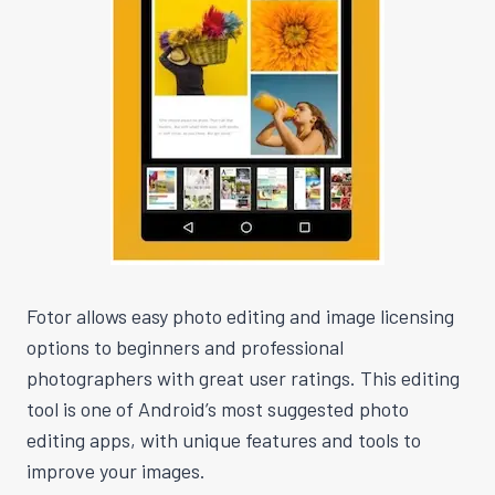
Fotor allows easy photo editing and image licensing
options to beginners and professional
photographers with great user ratings. This editing
tool is one of Android’s most suggested photo
editing apps, with unique features and tools to
improve your images.