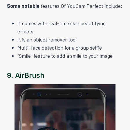
Some notable
features Of YouCam Perfect include
:
It comes with real-time skin beautifying
effects
It is an object remover tool
Multi-face detection for a group selfie
“Smile” feature to add a smile to your image
9.
AirBrush