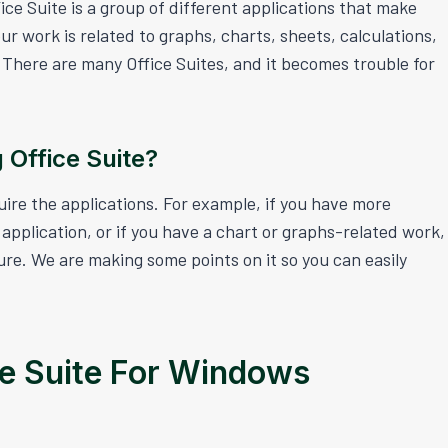
fice Suite is a group of different applications that make
 work is related to graphs, charts, sheets, calculations,
e. There are many Office Suites, and it becomes trouble for
 Office Suite?
uire the applications. For example, if you have more
application, or if you have a chart or graphs-related work,
ture. We are making some points on it so you can easily
ce Suite For Windows