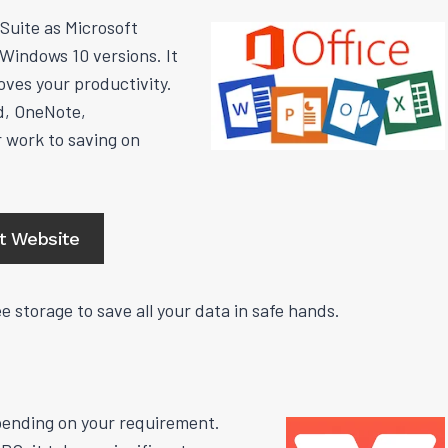
Suite as Microsoft
l Windows 10 versions. It
oves your productivity.
d, OneNote,
 work to saving on
it Website
e storage to save all your data in safe hands.
epending on your requirement.