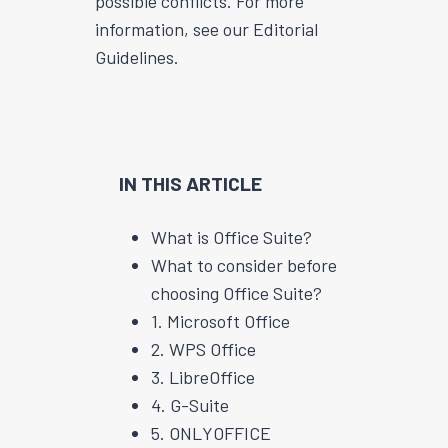
possible conflicts. For more
information, see our Editorial
Guidelines.
IN THIS ARTICLE
What is Office Suite?
What to consider before
choosing Office Suite?
1. Microsoft Office
2. WPS Office
3. LibreOffice
4. G-Suite
5. ONLYOFFICE