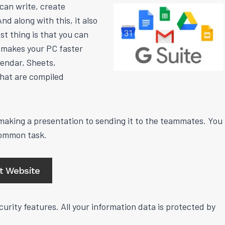
 can write, create
d along with this, it also
st thing is that you can
s makes your PC faster
lendar, Sheets,
hat are compiled
aking a presentation to sending it to the teammates. You
common task.
it Website
urity features. All your information data is protected by