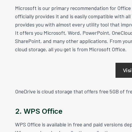
Microsoft is our primary recommendation for Office 
officially provides it and is easily compatible with al
provides you with almost every utility tool that impr
It offers you Microsoft, Word, PowerPoint, OneClou
SharePoint, and many other applications. From your
cloud storage, all you get is from Microsoft Office.
Vis
OneDrive is cloud storage that offers free 5GB of fre
2. WPS Office
WPS Office is available in free and paid versions d