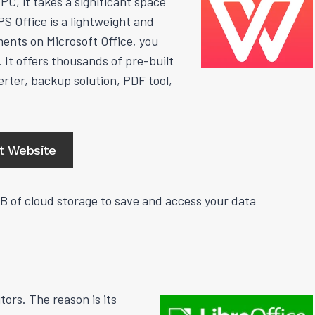
C, it takes a significant space
S Office is a lightweight and
ents on Microsoft Office, you
 It offers thousands of pre-built
rter, backup solution, PDF tool,
it Website
GB of cloud storage to save and access your data
ors. The reason is its