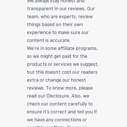
We always stay honest and
transparent in our reviews. Our
team, who are experts, review
things based on their own
experience to make sure our
content is accurate.
We're in some affiliate programs,
so we might get paid for the
products or services we suggest,
but this doesn't cost our readers
extra or change our honest
reviews. To know more, please
read our Disclosure. Also, we
check our content carefully to
ensure it's correct and tell you if
we have any connections or