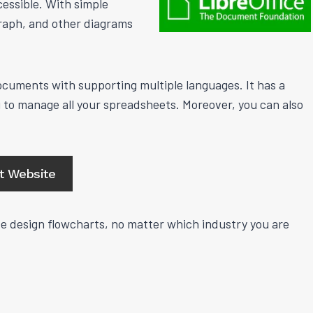
essible. With simple
graph, and other diagrams
 documents with supporting multiple languages. It has a
to manage all your spreadsheets. Moreover, you can also
it Website
ive design flowcharts, no matter which industry you are