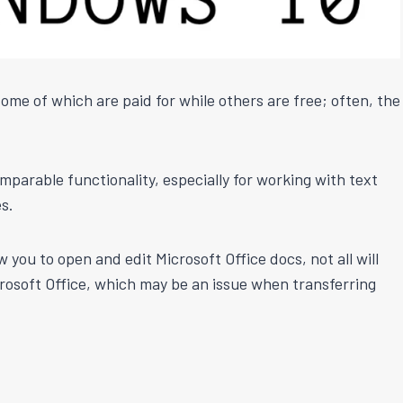
ome of which are paid for while others are free; often, the
mparable functionality, especially for working with text
s.
ou to open and edit Microsoft Office docs, not all will
rosoft Office, which may be an issue when transferring