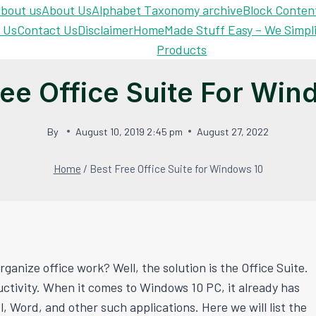
bout us
About Us
Alphabet Taxonomy archive
Block Conten
 Us
Contact Us
Disclaimer
Home
Made Stuff Easy – We Simpl
Products
ree Office Suite For Win
By
August 10, 2019 2:45 pm
August 27, 2022
Home
/
Best Free Office Suite for Windows 10
ganize office work? Well, the solution is the Office Suite.
uctivity. When it comes to Windows 10 PC, it already has
 Word, and other such applications. Here we will list the