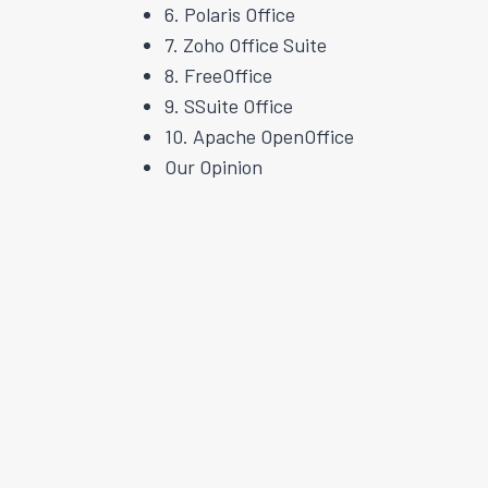
6. Polaris Office
7. Zoho Office Suite
8. FreeOffice
9. SSuite Office
10. Apache OpenOffice
Our Opinion