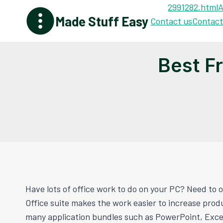
Skip
2991282.html
A
Made Stuff Easy
to
Contact us
Contact
content
Best F
Have lots of office work to do on your PC? Need to or
Office suite makes the work easier to increase prod
many application bundles such as PowerPoint, Excel,