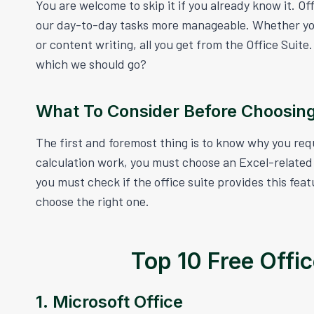
You are welcome to skip it if you already know it. Of
our day-to-day tasks more manageable. Whether your
or content writing, all you get from the Office Suit
which we should go?
What To Consider Before Choosing
The first and foremost thing is to know why you req
calculation work, you must choose an Excel-related 
you must check if the office suite provides this fea
choose the right one.
Top 10 Free Offi
1. Microsoft Office