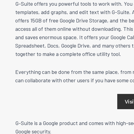
G-Suite offers you powerful tools to work with. You
templates, add graphs, and edit text with G-Suite. An
offers 15GB of free Google Drive Storage, and the be
access all of them online without downloading. Thi
and saves enormous space. It offers your Google Ca
Spreadsheet, Docs, Google Drive, and many others t
together to make a complete office utility tool.
Everything can be done from the same place, from m
can collaborate with other users if you have some 
Vis
G-Suite is a Google product and comes with high-sec
Google security.