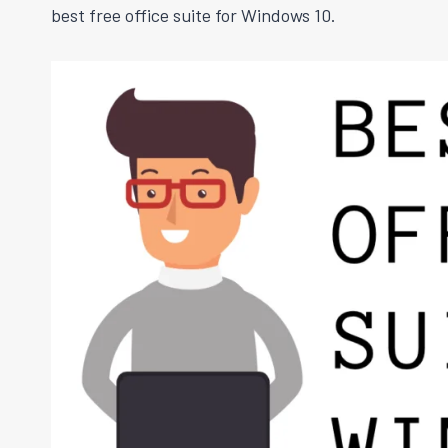
best free office suite for Windows 10.