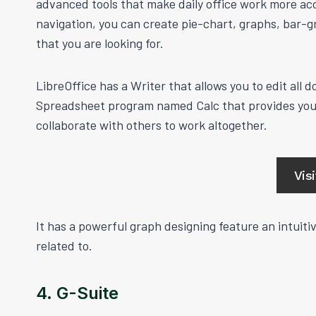
advanced tools that make daily office work more acc
navigation, you can create pie-chart, graphs, bar-
that you are looking for.
LibreOffice has a Writer that allows you to edit all
Spreadsheet program named Calc that provides you 
collaborate with others to work altogether.
Vis
It has a powerful graph designing feature an intuit
related to.
4. G-Suite