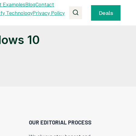
t Examples
Blog
Contact
ify Technology
Privacy Policy
Deals
dows 10
OUR EDITORIAL PROCESS