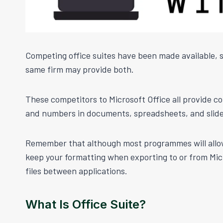
Competing office suites have been made available, s
same firm may provide both.
These competitors to Microsoft Office all provide co
and numbers in documents, spreadsheets, and slide
Remember that although most programmes will allow y
keep your formatting when exporting to or from Mic
files between applications.
What Is Office Suite?