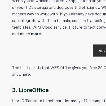
When you download a collective application on your P
of your PC’s storage and degrades the efficiency. WP
modern way to work with. If you already have docum
can integrate with them to make some extra tooling.
templates, WPS Cloud service, Picture to text conve
and much
more.
Vis
The best part is that WPS Office gives you free 20 
anywhere.
3. LibreOffice
LibreOffice set a benchmark for many of its competit