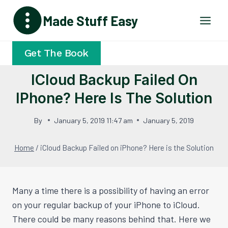
Skip
Made Stuff Easy
to
content
Get The Book
ICloud Backup Failed On
IPhone? Here Is The Solution
By
January 5, 2019 11:47 am
January 5, 2019
Home
/
iCloud Backup Failed on iPhone? Here is the Solution
Many a time there is a possibility of having an error
on your regular backup of your iPhone to iCloud.
There could be many reasons behind that. Here we