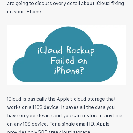
are going to discuss every detail about iCloud fixing
on your iPhone.
iCloud is basically the Apple’s cloud storage that
works on all iOS device. It saves all the data you
have on your device and you can restore it anytime
on any iOS device. For a single email ID, Apple
provides only 5GB free cloud storage.