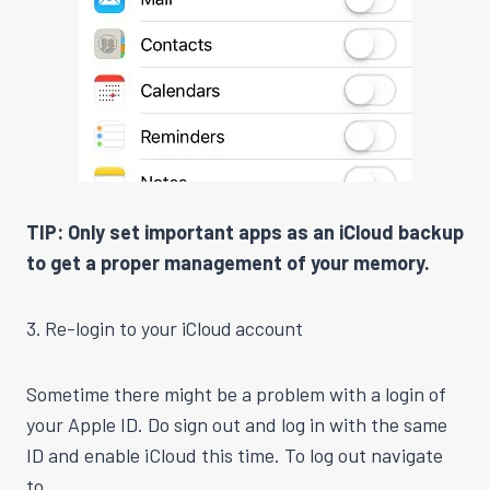
TIP: Only set important apps as an iCloud backup
to get a proper management of your memory.
3. Re-login to your iCloud account
Sometime there might be a problem with a login of
your Apple ID. Do sign out and log in with the same
ID and enable iCloud this time. To log out navigate
to