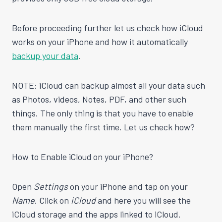
Before proceeding further let us check how iCloud
works on your iPhone and how it automatically
backup your data
.
NOTE: iCloud can backup almost all your data such
as Photos, videos, Notes, PDF, and other such
things. The only thing is that you have to enable
them manually the first time. Let us check how?
How to Enable iCloud on your iPhone?
Open
Settings
on your iPhone and tap on your
Name
. Click on
iCloud
and here you will see the
iCloud storage and the apps linked to iCloud.