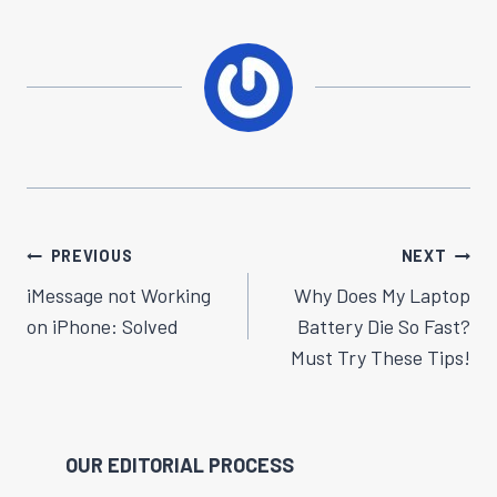
Post
PREVIOUS
NEXT
Navigation
iMessage not Working
Why Does My Laptop
on iPhon​​e: Solved
Battery Die So Fast?
Must Try These Tips!
OUR EDITORIAL PROCESS