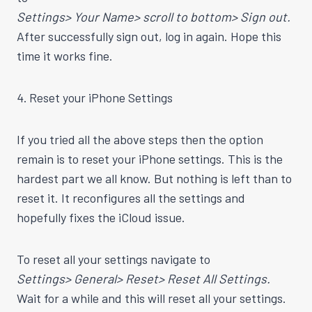
Settings> Your Name> scroll to bottom> Sign out.
After successfully sign out, log in again. Hope this
time it works fine.
4. Reset your iPhone Settings
If you tried all the above steps then the option
remain is to reset your iPhone settings. This is the
hardest part we all know. But nothing is left than to
reset it. It reconfigures all the settings and
hopefully fixes the iCloud issue.
To reset all your settings navigate to
Settings> General> Reset> Reset All Settings.
Wait for a while and this will reset all your settings.