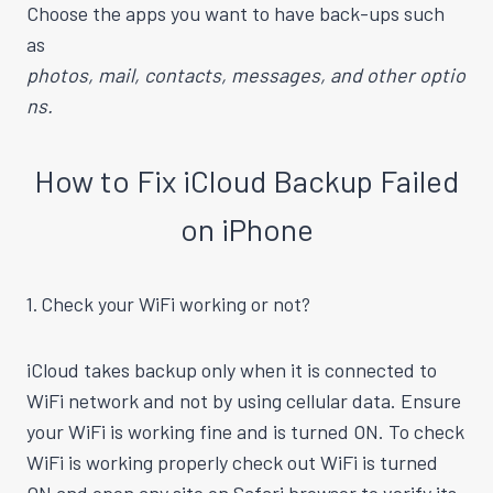
Choose the apps you want to have back-ups such
as
photos, mail, contacts, messages, and other optio
ns.
How to Fix iCloud Backup Failed
on iPhone
1. Check your WiFi working or not?
iCloud takes backup only when it is connected to
WiFi network and not by using cellular data. Ensure
your WiFi is working fine and is turned ON. To check
WiFi is working properly check out WiFi is turned