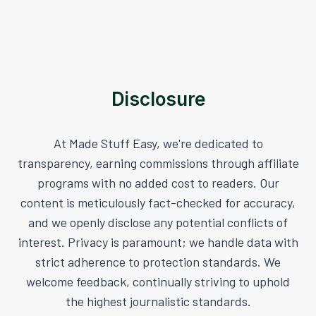
Disclosure
At Made Stuff Easy, we're dedicated to
transparency, earning commissions through affiliate
programs with no added cost to readers. Our
content is meticulously fact-checked for accuracy,
and we openly disclose any potential conflicts of
interest. Privacy is paramount; we handle data with
strict adherence to protection standards. We
welcome feedback, continually striving to uphold
the highest journalistic standards.