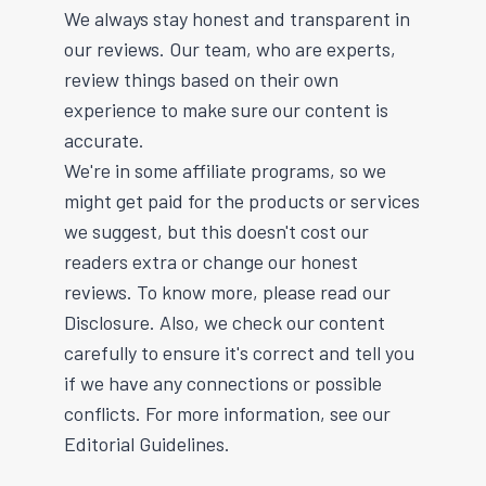
We always stay honest and transparent in
our reviews. Our team, who are experts,
review things based on their own
experience to make sure our content is
accurate.
We're in some affiliate programs, so we
might get paid for the products or services
we suggest, but this doesn't cost our
readers extra or change our honest
reviews. To know more, please read our
Disclosure. Also, we check our content
carefully to ensure it's correct and tell you
if we have any connections or possible
conflicts. For more information, see our
Editorial Guidelines.