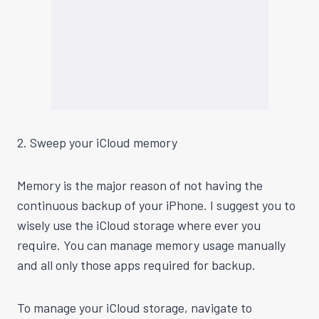
2. Sweep your iCloud memory
Memory is the major reason
of
not having the
continuous backup of your iPhone. I suggest you to
wisely use the iCloud storage where ever you
require. You can manage memory usage manually
and all only those apps required for backup.
To manage your iCloud storage, navigate to