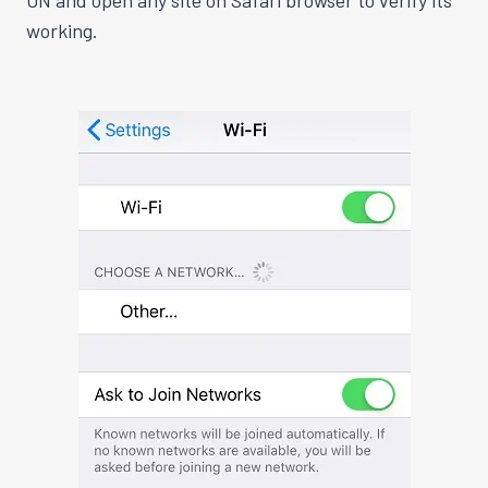
ON and open any site on Safari browser to verify its
working
.