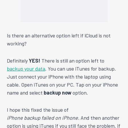
Is there an alternative option left if iCloud is not
working?
Definitely
YES!
There is still an option left to
backup your data
. You can use iTunes for backup.
Just connect your iPhone with the laptop using
cable. Open iTunes on your PC. Tap on your iPhone
name and select
backup now
option.
I hope this fixed the issue of
iPhone backup failed on iPhone.
And then another
option is using iTunes if you still face the problem. if