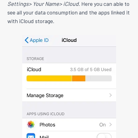
Settings> Your Name> iCloud.
Here you can able to
see all your data consumption and the apps linked it
with iCloud storage.