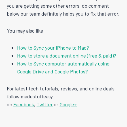
you are getting some other errors, do comment
below our team definitely helps you to fix that error.
You may also like:
How to Sync your iPhone to Mac?
How to store a document online (free & paid)?
How to Sync computer automatically using
Google Drive and Google Photos?
For latest tech tutorials, reviews, and online deals
follow madestuffeasy
on
Facebook
,
Twitter
or
Google+