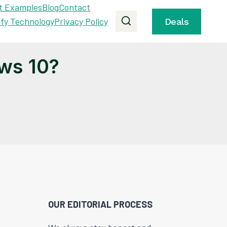
t Examples
Blog
Contact
ify Technology
Privacy Policy
Deals
ws 10?
OUR EDITORIAL PROCESS