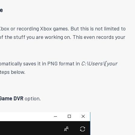
re
box or recording Xbox games. But this is not limited to
 of the stuff you are working on. This even records your
matically saves it in PNG format in
C:\Users\[your
teps below.
Game DVR
option.