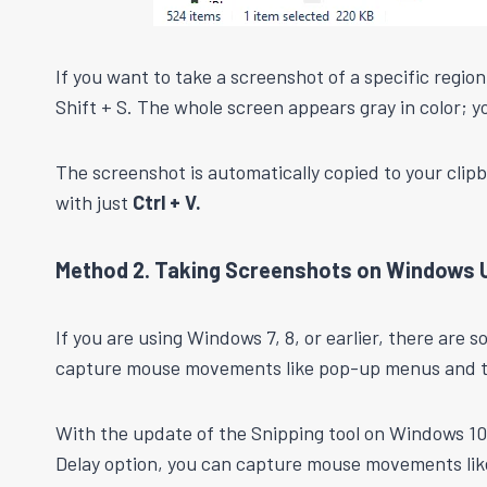
If you want to take a screenshot of a specific regi
Shift + S. The whole screen appears gray in color; y
The screenshot is automatically copied to your clip
with just
Ctrl + V.
Method 2. Taking Screenshots on Windows U
If you are using Windows 7, 8, or earlier, there are 
capture mouse movements like pop-up menus and tool
With the update of the Snipping tool on Windows 10,
Delay option, you can capture mouse movements lik