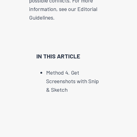
possible conflicts. For more
information, see our Editorial
Guidelines.
IN THIS ARTICLE
Method 4. Get
Screenshots with Snip
& Sketch