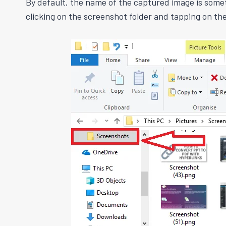
By default, the name of the captured image is some
clicking on the screenshot folder and tapping on t