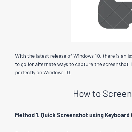
With the latest release of Windows 10, there is an 
to go for alternate ways to capture the screenshot. 
perfectly on Windows 10.
How to Scree
Method 1. Quick Screenshot using Keyboar