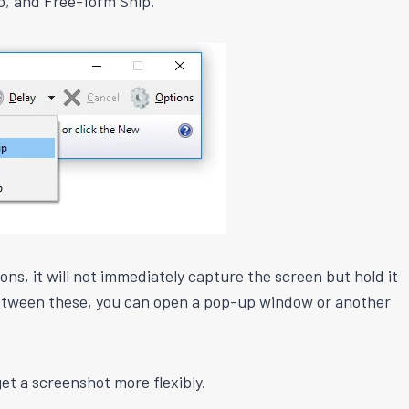
p, and Free-form Snip.
s, it will not immediately capture the screen but hold it
 between these, you can open a pop-up window or another
et a screenshot more flexibly.