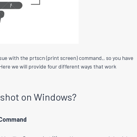
issue with the prtscn (print screen) command,, so you have
Here we will provide four different ways that work
nshot on Windows?
d Command