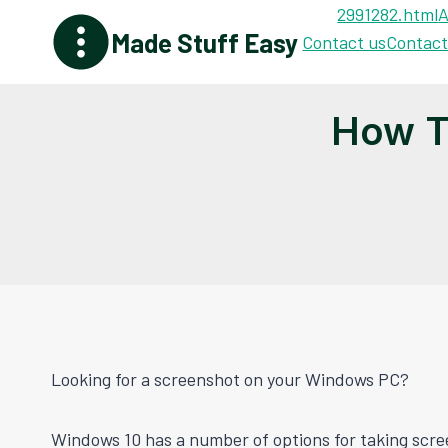
Skip
2991282.html
A
Made Stuff Easy
to
Contact us
Contact
content
How T
Looking for a screenshot on your Windows PC?
Windows 10 has a number of options for taking scre