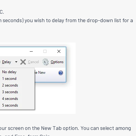
C.
n seconds) you wish to delay from the drop-down list for a
our screen on the New Tab option. You can select among