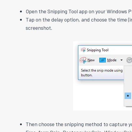
Open the Snipping Tool app on your Windows P
Tap on the delay option, and choose the time (i
screenshot.
Then choose the snipping method to capture y