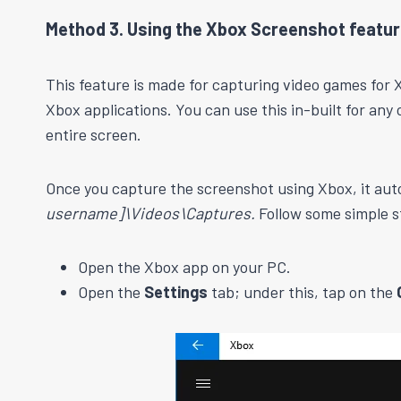
Method 3. Using the Xbox Screenshot featu
This feature is made for capturing video games for X
Xbox applications. You can use this in-built for any
entire screen.
Once you capture the screenshot using Xbox, it auto
username]\Videos\Captures.
Follow some simple s
Open the Xbox app on your PC.
Open the
Settings
tab; under this, tap on the