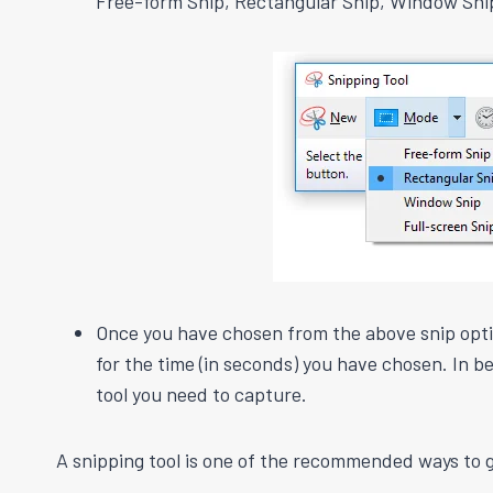
Free-form Snip, Rectangular Snip, Window Sni
Once you have chosen from the above snip option
for the time (in seconds) you have chosen. In
tool you need to capture.
A snipping tool is one of the recommended ways to g