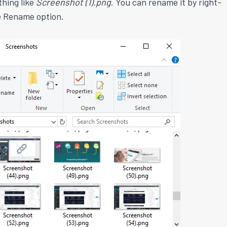
thing like
Screenshot (1).png
. You can rename it by right-
he Rename option.