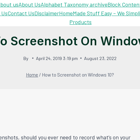
bout us
About Us
Alphabet Taxonomy archive
Block Conten
 Us
Contact Us
Disclaimer
Home
Made Stuff Easy – We Simpl
Products
o Screenshot On Windo
By
April 24, 2019 3:19 pm
August 23, 2022
Home
/
How to Screenshot on Windows 10?
enshots, should you ever need to record what’s on your