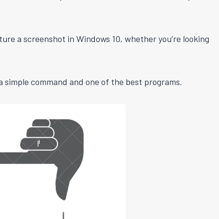
ture a screenshot in Windows 10, whether you’re looking
h a simple command and one of the best programs.