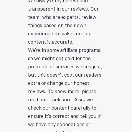
We always stay honest and
transparent in our reviews. Our
team, who are experts, review
things based on their own
experience to make sure our
content is accurate.
We're in some affiliate programs,
so we might get paid for the
products or services we suggest,
but this doesn't cost our readers
extra or change our honest
reviews. To know more, please
read our Disclosure. Also, we
check our content carefully to
ensure it's correct and tell you if
we have any connections or