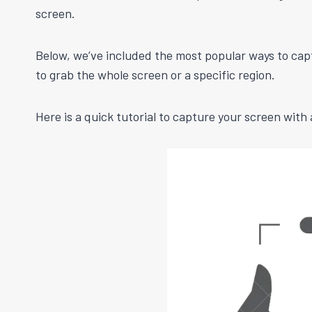
screen.
Below, we’ve included the most popular ways to cap
to grab the whole screen or a specific region.
Here is a quick tutorial to capture your screen wit