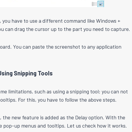
on, you have to use a different command like Windows +
ou can drag the cursor up to the part you need to capture.
board. You can paste the screenshot to any application
sing Snipping Tools
some limitations, such as using a snipping tool; you can not
tips. For this, you have to follow the above steps.
 the new feature is added as the Delay option. With the
e pop-up menus and tooltips. Let us check how it works.