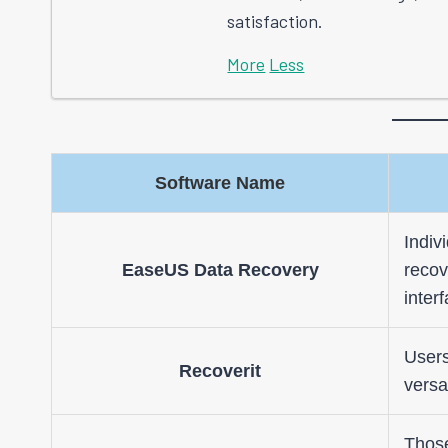
satisfaction.
More
Less
Software Name
Indiv
EaseUS Data Recovery
recov
inter
Users
Recoverit
versa
Those