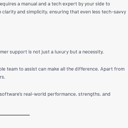
 requires a manual and a tech expert by your side to
clarity and simplicity, ensuring that even less tech-savvy
mer support is not just a luxury but a necessity.
ble team to assist can make all the difference. Apart from
rs.
e software’s real-world performance, strengths, and