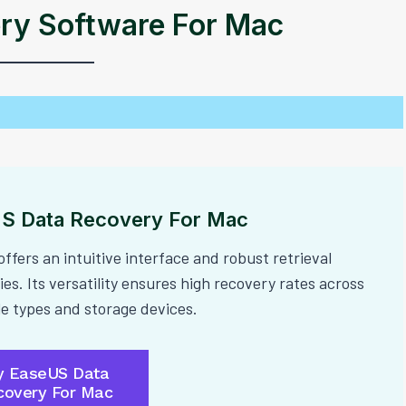
ry Software For Mac
S Data Recovery For Mac
offers an intuitive interface and robust retrieval
ies. Its versatility ensures high recovery rates across
ile types and storage devices.
y EaseUS Data
covery For Mac