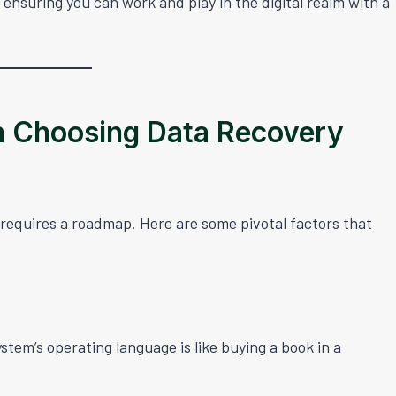
 ensuring you can work and play in the digital realm with a
n Choosing Data Recovery
 requires a roadmap. Here are some pivotal factors that
ystem’s operating language is like buying a book in a