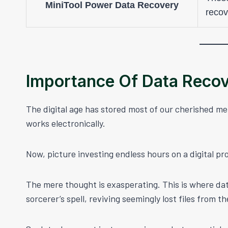
MiniTool Power Data Recovery
recov
Importance Of Data Reco
The digital age has stored most of our cherished m
works electronically.
Now, picture investing endless hours on a digital pro
The mere thought is exasperating. This is where dat
sorcerer’s spell, reviving seemingly lost files from th