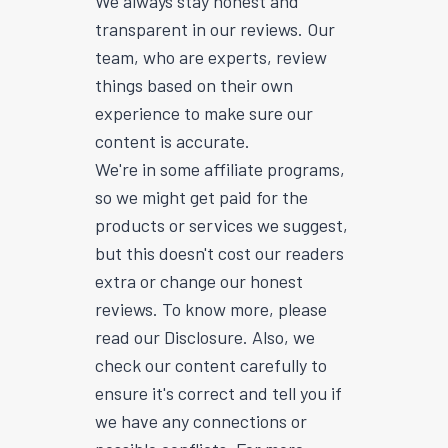
We always stay honest and
transparent in our reviews. Our
team, who are experts, review
things based on their own
experience to make sure our
content is accurate.
We're in some affiliate programs,
so we might get paid for the
products or services we suggest,
but this doesn't cost our readers
extra or change our honest
reviews. To know more, please
read our Disclosure. Also, we
check our content carefully to
ensure it's correct and tell you if
we have any connections or