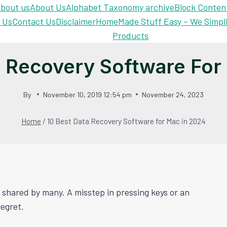
bout us
About Us
Alphabet Taxonomy archive
Block Conten
 Us
Contact Us
Disclaimer
Home
Made Stuff Easy – We Simpl
Products
a Recovery Software For
By
November 10, 2019 12:54 pm
November 24, 2023
Home
/
10 Best Data Recovery Software for Mac in 2024
 shared by many. A misstep in pressing keys or an
regret.