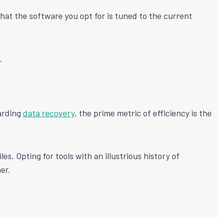
that the software you opt for is tuned to the current
.
garding
data recovery
, the prime metric of efficiency is the
les. Opting for tools with an illustrious history of
er.