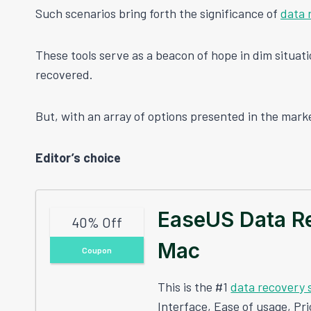
Such scenarios bring forth the significance of
data 
These tools serve as a beacon of hope in dim situatio
recovered.
But, with an array of options presented in the marke
Editor’s choice
EaseUS Data R
40% Off
Mac
Coupon
This is the #1
data recovery 
Interface, Ease of usage, Pr