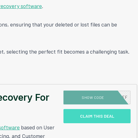
recovery software
.
ns, ensuring that your deleted or lost files can be
t, selecting the perfect fit becomes a challenging task.
ecovery For
DEALSCHIEF
SHOW CODE
CLAIM THIS DEAL
software
based on User
icing, and Customer