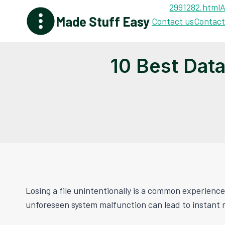
Skip
2991282.html
A
Made Stuff Easy
to
Contact us
Contact
content
10 Best Dat
Losing a file unintentionally is a common experience
unforeseen system malfunction can lead to instant 