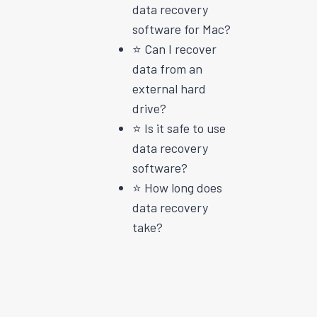
data recovery
software for Mac?
⭐️ Can I recover
data from an
external hard
drive?
⭐️ Is it safe to use
data recovery
software?
⭐️ How long does
data recovery
take?