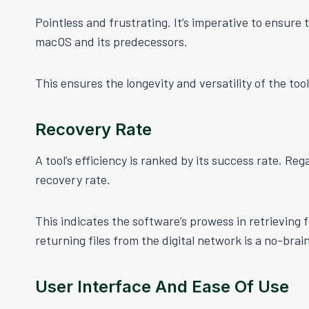
Pointless and frustrating. It’s imperative to ensure 
macOS and its predecessors.
This ensures the longevity and versatility of the tool
Recovery Rate
A tool’s efficiency is ranked by its success rate. Re
recovery rate.
This indicates the software’s prowess in retrieving fi
returning files from the digital network is a no-brain
User Interface And Ease Of Use