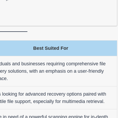
Best Suited For
iduals and businesses requiring comprehensive file
ery solutions, with an emphasis on a user-friendly
face.
 looking for advanced recovery options paired with
tile file support, especially for multimedia retrieval.
 in need of a powerful scanning engine for in-depth