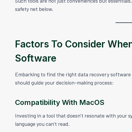
Such tools are not just conveniences but essentials,
safety net below.
Factors To Consider Whe
Software
Embarking to find the right data recovery software
should guide your decision-making process:
Compatibility With MacOS
Investing in a tool that doesn’t resonate with your s
language you can’t read.