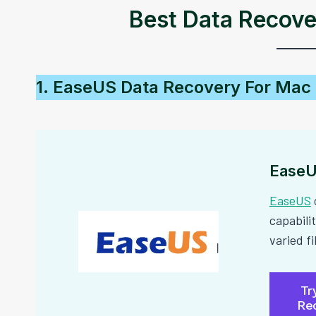
Best Data Recove
1. EaseUS Data Recovery For Mac
EaseU
EaseUS
capabilit
varied f
Tr
Re