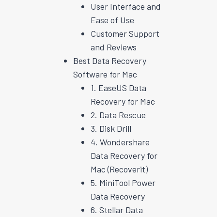
User Interface and
Ease of Use
Customer Support
and Reviews
Best Data Recovery
Software for Mac
1. EaseUS Data
Recovery for Mac
2. Data Rescue
3. Disk Drill
4. Wondershare
Data Recovery for
Mac (Recoverit)
5. MiniTool Power
Data Recovery
6. Stellar Data