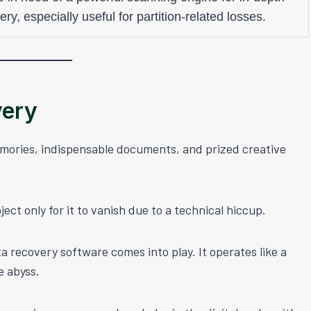
ery, especially useful for partition-related losses.
very
emories, indispensable documents, and prized creative
ject only for it to vanish due to a technical hiccup.
a recovery software comes into play. It operates like a
e abyss.