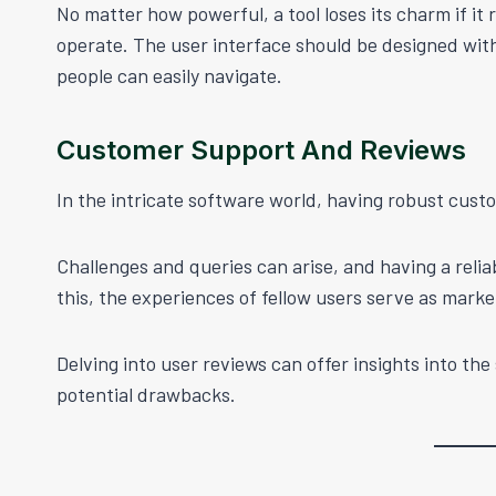
No matter how powerful, a tool loses its charm if it
operate. The user interface should be designed with 
people can easily navigate.
Customer Support And Reviews
In the intricate software world, having robust custo
Challenges and queries can arise, and having a relia
this, the experiences of fellow users serve as marke
Delving into user reviews can offer insights into th
potential drawbacks.