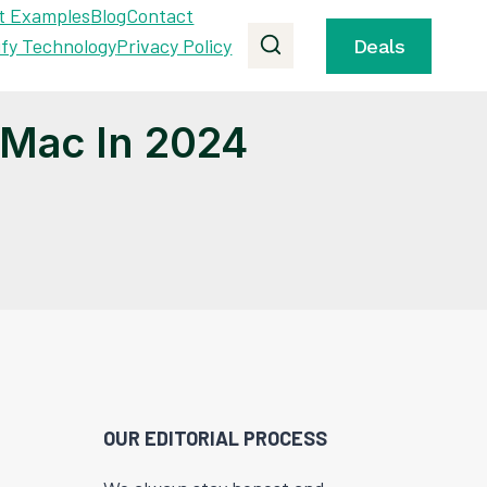
t Examples
Blog
Contact
ify Technology
Privacy Policy
Deals
 Mac In 2024
OUR EDITORIAL PROCESS