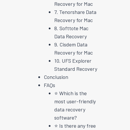
Recovery for Mac
7. Tenorshare Data
Recovery for Mac
8. Softtote Mac
Data Recovery
9. Cisdem Data
Recovery for Mac
10. UFS Explorer
Standard Recovery
Conclusion
FAQs
⭐️ Which is the
most user-friendly
data recovery
software?
⭐️ Is there any free