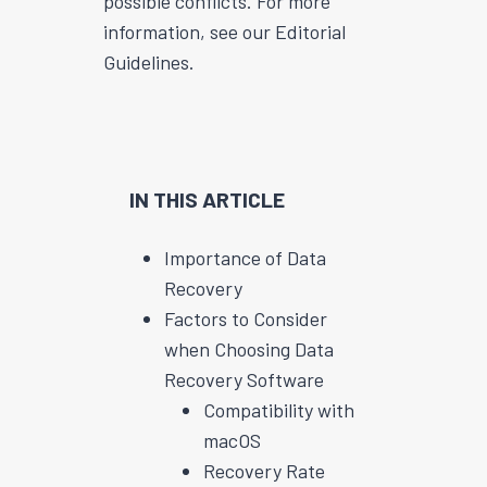
possible conflicts. For more
information, see our Editorial
Guidelines.
IN THIS ARTICLE
Importance of Data
Recovery
Factors to Consider
when Choosing Data
Recovery Software
Compatibility with
macOS
Recovery Rate