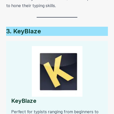
to hone their typing skills.
3. KeyBlaze
KeyBlaze
Perfect for typists ranging from beginners to