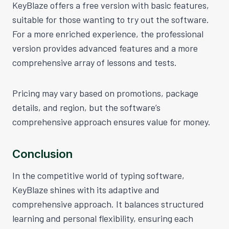
KeyBlaze offers a free version with basic features,
suitable for those wanting to try out the software.
For a more enriched experience, the professional
version provides advanced features and a more
comprehensive array of lessons and tests.
Pricing may vary based on promotions, package
details, and region, but the software’s
comprehensive approach ensures value for money.
Conclusion
In the competitive world of typing software,
KeyBlaze shines with its adaptive and
comprehensive approach. It balances structured
learning and personal flexibility, ensuring each