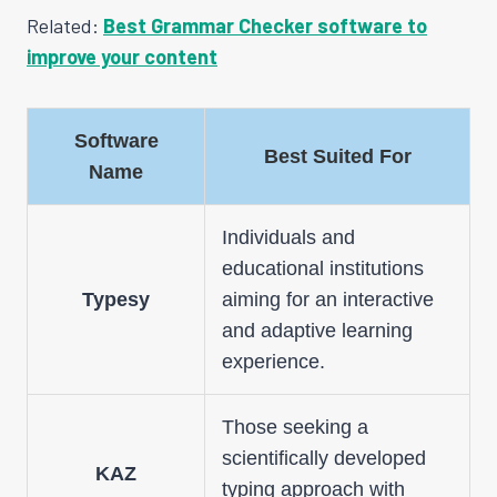
Related:
Best Grammar Checker software to
improve your content
Software
Best Suited For
Name
Individuals and
educational institutions
Typesy
aiming for an interactive
and adaptive learning
experience.
Those seeking a
scientifically developed
KAZ
typing approach with