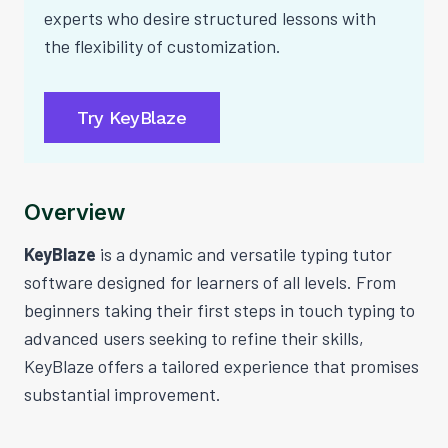
experts who desire structured lessons with
the flexibility of customization.
Try KeyBlaze
Overview
KeyBlaze
is a dynamic and versatile typing tutor
software designed for learners of all levels. From
beginners taking their first steps in touch typing to
advanced users seeking to refine their skills,
KeyBlaze offers a tailored experience that promises
substantial improvement.