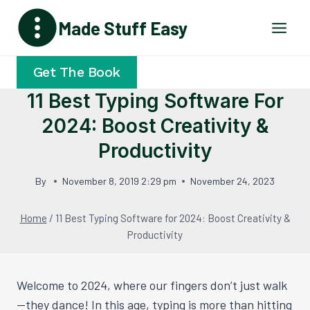
Skip
Made Stuff Easy
to
content
Get The Book
11 Best Typing Software For
2024: Boost Creativity &
Productivity
By
November 8, 2019 2:29 pm
November 24, 2023
Home
/
11 Best Typing Software for 2024: Boost Creativity &
Productivity
Welcome to 2024, where our fingers don’t just walk
—they dance! In this age, typing is more than hitting