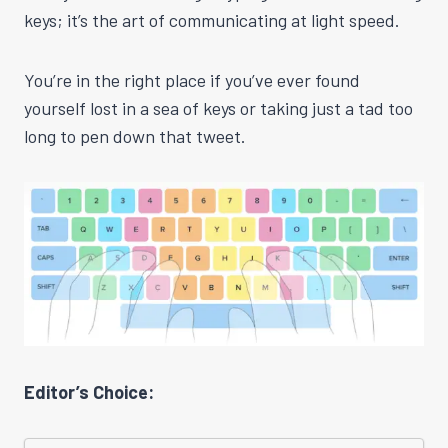
keys; it’s the art of communicating at light speed.
You’re in the right place if you’ve ever found
yourself lost in a sea of keys or taking just a tad too
long to pen down that tweet.
Editor’s Choice: