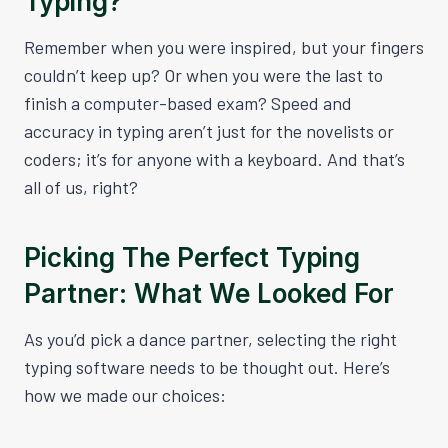
Typing?
Remember when you were inspired, but your fingers
couldn’t keep up? Or when you were the last to
finish a computer-based exam? Speed and
accuracy in typing aren’t just for the novelists or
coders; it’s for anyone with a keyboard. And that’s
all of us, right?
Picking The Perfect Typing
Partner: What We Looked For
As you’d pick a dance partner, selecting the right
typing software needs to be thought out. Here’s
how we made our choices: