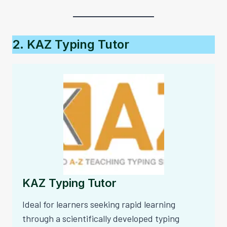
2. KAZ Typing Tutor
KAZ Typing Tutor
Ideal for learners seeking rapid learning
through a scientifically developed typing