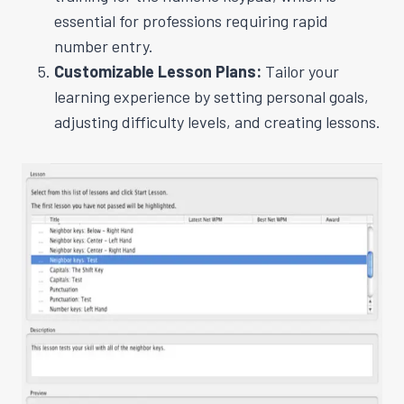
essential for professions requiring rapid
number entry.
Customizable Lesson Plans:
Tailor your
learning experience by setting personal goals,
adjusting difficulty levels, and creating lessons.