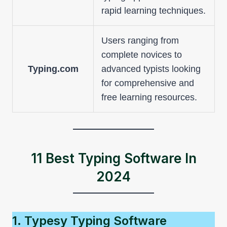
rapid learning techniques.
Users ranging from
complete novices to
Typing.com
advanced typists looking
for comprehensive and
free learning resources.
11 Best Typing Software In
2024
1. Typesy Typing Software