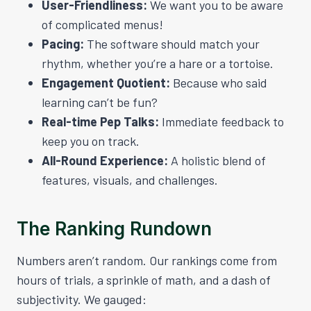
User-Friendliness:
We want you to be aware
of complicated menus!
Pacing:
The software should match your
rhythm, whether you’re a hare or a tortoise.
Engagement Quotient:
Because who said
learning can’t be fun?
Real-time Pep Talks:
Immediate feedback to
keep you on track.
All-Round Experience:
A holistic blend of
features, visuals, and challenges.
The Ranking Rundown
Numbers aren’t random. Our rankings come from
hours of trials, a sprinkle of math, and a dash of
subjectivity. We gauged: