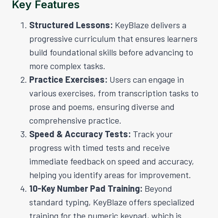
Key Features
Structured Lessons:
KeyBlaze delivers a
progressive curriculum that ensures learners
build foundational skills before advancing to
more complex tasks.
Practice Exercises:
Users can engage in
various exercises, from transcription tasks to
prose and poems, ensuring diverse and
comprehensive practice.
Speed & Accuracy Tests:
Track your
progress with timed tests and receive
immediate feedback on speed and accuracy,
helping you identify areas for improvement.
10-Key Number Pad Training:
Beyond
standard typing, KeyBlaze offers specialized
training for the numeric keypad, which is