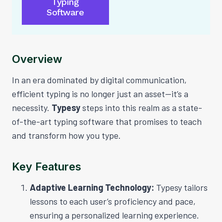
Typing
Software
Overview
In an era dominated by digital communication,
efficient typing is no longer just an asset—it’s a
necessity.
Typesy
steps into this realm as a state-
of-the-art typing software that promises to teach
and transform how you type.
Key Features
Adaptive Learning Technology:
Typesy tailors
lessons to each user’s proficiency and pace,
ensuring a personalized learning experience.