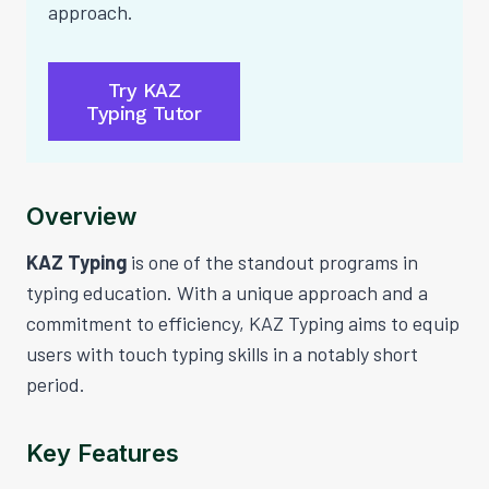
approach.
Try KAZ
Typing Tutor
Overview
KAZ Typing
is one of the standout programs in
typing education. With a unique approach and a
commitment to efficiency, KAZ Typing aims to equip
users with touch typing skills in a notably short
period.
Key Features