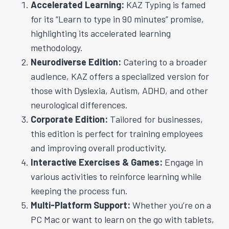
Accelerated Learning:
KAZ Typing is famed
for its “Learn to type in 90 minutes” promise,
highlighting its accelerated learning
methodology.
Neurodiverse Edition:
Catering to a broader
audience, KAZ offers a specialized version for
those with Dyslexia, Autism, ADHD, and other
neurological differences.
Corporate Edition:
Tailored for businesses,
this edition is perfect for training employees
and improving overall productivity.
Interactive Exercises & Games:
Engage in
various activities to reinforce learning while
keeping the process fun.
Multi-Platform Support:
Whether you’re on a
PC Mac or want to learn on the go with tablets,