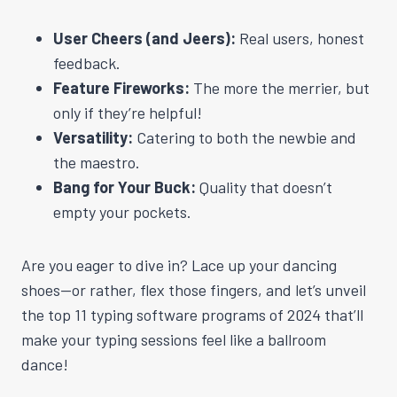
User Cheers (and Jeers):
Real users, honest
feedback.
Feature Fireworks:
The more the merrier, but
only if they’re helpful!
Versatility:
Catering to both the newbie and
the maestro.
Bang for Your Buck:
Quality that doesn’t
empty your pockets.
Are you eager to dive in? Lace up your dancing
shoes—or rather, flex those fingers, and let’s unveil
the top 11 typing software programs of 2024 that’ll
make your typing sessions feel like a ballroom
dance!