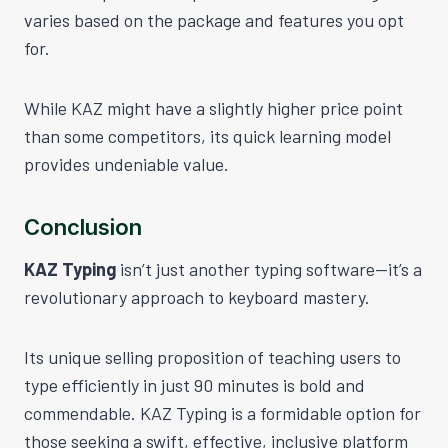
varies based on the package and features you opt
for.
While KAZ might have a slightly higher price point
than some competitors, its quick learning model
provides undeniable value.
Conclusion
KAZ Typing
isn’t just another typing software—it’s a
revolutionary approach to keyboard mastery.
Its unique selling proposition of teaching users to
type efficiently in just 90 minutes is bold and
commendable. KAZ Typing is a formidable option for
those seeking a swift, effective, inclusive platform