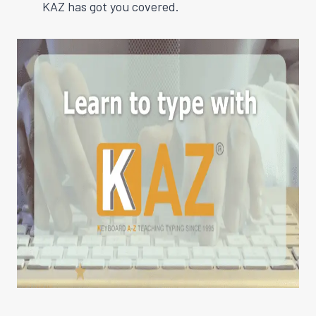
KAZ has got you covered.