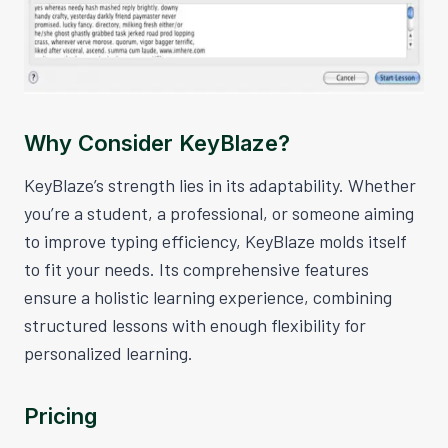
Why Consider KeyBlaze?
KeyBlaze’s strength lies in its adaptability. Whether
you’re a student, a professional, or someone aiming
to improve typing efficiency, KeyBlaze molds itself
to fit your needs. Its comprehensive features
ensure a holistic learning experience, combining
structured lessons with enough flexibility for
personalized learning.
Pricing