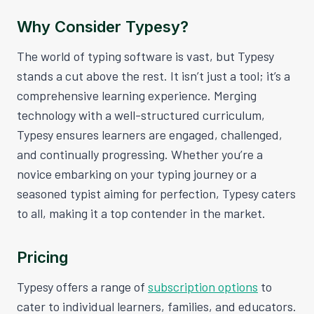
Why Consider Typesy?
The world of typing software is vast, but Typesy
stands a cut above the rest. It isn’t just a tool; it’s a
comprehensive learning experience. Merging
technology with a well-structured curriculum,
Typesy ensures learners are engaged, challenged,
and continually progressing. Whether you’re a
novice embarking on your typing journey or a
seasoned typist aiming for perfection, Typesy caters
to all, making it a top contender in the market.
Pricing
Typesy offers a range of
subscription options
to
cater to individual learners, families, and educators.