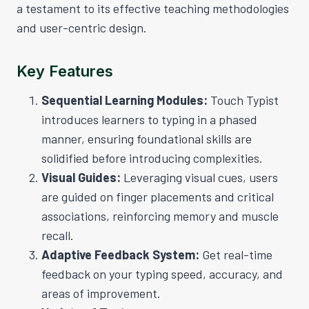
a testament to its effective teaching methodologies
and user-centric design.
Key Features
Sequential Learning Modules:
Touch Typist
introduces learners to typing in a phased
manner, ensuring foundational skills are
solidified before introducing complexities.
Visual Guides:
Leveraging visual cues, users
are guided on finger placements and critical
associations, reinforcing memory and muscle
recall.
Adaptive Feedback System:
Get real-time
feedback on your typing speed, accuracy, and
areas of improvement.