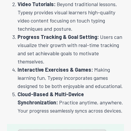
Video Tutorials:
Beyond traditional lessons,
Typesy provides visual learners high-quality
video content focusing on touch typing
techniques and posture.
Progress Tracking & Goal Setting:
Users can
visualize their growth with real-time tracking
and set achievable goals to motivate
themselves.
Interactive Exercises & Games:
Making
learning fun, Typesy incorporates games
designed to be both enjoyable and educational.
Cloud-Based & Multi-Device
Synchronization:
Practice anytime, anywhere.
Your progress seamlessly syncs across devices.