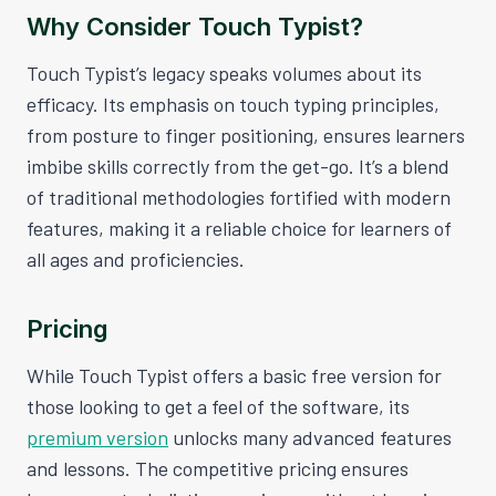
Why Consider Touch Typist?
Touch Typist’s legacy speaks volumes about its
efficacy. Its emphasis on touch typing principles,
from posture to finger positioning, ensures learners
imbibe skills correctly from the get-go. It’s a blend
of traditional methodologies fortified with modern
features, making it a reliable choice for learners of
all ages and proficiencies.
Pricing
While Touch Typist offers a basic free version for
those looking to get a feel of the software, its
premium version
unlocks many advanced features
and lessons. The competitive pricing ensures