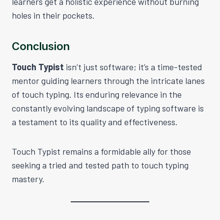
learners get a holistic experience without burning
holes in their pockets.
Conclusion
Touch Typist
isn’t just software; it’s a time-tested
mentor guiding learners through the intricate lanes
of touch typing. Its enduring relevance in the
constantly evolving landscape of typing software is
a testament to its quality and effectiveness.
Touch Typist remains a formidable ally for those
seeking a tried and tested path to touch typing
mastery.