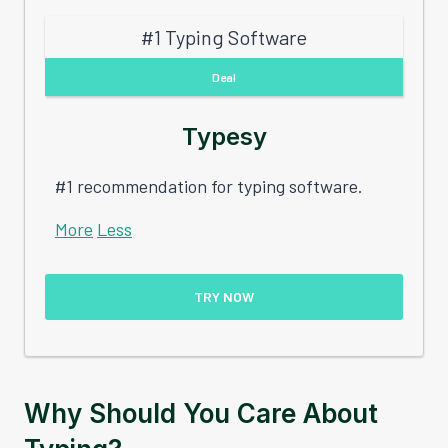
#1 Typing Software
Deal
Typesy
#1 recommendation for typing software.
More
Less
TRY NOW
Why Should You Care About