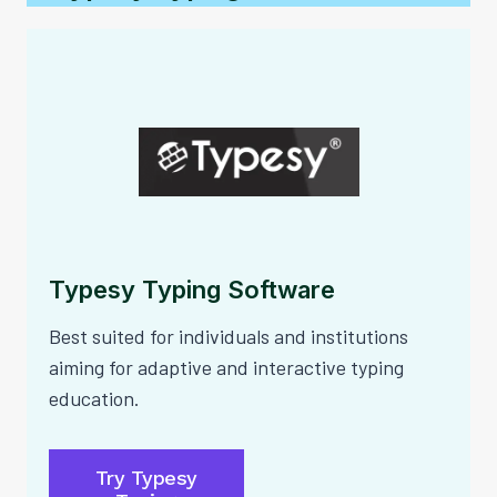
Typesy Typing Software
Best suited for individuals and institutions
aiming for adaptive and interactive typing
education.
Try Typesy