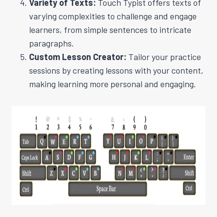
Variety of Texts:
Touch Typist offers texts of
varying complexities to challenge and engage
learners, from simple sentences to intricate
paragraphs.
Custom Lesson Creator:
Tailor your practice
sessions by creating lessons with your content,
making learning more personal and engaging.