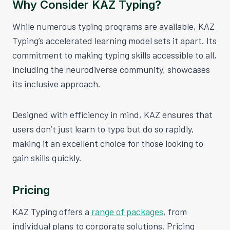
Why Consider KAZ Typing?
While numerous typing programs are available, KAZ
Typing’s accelerated learning model sets it apart. Its
commitment to making typing skills accessible to all,
including the neurodiverse community, showcases
its inclusive approach.
Designed with efficiency in mind, KAZ ensures that
users don’t just learn to type but do so rapidly,
making it an excellent choice for those looking to
gain skills quickly.
Pricing
KAZ Typing offers a
range of packages
, from
individual plans to corporate solutions. Pricing