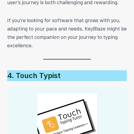
user’s journey is both challenging and rewarding.
If you’re looking for software that grows with you,
adapting to your pace and needs, KeyBlaze might be
the perfect companion on your journey to typing
excellence.
4. Touch Typist