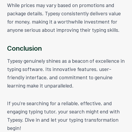
While prices may vary based on promotions and
package details, Typesy consistently delivers value
for money, making it a worthwhile investment for
anyone serious about improving their typing skills.
Conclusion
Typesy genuinely shines as a beacon of excellence in
typing software. Its innovative features, user-
friendly interface, and commitment to genuine
learning make it unparalleled.
If you’re searching for a reliable, effective, and
engaging typing tutor, your search might end with
Typesy. Dive in and let your typing transformation
begin!