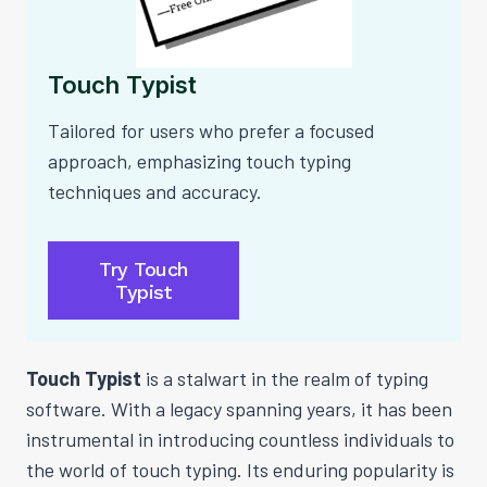
Touch Typist
Tailored for users who prefer a focused
approach, emphasizing touch typing
techniques and accuracy.
Try Touch
Typist
Touch Typist
is a stalwart in the realm of typing
software. With a legacy spanning years, it has been
instrumental in introducing countless individuals to
the world of touch typing. Its enduring popularity is