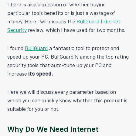
There is also a question of whether buying
particular tools benefits or is just a wastage of
money. Here I will discuss the
BullGuard Internet
Security
review, which I have used for two months.
I found
BullGuard
a fantastic tool to protect and
speed up your PC. BullGuard is among the top rating
security tools that auto-tune up your PC and
increase
its speed.
Here we will discuss every parameter based on
which you can quickly know whether this product is
suitable for you or not.
Why Do We Need Internet