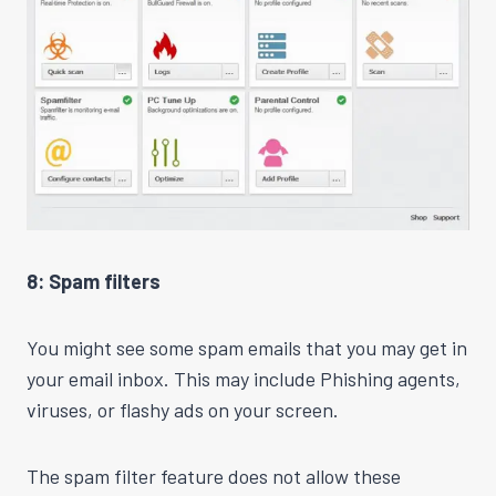
8: Spam filters
You might see some spam emails that you may get in
your email inbox. This may include Phishing agents,
viruses, or flashy ads on your screen.
The spam filter feature does not allow these