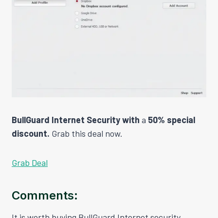
BullGuard Internet Security with
a
50% special
discount.
Grab this deal now.
Grab Deal
Comments:
It is worth buying BullGuard Internet security,