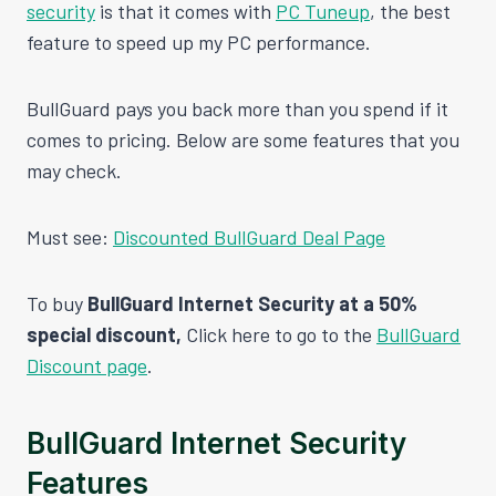
security
is that it comes with
PC Tuneup
, the best
feature to speed up my PC performance.
BullGuard pays you back more than you spend if it
comes to pricing. Below are some features that you
may check.
Must see:
Discounted BullGuard Deal Page
To buy
BullGuard Internet Security at a 50%
special discount,
Click here to go to the
BullGuard
Discount page
.
BullGuard Internet Security
Features