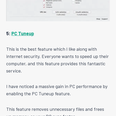
5:
PC Tuneup
This is the best feature which I like along with
internet security. Everyone wants to speed up their
computer, and this feature provides this fantastic
service.
I have noticed a massive gain in PC performance by
enabling the PC Tuneup feature.
This feature removes unnecessary files and frees