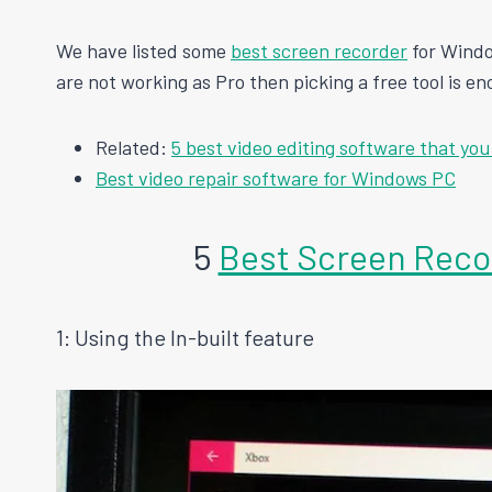
We have listed some
best screen recorder
for Windo
are not working as Pro then picking a free tool is en
Related:
5 best video editing software that you
Best video repair software for Windows PC
5
Best Screen Reco
1: Using the In-built feature