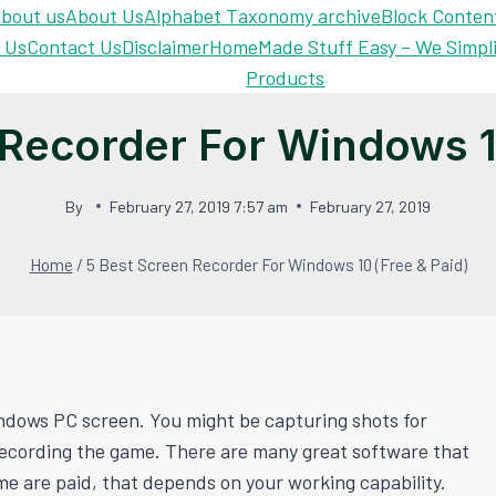
bout us
About Us
Alphabet Taxonomy archive
Block Conten
 Us
Contact Us
Disclaimer
Home
Made Stuff Easy – We Simpl
Products
 Recorder For Windows 10
By
February 27, 2019 7:57 am
February 27, 2019
Home
/
5 Best Screen Recorder For Windows 10 (Free & Paid)
ndows PC screen. You might be capturing shots for
recording the game. There are many great software that
me are paid, that depends on your working capability.