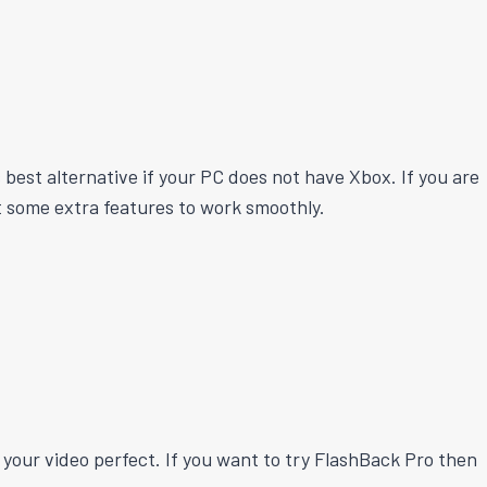
best alternative if your PC does not have Xbox. If you are
et some extra features to work smoothly.
our video perfect. If you want to try FlashBack Pro then