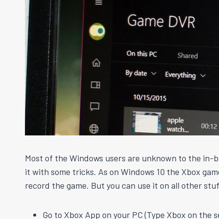
Most of the Windows users are unknown to the in-bu
it with some tricks. As on Windows
10
the Xbox game 
record the game. But you can use it on all other stu
Go to Xbox App on your PC (Type Xbox on the s