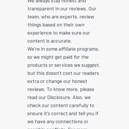
We always stay honest and
transparent in our reviews. Our
team, who are experts, review
things based on their own
experience to make sure our
content is accurate.
We're in some affiliate programs,
so we might get paid for the
products or services we suggest,
but this doesn't cost our readers
extra or change our honest
reviews. To know more, please
read our Disclosure. Also, we
check our content carefully to
ensure it's correct and tell you if
we have any connections or