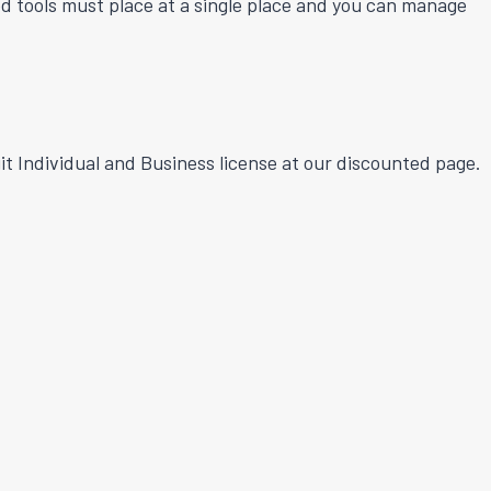
sed tools must place at a single place and you can manage
t Individual and Business license at our discounted page.