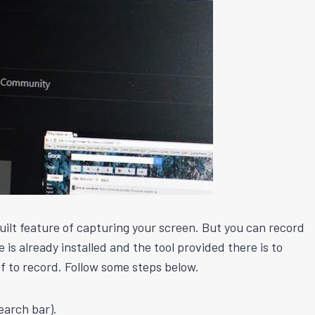
ilt feature of capturing your screen. But you can record
is already installed and the tool provided there is to
ff to record. Follow some steps below.
earch bar).