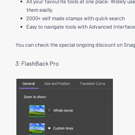
All your favourite tools at one place: Widely u
them easily.
2000+
self made
stamps with
quick
search
Easy to navigate tools with Advanced Interface
You can check the special ongoing discount on Snagi
3: FlashBack Pro