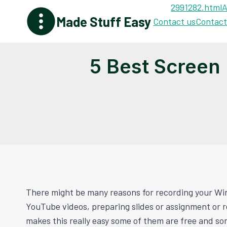
Skip
2991282.html
A
Made Stuff Easy
to
Contact us
Contact
content
5 Best Screen
There might be many reasons for recording your Wi
YouTube videos, preparing slides or assignment or 
makes this really easy some of them are free and so