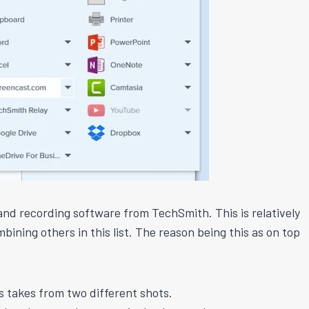
and recording software from TechSmith. This is relatively
bining others in this list. The reason being this as on top
 takes from two different shots.