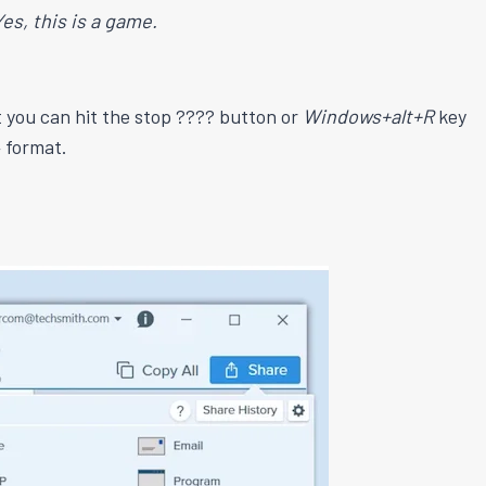
Yes, this is a game.
t you can hit the stop ???? button or
Windows+alt+R
key
 format.