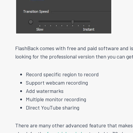
FlashBack comes with free and paid software and is 
looking for the professional version then you can g
Record specific region to record
Support webcam recording
Add watermarks
Multiple monitor recording
Direct YouTube sharing
There are many other advanced feature that makes y