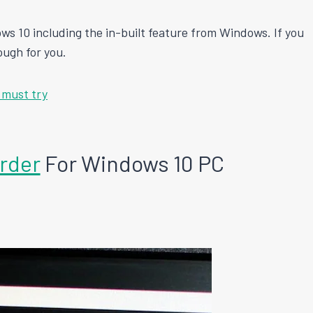
ws 10 including the in-built feature from Windows. If you
ough for you.
 must try
rder
For Windows 10 PC