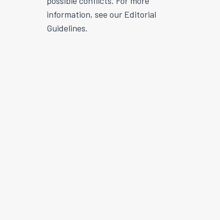
possible conflicts. For more
information, see our Editorial
Guidelines.