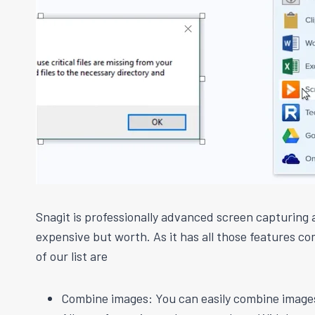
Snagit is professionally advanced screen capturing 
expensive but worth. As it has all those features com
of our list are
Combine images: You can easily combine images