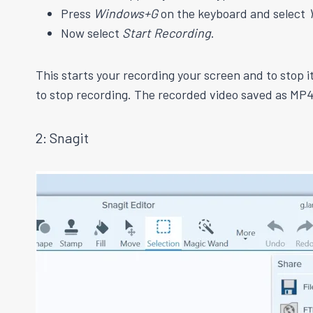
Press
Windows+G
on the keyboard and select
Now select
Start Recording
.
This starts your recording your screen and to stop i
to stop recording. The recorded video saved as MP4
2: Snagit