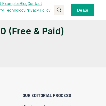
t Examples
Blog
Contact
ify Technology
Privacy Policy
Deals
 (Free & Paid)
OUR EDITORIAL PROCESS