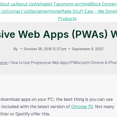
bout us
About Us
Alphabet Taxonomy archive
Block Conten
 Us
Contact Us
Disclaimer
Home
Made Stuff Easy – We Simpl
Products
sive Web Apps (PWAs) W
By
October 26, 2018 12:27 pm
September 9, 2022
ome
/
How to Use Progressive Web Apps (PWAs) with Chrome & iPho
 download apps on your PC; the best thing is you can use
 included with the latest version of
Chrome 70
. Not many
ter or Spotify offer this.