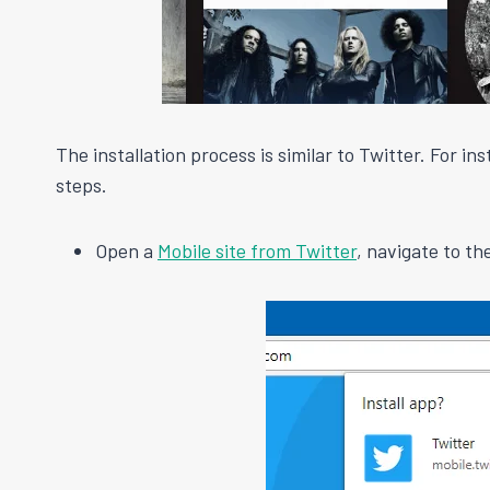
The installation process is similar to Twitter. For i
steps.
Open a
Mobile site from Twitter
, navigate to t