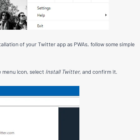
nstallation of your Twitter app as PWAs, follow some simple
he menu icon, select
Install Twitter,
and confirm it.