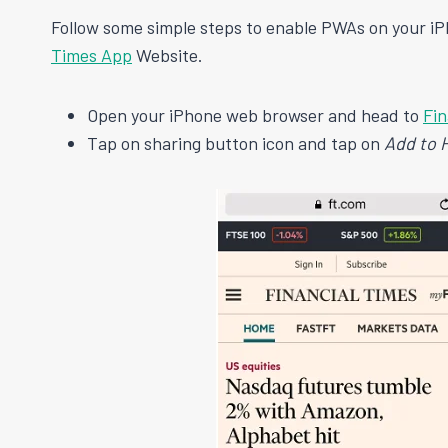
Follow some simple steps to enable PWAs on your iP
Times App
Website.
Open your iPhone web browser and head to
Fin
Tap on sharing button icon and tap on
Add to