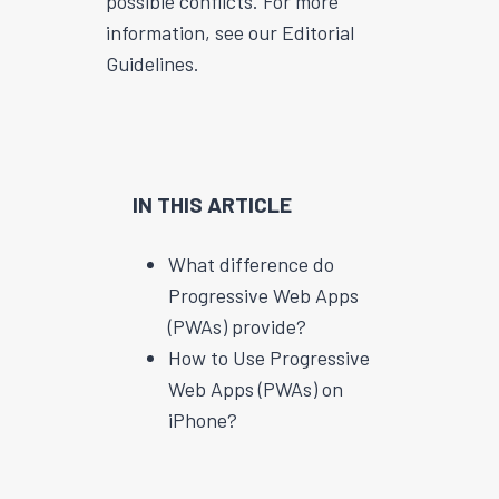
possible conflicts. For more
information, see our Editorial
Guidelines.
IN THIS ARTICLE
What difference do
Progressive Web Apps
(PWAs) provide?
How to Use Progressive
Web Apps (PWAs) on
iPhone?