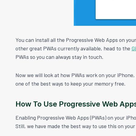
You can install all the Progressive Web Apps on your
other great PWAs currently available, head to the
G
PWAs so you can always stay in touch.
Now we will look at how PWAs work on your iPhone, a
one of the best ways to keep your memory free.
How To Use Progressive Web App
Enabling Progressive Web Apps (PWAs) on your iPhon
Still, we have made the best way to use this on your