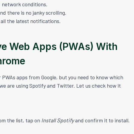
 network conditions.
nd there is no janky scrolling.
l the latest notifications.
ve Web Apps (PWAs) With
hrome
or PWAs apps from Google, but you need to know which
, we are using Spotify and Twitter. Let us check how it
om the list, tap on
Install Spotify
and confirm it to install.