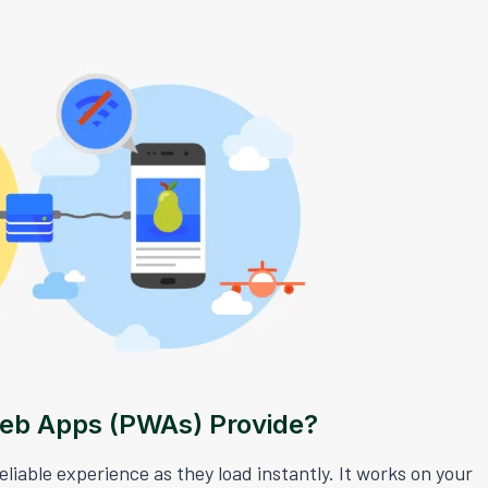
Web Apps (PWAs) Provide?
iable experience as they load instantly. It works on your