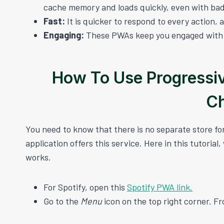
cache memory and loads quickly, even with bad
Fast:
It is quicker to respond to every action, a
Engaging:
These PWAs keep you engaged with al
How To Use Progressi
C
You need to know that there is no separate store f
application offers this service. Here in this tutorial
works.
For Spotify, open this
Spotify PWA link.
Go to the
Menu
icon on the top right corner. Fr