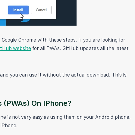
 Google Chrome with these steps. If you are looking for
itHub website
for all PWAs. GitHub updates all the latest
nd you can use it without the actual download. This is
s (PWAs) On IPhone?
e is not very easy as using them on your Android phone.
 iPhone.