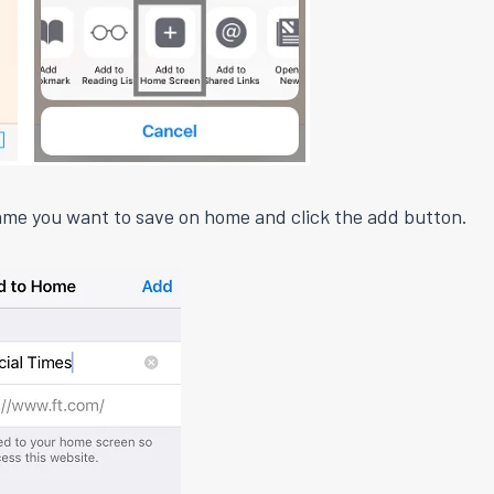
me you want to save on home and click the add button.