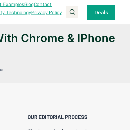
t Examples
Blog
Contact
ify Technology
Privacy Policy
Deals
ith Chrome & IPhone
ne
OUR EDITORIAL PROCESS