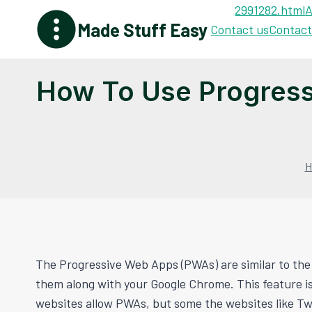
Skip
2991282.html
A
Made Stuff Easy
to
Contact us
Contact
content
How To Use Progres
H
The Progressive Web Apps (PWAs) are similar to the
them along with your Google Chrome. This feature is
websites allow PWAs, but some the websites like Twit