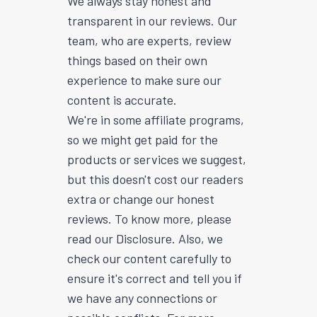
We always stay honest and
transparent in our reviews. Our
team, who are experts, review
things based on their own
experience to make sure our
content is accurate.
We're in some affiliate programs,
so we might get paid for the
products or services we suggest,
but this doesn't cost our readers
extra or change our honest
reviews. To know more, please
read our Disclosure. Also, we
check our content carefully to
ensure it's correct and tell you if
we have any connections or