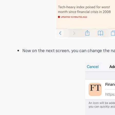
Now on the next screen, you can change the na