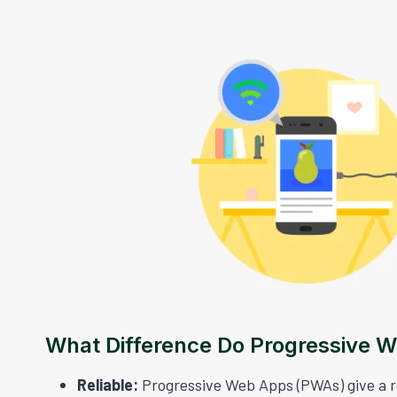
What Difference Do Progressive 
Reliable:
Progressive Web Apps (PWAs) give a rel