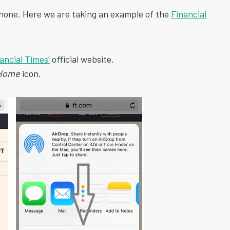
hone. Here we are taking an example of the
Financial
ancial Times’
official website.
 Home
icon.