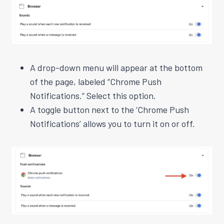
A drop-down menu will appear at the bottom
of the page, labeled “Chrome Push
Notifications.” Select this option.
A toggle button next to the ‘Chrome Push
Notifications’ allows you to turn it on or off.