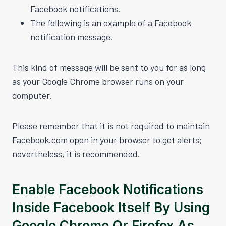
Facebook notifications.
The following is an example of a Facebook
notification message.
This kind of message will be sent to you for as long
as your Google Chrome browser runs on your
computer.
Please remember that it is not required to maintain
Facebook.com open in your browser to get alerts;
nevertheless, it is recommended.
Enable Facebook Notifications
Inside Facebook Itself By Using
Google Chrome Or Firefox As