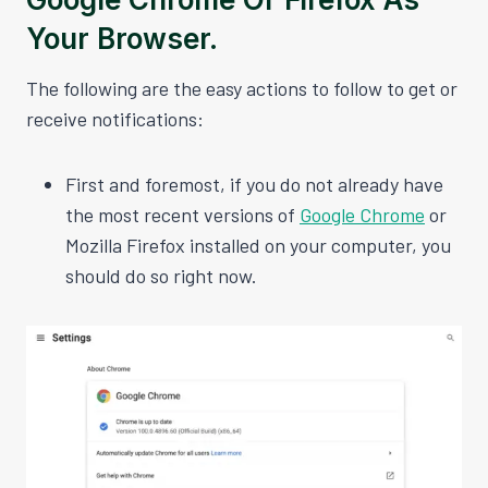
Your Browser.
The following are the easy actions to follow to get or
receive notifications:
First and foremost, if you do not already have
the most recent versions of
Google Chrome
or
Mozilla Firefox installed on your computer, you
should do so right now.