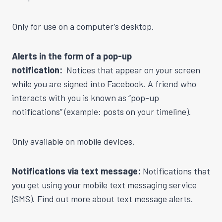
Only for use on a computer’s desktop.
Alerts in the form of a pop-up
notification:
Notices that appear on your screen
while you are signed into Facebook. A friend who
interacts with you is known as “pop-up
notifications” (example: posts on your timeline).
Only available on mobile devices.
Notifications via text message:
Notifications that
you get using your mobile text messaging service
(SMS). Find out more about text message alerts.