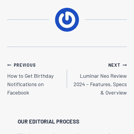
Post
PREVIOUS
NEXT
Navigation
How to Get Birthday
Luminar Neo Review
Notifications on
2024 – Features, Specs
Facebook
& Overview
OUR EDITORIAL PROCESS