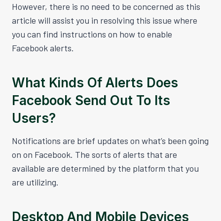
However, there is no need to be concerned as this
article will assist you in resolving this issue where
you can find instructions on how to enable
Facebook alerts.
What Kinds Of Alerts Does
Facebook Send Out To Its
Users?
Notifications are brief updates on what’s been going
on on Facebook. The sorts of alerts that are
available are determined by the platform that you
are utilizing.
Desktop And Mobile Devices