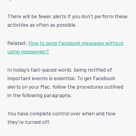
There will be fewer alerts if you don’t perform these
activities as often as possible.
Related:
How to send Facebook messages without
using messenger?
In today’s fast-paced world, being notified of
important events is essential. To get Facebook
alerts on your Mac, follow the procedures outlined
in the following paragraphs.
You have complete control over when and how
they’re turned off.