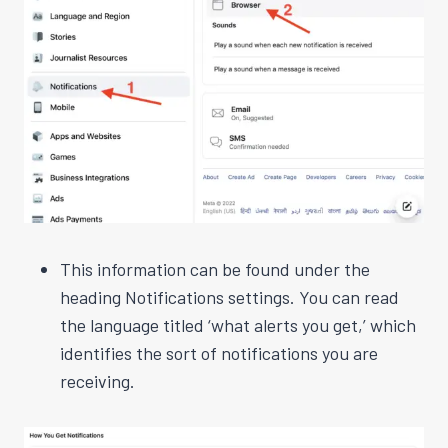
This information can be found under the
heading Notifications settings. You can read
the language titled ‘what alerts you get,’ which
identifies the sort of notifications you are
receiving.