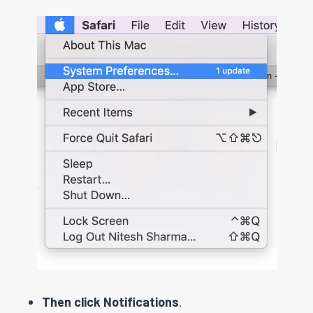
Then click Notifications
.