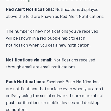
Red Alert Notifications:
Notifications displayed
above the fold are known as Red Alert Notifications.
The number of new notifications you’ve received
will be shown in a red bubble next to each
notification when you get a new notification.
Notifications via email:
Notifications received
through email are email notifications.
Push Notifications:
Facebook Push Notifications
are notifications that surface even when you aren’t
actively using the social network. Learn more about
push notifications on mobile devices and desktop
computers.