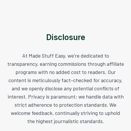
Disclosure
At Made Stuff Easy, we're dedicated to
transparency, earning commissions through affiliate
programs with no added cost to readers. Our
content is meticulously fact-checked for accuracy,
and we openly disclose any potential conflicts of
interest. Privacy is paramount; we handle data with
strict adherence to protection standards. We
welcome feedback, continually striving to uphold
the highest journalistic standards.