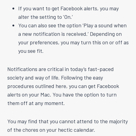
If you want to get Facebook alerts, you may
alter the setting to ‘On.’
You can also see the option ‘Play a sound when
a new notification is received.’ Depending on
your preferences, you may turn this on or off as
you see fit.
Notifications are critical in today’s fast-paced
society and way of life. Following the easy
procedures outlined here, you can get Facebook
alerts on your Mac. You have the option to turn
them off at any moment.
You may find that you cannot attend to the majority
of the chores on your hectic calendar.