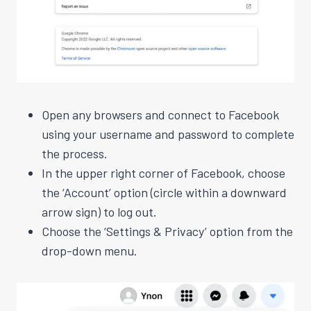
Open any browsers and connect to Facebook
using your username and password to complete
the process.
In the upper right corner of Facebook, choose
the ‘Account’ option (circle within a downward
arrow sign) to log out.
Choose the ‘Settings & Privacy’ option from the
drop-down menu.