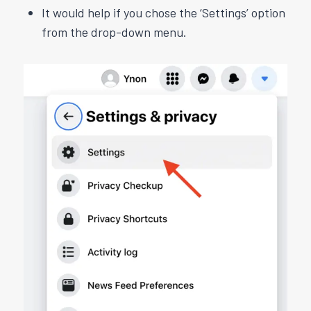
It would help if you chose the ‘Settings’ option
from the drop-down menu.