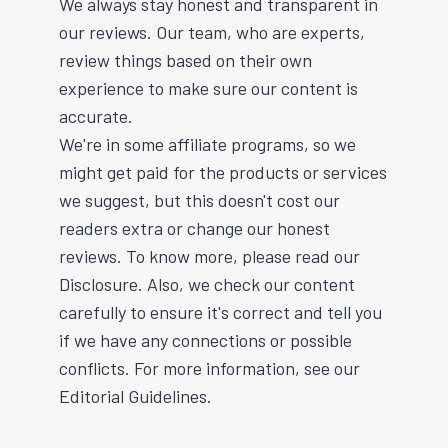
We always stay honest and transparent in
our reviews. Our team, who are experts,
review things based on their own
experience to make sure our content is
accurate.
We're in some affiliate programs, so we
might get paid for the products or services
we suggest, but this doesn't cost our
readers extra or change our honest
reviews. To know more, please read our
Disclosure. Also, we check our content
carefully to ensure it's correct and tell you
if we have any connections or possible
conflicts. For more information, see our
Editorial Guidelines.