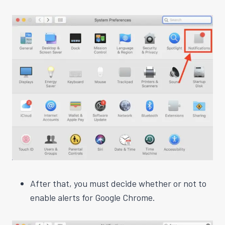
After that, you must decide whether or not to
enable alerts for Google Chrome.