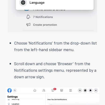
Choose ‘Notifications’ from the drop-down list
from the left-hand sidebar menu.
Scroll down and choose ‘Browser’ from the
Notifications settings menu, represented by a
down arrow sign.