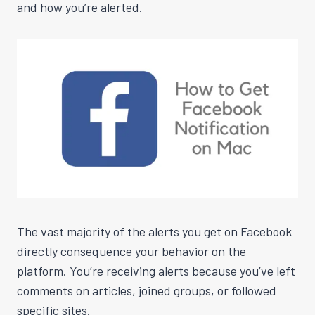
and how you’re alerted.
The vast majority of the alerts you get on Facebook
directly consequence your behavior on the
platform. You’re receiving alerts because you’ve left
comments on articles, joined groups, or followed
specific sites.