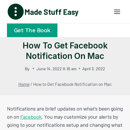
Skip
Made Stuff Easy
to
content
Get The Book
How To Get Facebook
Notification On Mac
By
June 14, 2022 9:16 am
April 3, 2022
Home
/
How to Get Facebook Notification on Mac
Notifications are brief updates on what’s been going
on on
Facebook
. You may customize your alerts by
going to your notifications setup and changing what