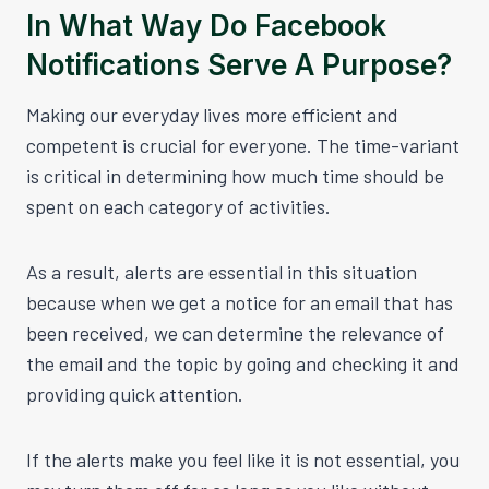
In What Way Do Facebook
Notifications Serve A Purpose?
Making our everyday lives more efficient and
competent is crucial for everyone. The time-variant
is critical in determining how much time should be
spent on each category of activities.
As a result, alerts are essential in this situation
because when we get a notice for an email that has
been received, we can determine the relevance of
the email and the topic by going and checking it and
providing quick attention.
If the alerts make you feel like it is not essential, you