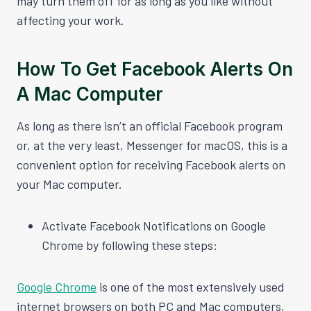
may turn them off for as long as you like without
affecting your work.
How To Get Facebook Alerts On
A Mac Computer
As long as there isn’t an official Facebook program
or, at the very least, Messenger for macOS, this is a
convenient option for receiving Facebook alerts on
your Mac computer.
Activate Facebook Notifications on Google
Chrome by following these steps:
Google Chrome
is one of the most extensively used
internet browsers on both PC and Mac computers,