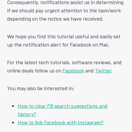
Consequently, notifications assist us in determining
if we should pay urgent attention to the task/work
depending on the notice we have received.
We hope you find this tutorial useful and easily set
up the notification alert for Facebook on Mac.
For the latest tech tutorials, software reviews, and
online deals follow us on
Facebook
and
Twitter
.
You may also be interested in:
How to clear FB search suggestions and
history?
How to link Facebook with Instagram?