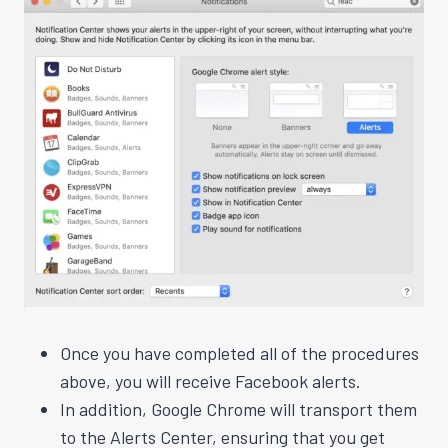
Once you have completed all of the procedures
above, you will receive Facebook alerts.
In addition, Google Chrome will transport them
to the Alerts Center, ensuring that you get