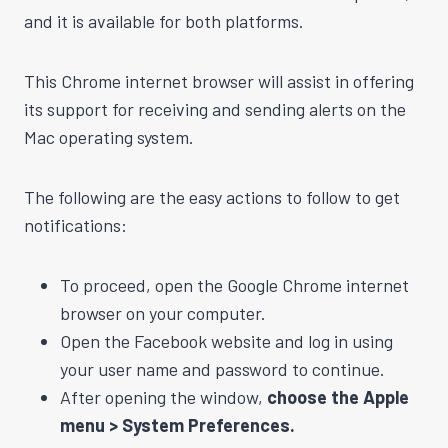
and it is available for both platforms.
This Chrome internet browser will assist in offering
its support for receiving and sending alerts on the
Mac operating system.
The following are the easy actions to follow to get
notifications:
To proceed, open the Google Chrome internet
browser on your computer.
Open the Facebook website and log in using
your user name and password to continue.
After opening the window,
choose the Apple
menu > System Preferences.