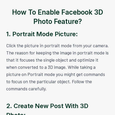
How To Enable Facebook 3D
Photo Feature?
1. Portrait Mode Picture:
Click the picture in portrait mode from your camera.
The reason for keeping the image in portrait mode is
that it focuses the single object and optimize it
when converted to a 3D image. While taking a
picture on Portrait mode you might get commands
to focus on the particular object. Follow the
commands carefully.
2. Create New Post With 3D