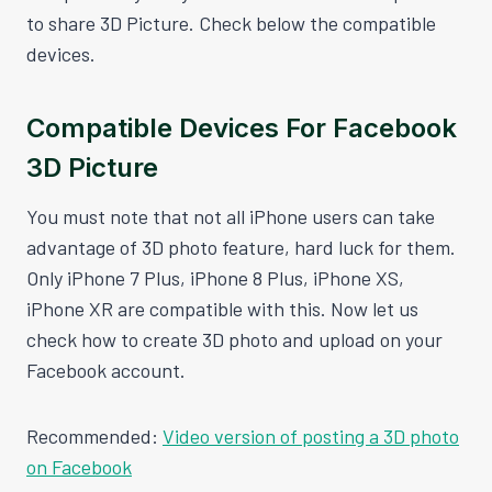
to share 3D Picture. Check below the compatible
devices.
Compatible Devices For Facebook
3D Picture
You must note that not all iPhone users can take
advantage of 3D photo feature, hard luck for them.
Only iPhone 7 Plus, iPhone 8 Plus, iPhone XS,
iPhone XR are compatible with this. Now let us
check how to create 3D photo and upload on your
Facebook account.
Recommended:
Video version of posting a 3D photo
on Facebook