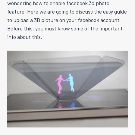
wondering how to enable facebook 3d photo
feature. Here we are going to discuss the easy guide
to upload a 3D picture on your facebook account.
Before this, you must know some of the important
info about this.