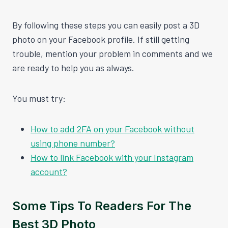
By following these steps you can easily post a 3D
photo on your Facebook profile. If still getting
trouble, mention your problem in comments and we
are ready to help you as always.
You must try:
How to add 2FA on your Facebook without
using phone number?
How to link Facebook with your Instagram
account?
Some Tips To Readers For The
Best 3D Photo