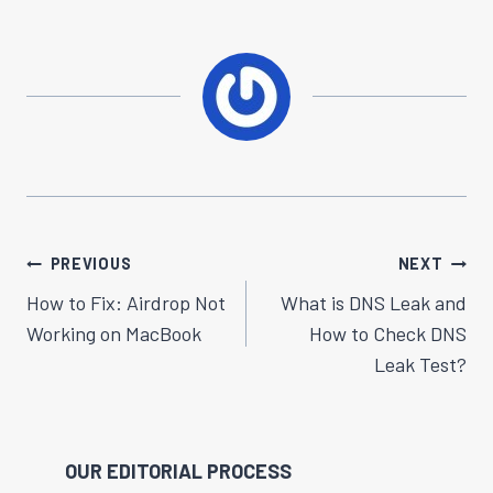
Post
PREVIOUS
NEXT
Navigation
How to Fix: Airdrop Not
What is DNS Leak and
Working on MacBook
How to Check DNS
Leak Test?
OUR EDITORIAL PROCESS