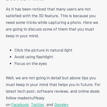
As it has been noticed that many users are not
satisfied with the 3D feature. This is because you
need some tricks while capturing a photo. Here we
are going to discuss some of them that you must
keep in your mind.
Click the picture in natural light
Avoid using flashlight
Focus on the eyes
Well, we are not going in detail but above tips you
must keep in your mind that helps you in future. For
latest tech post, software reviews, and online deals
follow madestuffeasy
on
Facebook
,
Twitter,
and
Google+