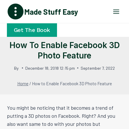
Skip
Made Stuff Easy
to
content
Get The Book
How To Enable Facebook 3D
Photo Feature
By
December 18, 2018 12:15 pm
September 7, 2022
Home
/
How to Enable Facebook 3D Photo Feature
You might be noticing that it becomes a trend of
putting a 3D photos on Facebook. Right? And you
also want same to do with your photos but