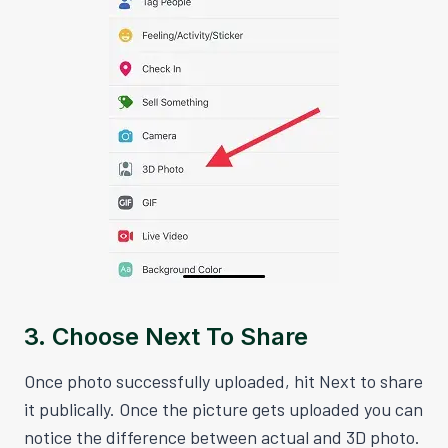
3. Choose Next To Share
Once photo successfully uploaded, hit Next to share
it publically. Once the picture gets uploaded you can
notice the difference between actual and 3D photo.