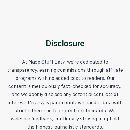
Disclosure
At Made Stuff Easy, we're dedicated to
transparency, earning commissions through affiliate
programs with no added cost to readers. Our
content is meticulously fact-checked for accuracy,
and we openly disclose any potential conflicts of
interest. Privacy is paramount; we handle data with
strict adherence to protection standards. We
welcome feedback, continually striving to uphold
the highest journalistic standards.