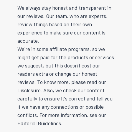
We always stay honest and transparent in
our reviews. Our team, who are experts,
review things based on their own
experience to make sure our content is
accurate.
We're in some affiliate programs, so we
might get paid for the products or services
we suggest, but this doesn't cost our
readers extra or change our honest
reviews. To know more, please read our
Disclosure. Also, we check our content
carefully to ensure it's correct and tell you
if we have any connections or possible
conflicts. For more information, see our
Editorial Guidelines.