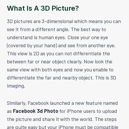
What Is A 3D Picture?
3D pictures are 3-dimensional which means you can
see it from a different angle. The best way to
understand is human eyes. Close your one eye
(covered by your hand) and see from another eye.
This view is 2D as you can not differentiate the
between far or near object clearly. Now look the
same view with both eyes and now you enable to
differentiate the far and nearby object. This is 3D
imaging.
Similarly, Facebook launched a new feature named
as
Facebook 3d Photo
for iPhone users to upload
the picture and share it with the world. The steps
are quite easy but your iPhone must be compatible