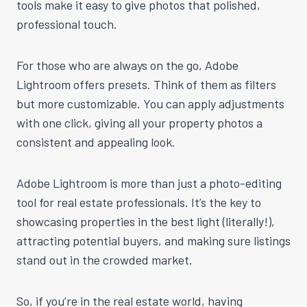
tools make it easy to give photos that polished,
professional touch.
For those who are always on the go, Adobe
Lightroom offers presets. Think of them as filters
but more customizable. You can apply adjustments
with one click, giving all your property photos a
consistent and appealing look.
Adobe Lightroom is more than just a photo-editing
tool for real estate professionals. It’s the key to
showcasing properties in the best light (literally!),
attracting potential buyers, and making sure listings
stand out in the crowded market.
So, if you’re in the real estate world, having