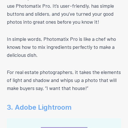
use Photomatix Pro. It’s user-friendly, has simple
buttons and sliders, and you’ve turned your good
photos into great ones before you know it!
In simple words, Photomatix Pro is like a chef who
knows how to mix ingredients perfectly to make a
delicious dish.
For real estate photographers, it takes the elements
of light and shadow and whips up a photo that will
make buyers say, “I want that house!”
3. Adobe Lightroom