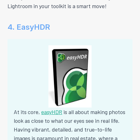
Lightroom in your toolkit is a smart move!
4. EasyHDR
At its core,
easyHDR
is all about making photos
look as close to what our eyes see in real life.
Having vibrant, detailed, and true-to-life
images is paramount in real estate, where a