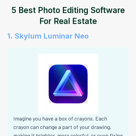
5 Best Photo Editing Software
For Real Estate
1. Skylum Luminar Neo
Imagine you have a box of crayons. Each
crayon can change a part of your drawing,
making it brighter, more colorful, or even fixing