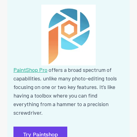
PaintShop Pro
offers a broad spectrum of
capabilities, unlike many photo-editing tools
focusing on one or two key features. It’s like
having a toolbox where you can find
everything from a hammer to a precision
screwdriver.
Try Paintshop