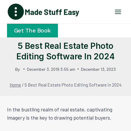
Skip
Made Stuff Easy
to
content
Get The Book
5 Best Real Estate Photo
Editing Software In 2024
By
December 3, 2019 3:55 am
December 13, 2023
Home
/
5 Best Real Estate Photo Editing Software in 2024
In the bustling realm of real estate, captivating
imagery is the key to drawing potential buyers.