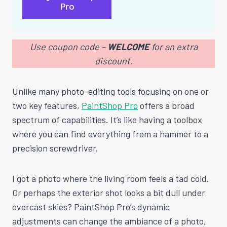
Pro
Use coupon code –
WELCOME
for an extra
discount.
Unlike many photo-editing tools focusing on one or
two key features,
PaintShop Pro
offers a broad
spectrum of capabilities. It’s like having a toolbox
where you can find everything from a hammer to a
precision screwdriver.
I got a photo where the living room feels a tad cold.
Or perhaps the exterior shot looks a bit dull under
overcast skies? PaintShop Pro’s dynamic
adjustments can change the ambiance of a photo,