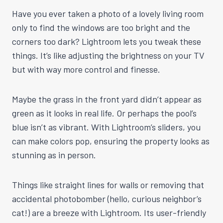
Have you ever taken a photo of a lovely living room
only to find the windows are too bright and the
corners too dark? Lightroom lets you tweak these
things. It’s like adjusting the brightness on your TV
but with way more control and finesse.
Maybe the grass in the front yard didn’t appear as
green as it looks in real life. Or perhaps the pool’s
blue isn’t as vibrant. With Lightroom’s sliders, you
can make colors pop, ensuring the property looks as
stunning as in person.
Things like straight lines for walls or removing that
accidental photobomber (hello, curious neighbor’s
cat!) are a breeze with Lightroom. Its user-friendly