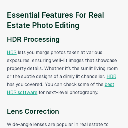
Essential Features For Real
Estate Photo Editing
HDR Processing
HDR
lets you merge photos taken at various
exposures, ensuring well-lit images that showcase
property details. Whether it’s the sunlit living room
or the subtle designs of a dimly lit chandelier,
HDR
has you covered. You can check some of the
best
HDR software
for next-level photography.
Lens Correction
Wide-angle lenses are popular in real estate to