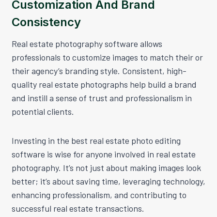
Customization And Brand
Consistency
Real estate photography software allows
professionals to customize images to match their or
their agency’s branding style. Consistent, high-
quality real estate photographs help build a brand
and instill a sense of trust and professionalism in
potential clients.
Investing in the best real estate photo editing
software is wise for anyone involved in real estate
photography. It’s not just about making images look
better; it’s about saving time, leveraging technology,
enhancing professionalism, and contributing to
successful real estate transactions.