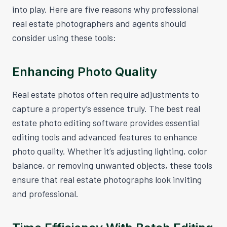
into play. Here are five reasons why professional
real estate photographers and agents should
consider using these tools:
Enhancing Photo Quality
Real estate photos often require adjustments to
capture a property’s essence truly. The best real
estate photo editing software provides essential
editing tools and advanced features to enhance
photo quality. Whether it’s adjusting lighting, color
balance, or removing unwanted objects, these tools
ensure that real estate photographs look inviting
and professional.