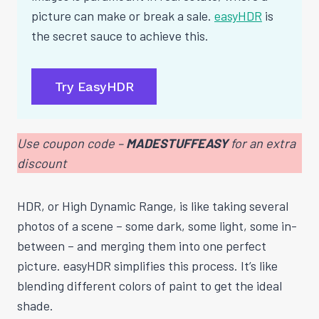
picture can make or break a sale.
easyHDR
is
the secret sauce to achieve this.
Try EasyHDR
Use coupon code –
MADESTUFFEASY
for an extra
discount
HDR, or High Dynamic Range, is like taking several
photos of a scene – some dark, some light, some in-
between – and merging them into one perfect
picture. easyHDR simplifies this process. It’s like
blending different colors of paint to get the ideal
shade.