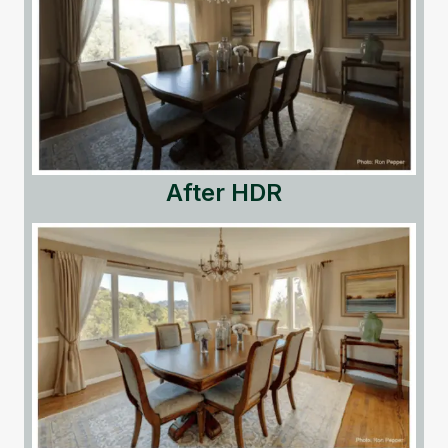
After HDR