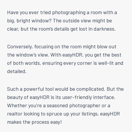
Have you ever tried photographing a room with a
big, bright window? The outside view might be
clear, but the room’s details get lost in darkness.
Conversely, focusing on the room might blow out
the window’s view. With easyHDR, you get the best
of both worlds, ensuring every corner is well-lit and
detailed.
Such a powerful tool would be complicated. But the
beauty of easyHDR is its user-friendly interface.
Whether you’re a seasoned photographer or a
realtor looking to spruce up your listings, easyHDR
makes the process easy!