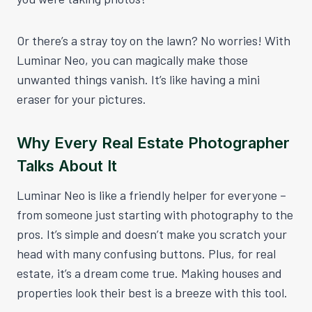
Or there’s a stray toy on the lawn? No worries! With
Luminar Neo, you can magically make those
unwanted things vanish. It’s like having a mini
eraser for your pictures.
Why Every Real Estate Photographer
Talks About It
Luminar Neo is like a friendly helper for everyone –
from someone just starting with photography to the
pros. It’s simple and doesn’t make you scratch your
head with many confusing buttons. Plus, for real
estate, it’s a dream come true. Making houses and
properties look their best is a breeze with this tool.