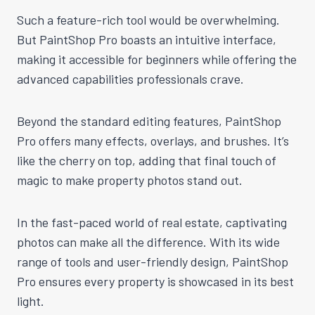
Such a feature-rich tool would be overwhelming.
But PaintShop Pro boasts an intuitive interface,
making it accessible for beginners while offering the
advanced capabilities professionals crave.
Beyond the standard editing features, PaintShop
Pro offers many effects, overlays, and brushes. It’s
like the cherry on top, adding that final touch of
magic to make property photos stand out.
In the fast-paced world of real estate, captivating
photos can make all the difference. With its wide
range of tools and user-friendly design, PaintShop
Pro ensures every property is showcased in its best
light.