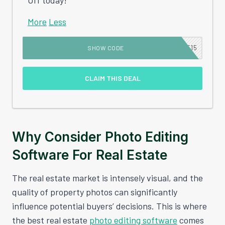
More
Less
MSE15
SHOW CODE
CLAIM THIS DEAL
Why Consider Photo Editing
Software For Real Estate
The real estate market is intensely visual, and the
quality of property photos can significantly
influence potential buyers’ decisions. This is where
the best real estate
photo editing software
comes