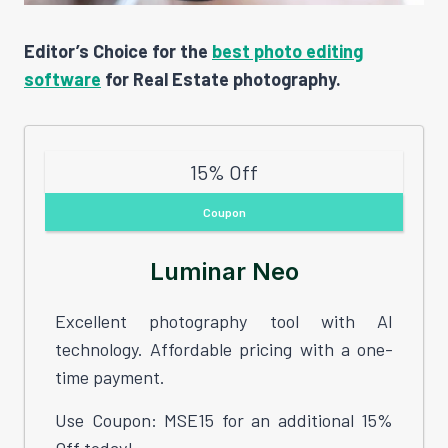
Editor’s Choice for the
best photo editing
software
for Real Estate photography.
15% Off
Coupon
Luminar Neo
Excellent photography tool with AI
technology. Affordable pricing with a one-
time payment.
Use Coupon: MSE15 for an additional 15%
Off today!