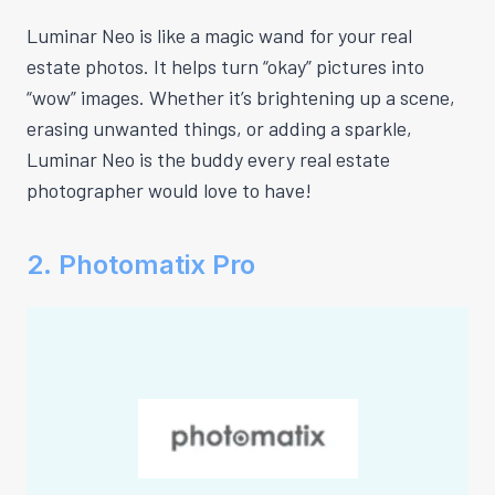
Luminar Neo is like a magic wand for your real
estate photos. It helps turn “okay” pictures into
“wow” images. Whether it’s brightening up a scene,
erasing unwanted things, or adding a sparkle,
Luminar Neo is the buddy every real estate
photographer would love to have!
2. Photomatix Pro