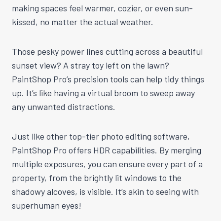
making spaces feel warmer, cozier, or even sun-
kissed, no matter the actual weather.
Those pesky power lines cutting across a beautiful
sunset view? A stray toy left on the lawn?
PaintShop Pro’s precision tools can help tidy things
up. It’s like having a virtual broom to sweep away
any unwanted distractions.
Just like other top-tier photo editing software,
PaintShop Pro offers HDR capabilities. By merging
multiple exposures, you can ensure every part of a
property, from the brightly lit windows to the
shadowy alcoves, is visible. It’s akin to seeing with
superhuman eyes!