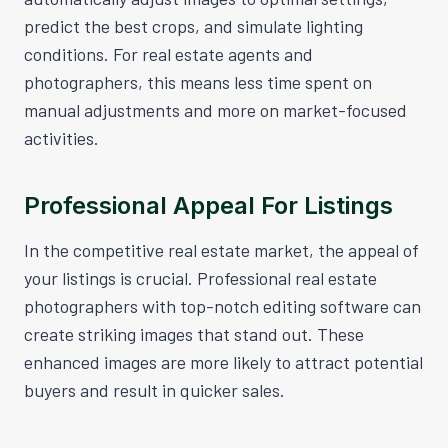
predict the best crops, and simulate lighting
conditions. For real estate agents and
photographers, this means less time spent on
manual adjustments and more on market-focused
activities.
Professional Appeal For Listings
In the competitive real estate market, the appeal of
your listings is crucial. Professional real estate
photographers with top-notch editing software can
create striking images that stand out. These
enhanced images are more likely to attract potential
buyers and result in quicker sales.