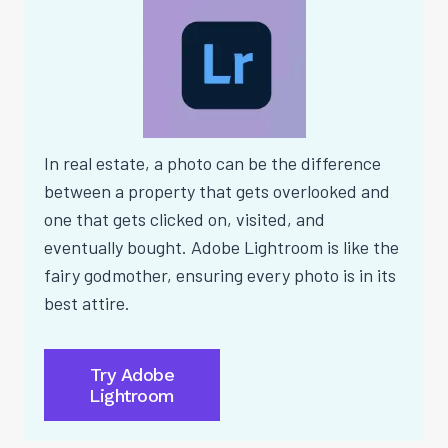
In real estate, a photo can be the difference
between a property that gets overlooked and
one that gets clicked on, visited, and
eventually bought. Adobe Lightroom is like the
fairy godmother, ensuring every photo is in its
best attire.
Try Adobe
Lightroom