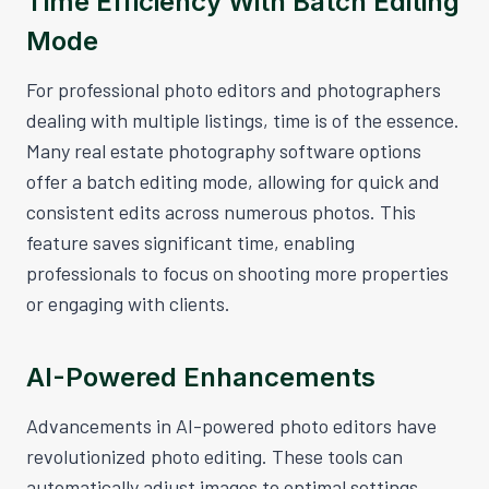
Time Efficiency With Batch Editing
Mode
For professional photo editors and photographers
dealing with multiple listings, time is of the essence.
Many real estate photography software options
offer a batch editing mode, allowing for quick and
consistent edits across numerous photos. This
feature saves significant time, enabling
professionals to focus on shooting more properties
or engaging with clients.
AI-Powered Enhancements
Advancements in AI-powered photo editors have
revolutionized photo editing. These tools can
automatically adjust images to optimal settings,