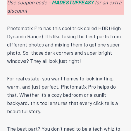
Use coupon code –
MADESTUFFEASY
for an extra
discount
Photomatix Pro has this cool trick called HDR (High
Dynamic Range). It’s like taking the best parts from
different photos and mixing them to get one super-
photo. So, those dark corners and super bright
windows? They all look just right!
For real estate, you want homes to look inviting,
warm, and just perfect. Photomatix Pro helps do
that. Whether it’s a cozy bedroom or a sunlit
backyard, this tool ensures that every click tells a
beautiful story.
The best part? You don’t need to be a tech whiz to