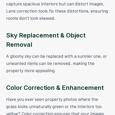
capture spacious interiors but can distort images.
Lens correction tools fix these distortions, ensuring
rooms don’t look skewed.
Sky Replacement & Object
Removal
A gloomy sky can be replaced with a sunnier one, or
unwanted items can be removed, making the
property more appealing.
Color Correction & Enhancement
Have you ever seen property photos where the
grass looks unnaturally green or the interiors too
yellow? Color correction ensures that your images