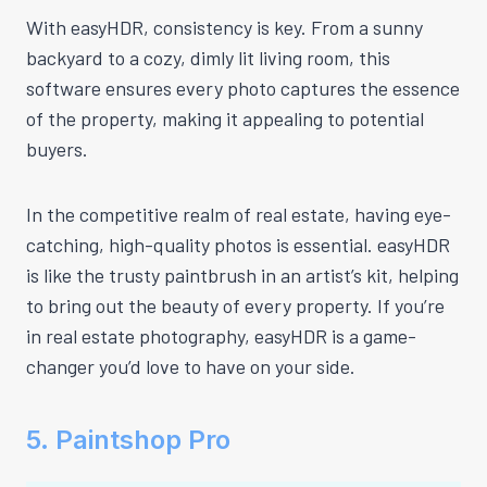
With easyHDR, consistency is key. From a sunny
backyard to a cozy, dimly lit living room, this
software ensures every photo captures the essence
of the property, making it appealing to potential
buyers.
In the competitive realm of real estate, having eye-
catching, high-quality photos is essential. easyHDR
is like the trusty paintbrush in an artist’s kit, helping
to bring out the beauty of every property. If you’re
in real estate photography, easyHDR is a game-
changer you’d love to have on your side.
5. Paintshop Pro