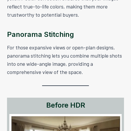
reflect true-to-life colors, making them more
trustworthy to potential buyers.
Panorama Stitching
For those expansive views or open-plan designs,
panorama stitching lets you combine multiple shots
into one wide-angle image, providing a
comprehensive view of the space.
Before HDR