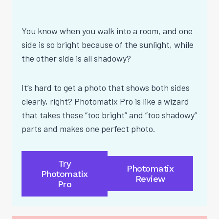
You know when you walk into a room, and one
side is so bright because of the sunlight, while
the other side is all shadowy?
It’s hard to get a photo that shows both sides
clearly, right? Photomatix Pro is like a wizard
that takes these “too bright” and “too shadowy”
parts and makes one perfect photo.
Try
Photomatix
Photomatix
Review
Pro