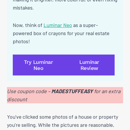
mistakes.
Now, think of
Luminar Neo
as a super-
powered box of crayons for your real estate
photos!
Try Luminar
Luminar
Neo
Review
Use coupon code –
MADESTUFFEASY
for an extra
discount
You’ve clicked some photos of a house or property
you’re selling. While the pictures are reasonable,