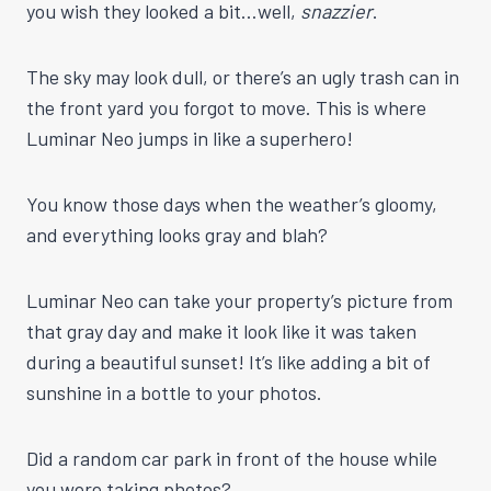
you wish they looked a bit…well,
snazzier
.
The sky may look dull, or there’s an ugly trash can in
the front yard you forgot to move. This is where
Luminar Neo jumps in like a superhero!
You know those days when the weather’s gloomy,
and everything looks gray and blah?
Luminar Neo can take your property’s picture from
that gray day and make it look like it was taken
during a beautiful sunset! It’s like adding a bit of
sunshine in a bottle to your photos.
Did a random car park in front of the house while
you were taking photos?