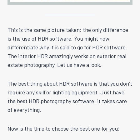
This is the same picture taken; the only difference
is the use of HDR software. You might now
differentiate why it is said to go for HDR software.
The interior HDR amazingly works on exterior real
estate photography. Let us have a look.
The best thing about HDR software is that you don’t
require any skill or lighting equipment. Just have
the best HDR photography software; it takes care
of everything.
Now is the time to choose the best one for you!