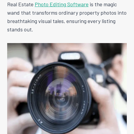
Real Estate
Photo Editing Software
is the magic
wand that transforms ordinary property photos into
breathtaking visual tales, ensuring every listing
stands out.