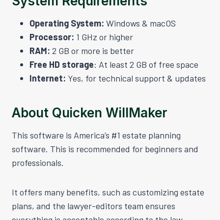
System Requirements
Operating System:
Windows & macOS
Processor:
1 GHz or higher
RAM:
2 GB or more is better
Free HD storage
: At least 2 GB of free space
Internet:
Yes, for technical support & updates
About Quicken WillMaker
This software is America’s #1 estate planning
software. This is recommended for beginners and
professionals.
It offers many benefits, such as customizing estate
plans, and the lawyer-editors team ensures
everything is acceptable according to the law.