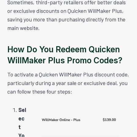
Sometimes, third-party retailers offer better deals
or exclusive discounts on Quicken WillMaker Plus,
saving you more than purchasing directly from the
main website.
How Do You Redeem Quicken
WillMaker Plus Promo Codes?
To activate a Quicken WillMaker Plus discount code,
particularly during a year sale or exclusive deal, you
can follow these four steps:
Sel
ec
t
Yo