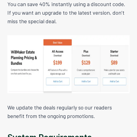
You can save 40% instantly using a discount code.
If you want an upgrade to the
latest
version, don’t
miss the special deal.
We update the deals regularly so our readers
benefit from the ongoing promotions.