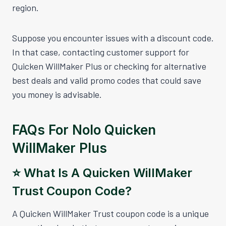
region.
Suppose you encounter issues with a discount code.
In that case, contacting customer support for
Quicken WillMaker Plus or checking for alternative
best deals and valid promo codes that could save
you money is advisable.
FAQs For Nolo Quicken
WillMaker Plus
⭐️ What Is A Quicken WillMaker
Trust Coupon Code?
A Quicken WillMaker Trust coupon code is a unique