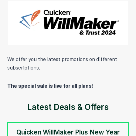
We offer you the latest promotions on different
subscriptions.
The special sale is live for all plans!
Latest Deals & Offers
Quicken WillMaker Plus New Year