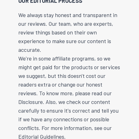
OUR EDITORIAL PROCESS
We always stay honest and transparent in
our reviews. Our team, who are experts,
review things based on their own
experience to make sure our content is
accurate.
We're in some affiliate programs, so we
might get paid for the products or services
we suggest, but this doesn't cost our
readers extra or change our honest
reviews. To know more, please read our
Disclosure. Also, we check our content
carefully to ensure it's correct and tell you
if we have any connections or possible
conflicts. For more information, see our
Editorial Guidelines.