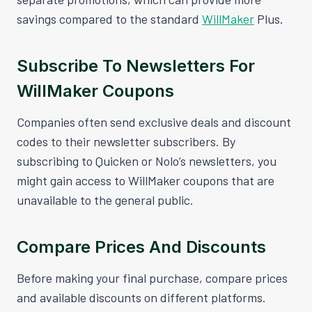
savings compared to the standard
WillMaker
Plus.
Subscribe To Newsletters For
WillMaker Coupons
Companies often send exclusive deals and discount
codes to their newsletter subscribers. By
subscribing to Quicken or Nolo’s newsletters, you
might gain access to WillMaker coupons that are
unavailable to the general public.
Compare Prices And Discounts
Before making your final purchase, compare prices
and available discounts on different platforms.