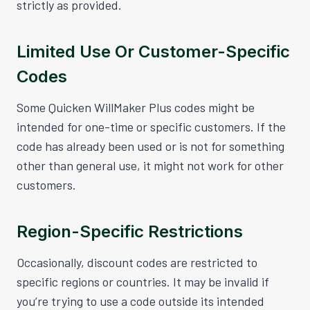
strictly as provided.
Limited Use Or Customer-Specific
Codes
Some Quicken WillMaker Plus codes might be
intended for one-time or specific customers. If the
code has already been used or is not for something
other than general use, it might not work for other
customers.
Region-Specific Restrictions
Occasionally, discount codes are restricted to
specific regions or countries. It may be invalid if
you’re trying to use a code outside its intended