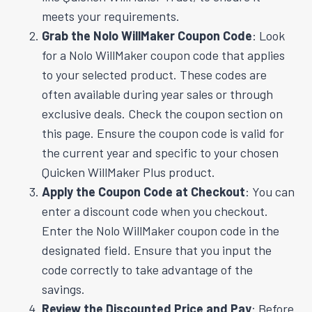
meets your requirements.
Grab the Nolo WillMaker Coupon Code
: Look
for a Nolo WillMaker coupon code that applies
to your selected product. These codes are
often available during year sales or through
exclusive deals. Check the coupon section on
this page. Ensure the coupon code is valid for
the current year and specific to your chosen
Quicken WillMaker Plus product.
Apply the Coupon Code at Checkout
: You can
enter a discount code when you checkout.
Enter the Nolo WillMaker coupon code in the
designated field. Ensure that you input the
code correctly to take advantage of the
savings.
Review the Discounted Price and Pay
: Before