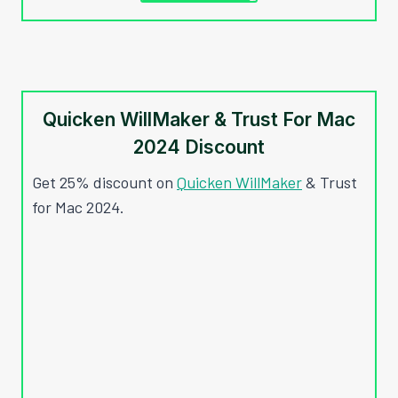
Quicken WillMaker & Trust For Mac
2024 Discount
Get 25% discount on
Quicken WillMaker
& Trust
for Mac 2024.