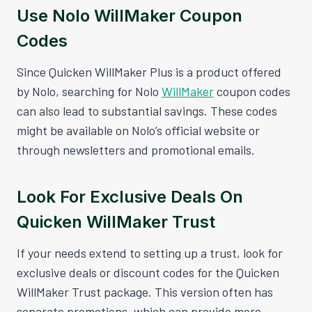
Use Nolo WillMaker Coupon
Codes
Since Quicken WillMaker Plus is a product offered
by Nolo, searching for Nolo
WillMaker
coupon codes
can also lead to substantial savings. These codes
might be available on Nolo’s official website or
through newsletters and promotional emails.
Look For Exclusive Deals On
Quicken WillMaker Trust
If your needs extend to setting up a trust, look for
exclusive deals or discount codes for the Quicken
WillMaker Trust package. This version often has
separate promotions, which can provide more