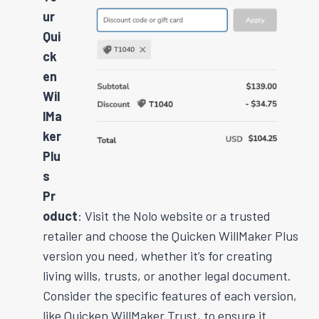
ur
Qui
ck
en
Wil
lMa
ker
Plu
s
Pr
oduct
: Visit the Nolo website or a trusted
retailer and choose the Quicken WillMaker Plus
version you need, whether it’s for creating
living wills, trusts, or another legal document.
Consider the specific features of each version,
like Quicken WillMaker Trust, to ensure it