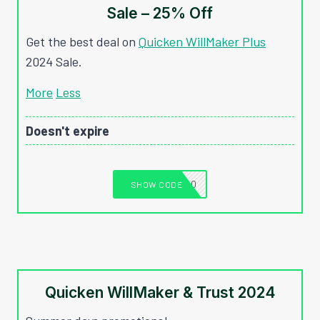
Sale – 25% Off
Get the best deal on
Quicken WillMaker Plus
2024 Sale.
More
Less
Doesn't expire
T1040
SHOW CODE
Quicken WillMaker & Trust 2024