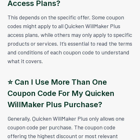
Access Plans?
This depends on the specific offer. Some coupon
codes might apply to all Quicken WillMaker Plus
access plans, while others may only apply to specific
products or services. It’s essential to read the terms
and conditions of each coupon code to understand
what it covers.
⭐️ Can I Use More Than One
Coupon Code For My Quicken
WillMaker Plus Purchase?
Generally, Quicken WillMaker Plus only allows one
coupon code per purchase. The coupon code
offering the highest discount or most relevant