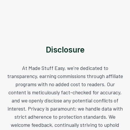
Disclosure
At Made Stuff Easy, we're dedicated to
transparency, earning commissions through affiliate
programs with no added cost to readers. Our
content is meticulously fact-checked for accuracy,
and we openly disclose any potential conflicts of
interest. Privacy is paramount; we handle data with
strict adherence to protection standards. We
welcome feedback, continually striving to uphold