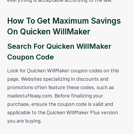
How To Get Maximum Savings
On Quicken WillMaker
Search For Quicken WillMaker
Coupon Code
Look for Quicken WillMaker coupon codes on this
page. Websites specializing in discounts and
promotions often feature these codes, such as
madestuffeasy.com. Before finalizing your
purchase, ensure the coupon code is valid and
applicable to the Quicken WillMaker Plus version
you are buying.