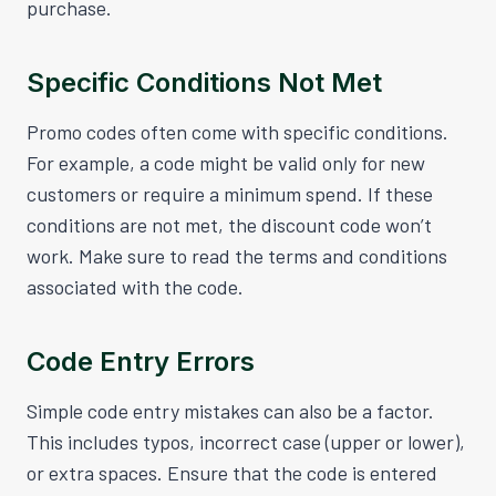
purchase.
Specific Conditions Not Met
Promo codes often come with specific conditions.
For example, a code might be valid only for new
customers or require a minimum spend. If these
conditions are not met, the discount code won’t
work. Make sure to read the terms and conditions
associated with the code.
Code Entry Errors
Simple code entry mistakes can also be a factor.
This includes typos, incorrect case (upper or lower),
or extra spaces. Ensure that the code is entered