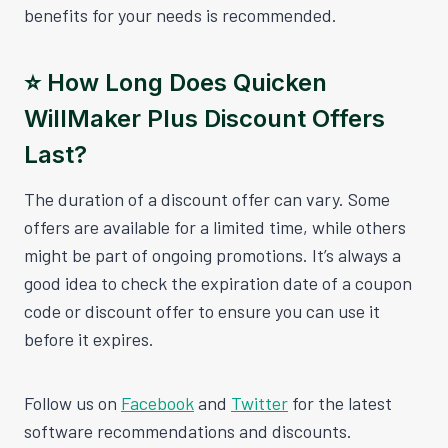
benefits for your needs is recommended.
⭐️ How Long Does Quicken
WillMaker Plus Discount Offers
Last?
The duration of a discount offer can vary. Some
offers are available for a limited time, while others
might be part of ongoing promotions. It’s always a
good idea to check the expiration date of a coupon
code or discount offer to ensure you can use it
before it expires.
Follow us on
Facebook
and
Twitter
for the latest
software recommendations and discounts.