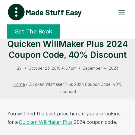
Skip
Made Stuff Easy
to
content
Get The Book
Quicken WillMaker Plus 2024
Coupon Code, 40% Discount
By
October 23, 2019 4:57 pm
December 14, 2023
Home
/
Quicken WillMaker Plus 2024 Coupon Code, 40%
Discount
You will find the best price here if you are looking
for a
Quicken WillMaker Plus
2024 coupon code.