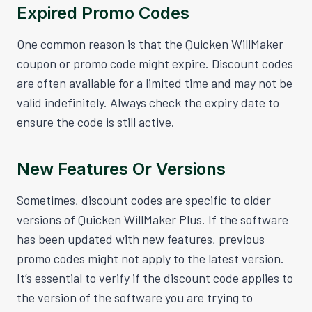
Expired Promo Codes
One common reason is that the Quicken WillMaker
coupon or promo code might expire. Discount codes
are often available for a limited time and may not be
valid indefinitely. Always check the expiry date to
ensure the code is still active.
New Features Or Versions
Sometimes, discount codes are specific to older
versions of Quicken WillMaker Plus. If the software
has been updated with new features, previous
promo codes might not apply to the latest version.
It’s essential to verify if the discount code applies to
the version of the software you are trying to