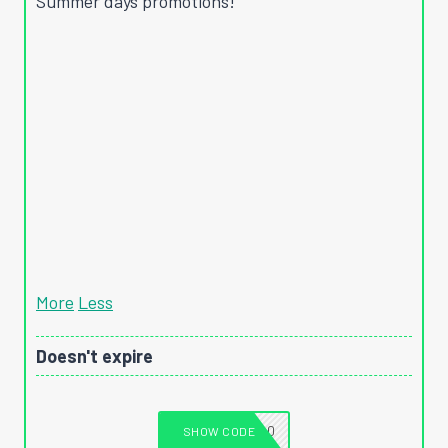
Summer days promotions!
More
Less
Doesn't expire
T1040
SHOW CODE