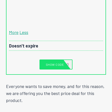
More
Less
Doesn't expire
T1040
SHOW CODE
Everyone wants to save money, and for this reason,
we are offering you the best price deal for this
product.