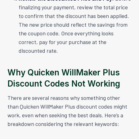
finalizing your payment, review the total price
to confirm that the discount has been applied.
The new price should reflect the savings from
the coupon code. Once everything looks
correct, pay for your purchase at the
discounted rate.
Why Quicken WillMaker Plus
Discount Codes Not Working
There are several reasons why something other
than Quicken WillMaker Plus discount codes might
work, even when seeking the best deals. Here’s a
breakdown considering the relevant keywords: