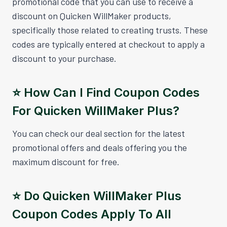
promotional code that you can use to receive a
discount on Quicken WillMaker products,
specifically those related to creating trusts. These
codes are typically entered at checkout to apply a
discount to your purchase.
⭐️ How Can I Find Coupon Codes
For Quicken WillMaker Plus?
You can check our deal section for the latest
promotional offers and deals offering you the
maximum discount for free.
⭐️ Do Quicken WillMaker Plus
Coupon Codes Apply To All