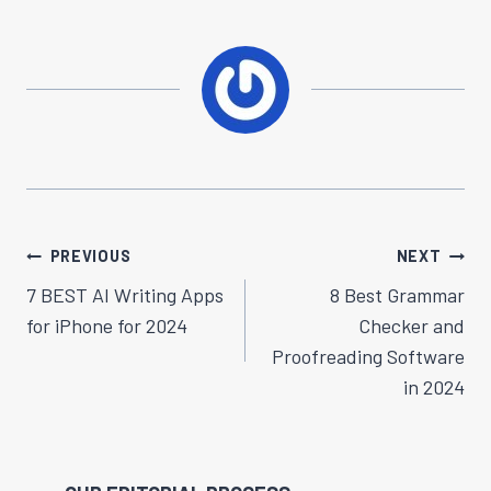
Post
PREVIOUS
NEXT
Navigation
7 BEST AI Writing Apps
8 Best Grammar
for iPhone for 2024
Checker and
Proofreading Software
in 2024