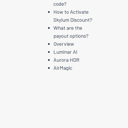
code?
How to Activate
Skylum Discount?
What are the
payout options?
Overview
Luminar AI
Aurora HDR
AirMagic