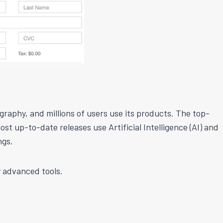
graphy, and millions of users use its products. The top-
ost up-to-date releases use Artificial Intelligence (AI) and
ngs.
 advanced tools.