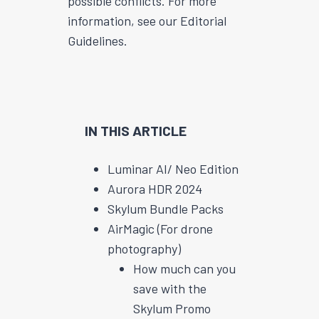
possible conflicts. For more
information, see our Editorial
Guidelines.
IN THIS ARTICLE
Luminar AI/ Neo Edition
Aurora HDR 2024
Skylum Bundle Packs
AirMagic (For drone
photography)
How much can you
save with the
Skylum Promo