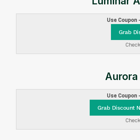
Luminar A
Use Coupon
Grab Di
Check
Aurora
Use Coupon
Grab Discount 
Check