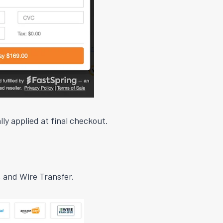
ly applied at final checkout.
 and Wire Transfer.