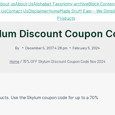
bout us
About Us
Alphabet Taxonomy archive
Block Conten
 Us
Contact Us
Disclaimer
Home
Made Stuff Easy – We Simpl
Products
lum Discount Coupon C
By
December 5, 2017 4:28 pm
February 5, 2024
Home
/
70% OFF Skylum Discount Coupon Code Nov 2024
oducts. Use the Skylum coupon code for up to a 70%