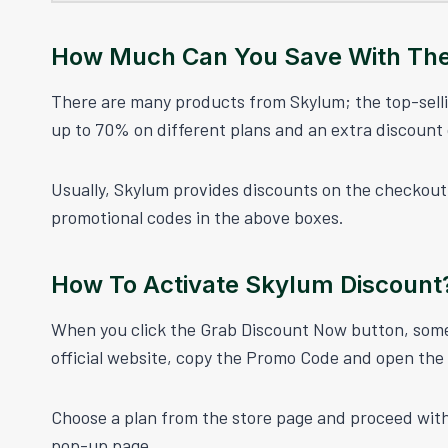
How Much Can You Save With Th
There are many products from Skylum; the top-sel
up to 70% on different plans and an extra discount
Usually, Skylum provides discounts on the checkout 
promotional codes in the above boxes.
How To Activate Skylum Discount
When you click the Grab Discount Now button, some 
official website, copy the Promo Code and open the of
Choose a plan from the store page and proceed wit
pop-up page.