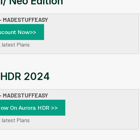
I/ Neo Edition
 – MADESTUFFEASY
scount Now>>
 latest Plans
 HDR 2024
 – MADESTUFFEASY
Now On Aurora HDR >>
 latest Plans