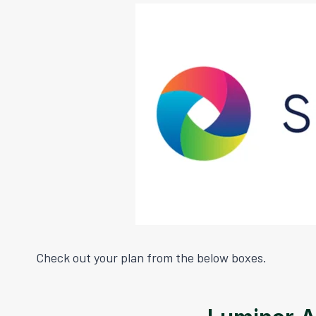
Check out your plan from the below boxes.