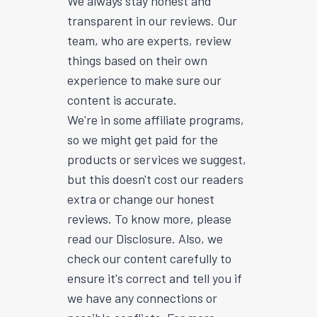
We always stay honest and
transparent in our reviews. Our
team, who are experts, review
things based on their own
experience to make sure our
content is accurate.
We're in some affiliate programs,
so we might get paid for the
products or services we suggest,
but this doesn't cost our readers
extra or change our honest
reviews. To know more, please
read our Disclosure. Also, we
check our content carefully to
ensure it's correct and tell you if
we have any connections or