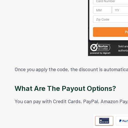
Once you apply the code, the discount is automatical
What Are The Payout Options?
You can pay with Credit Cards, PayPal, Amazon Pay,