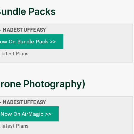
undle Packs
 – MADESTUFFEASY
Now On Bundle Pack >>
 latest Plans
Drone Photography)
 – MADESTUFFEASY
 Now On AirMagic >>
 latest Plans