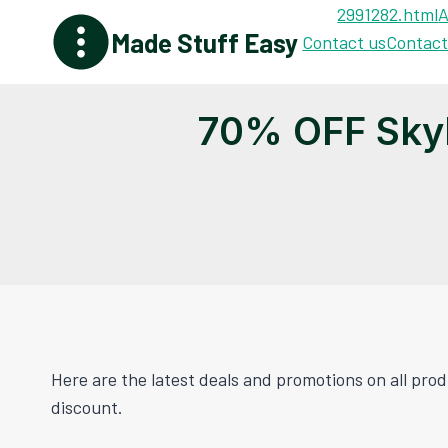
Skip
2991282.html
A
Made Stuff Easy
to
Contact us
Contact
content
70% OFF Sky
Here are the latest deals and promotions on all pr
discount.