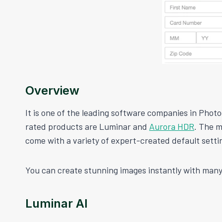
Overview
It is one of the leading software companies in Photo
rated products are Luminar and
Aurora HDR
. The m
come with a variety of expert-created default setti
You can create stunning images instantly with many
Luminar AI