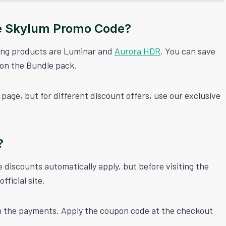
e Skylum Promo Code?
ling products are Luminar and
Aurora HDR
. You can save
 on the Bundle pack.
page, but for different discount offers, use our exclusive
?
discounts automatically apply, but before visiting the
ficial site.
h the payments. Apply the coupon code at the checkout