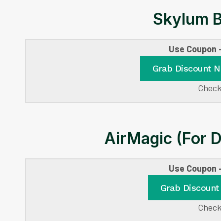
Skylum B
Use Coupon
Grab Discount 
Check
AirMagic (For 
Use Coupon
Grab Discount
Check