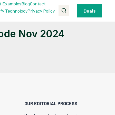
t Examples
Blog
Contact
ify Technology
Privacy Policy
Deals
ode Nov 2024
OUR EDITORIAL PROCESS