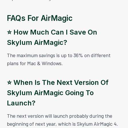
FAQs For AirMagic
⭐️ How Much Can I Save On
Skylum AirMagic?
The maximum savings is up to 36% on different
plans for Mac & Windows.
⭐️ When Is The Next Version Of
Skylum AirMagic Going To
Launch?
The next version will launch probably during the
beginning of next year, which is Skylum AirMagic 4.