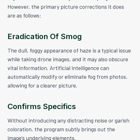
However, the primary picture corrections it does
are as follows:
Eradication Of Smog
The dull, foggy appearance of haze is a typical issue
while taking drone images, and it may also obscure
vital information. Artificial intelligence can
automatically modify or eliminate fog from photos,
allowing for a clearer picture.
Confirms Specifics
Without introducing any distracting noise or garish
coloration, the program subtly brings out the
image’s underlying elements.