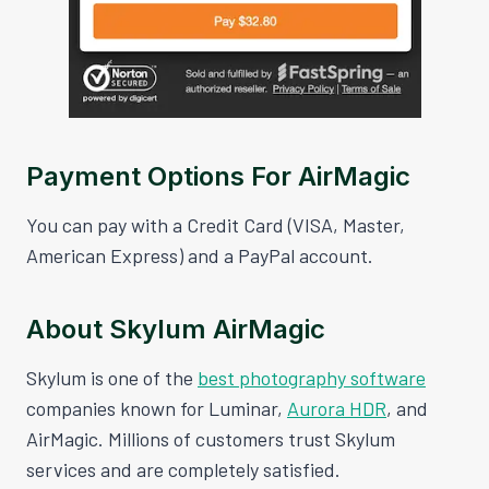
Payment Options For AirMagic
You can pay with a Credit Card (VISA, Master,
American Express) and a PayPal account.
About Skylum AirMagic
Skylum is one of the
best photography software
companies known for Luminar,
Aurora HDR
, and
AirMagic. Millions of customers trust Skylum
services and are completely satisfied.