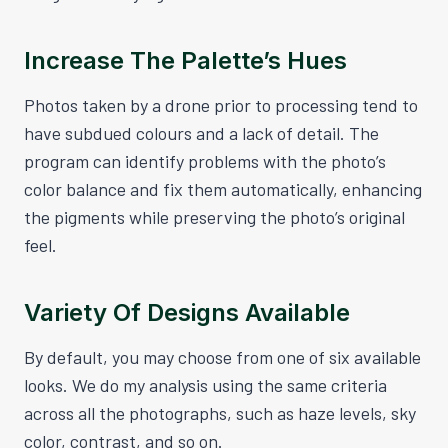
Increase The Palette’s Hues
Photos taken by a drone prior to processing tend to
have subdued colours and a lack of detail. The
program can identify problems with the photo’s
color balance and fix them automatically, enhancing
the pigments while preserving the photo’s original
feel.
Variety Of Designs Available
By default, you may choose from one of six available
looks. We do my analysis using the same criteria
across all the photographs, such as haze levels, sky
color, contrast, and so on.