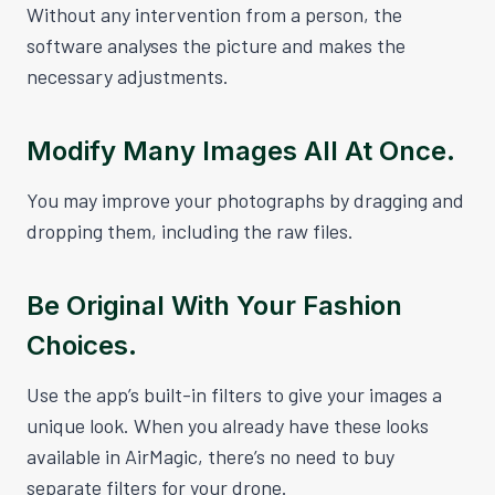
Without any intervention from a person, the
software analyses the picture and makes the
necessary adjustments.
Modify Many Images All At Once.
You may improve your photographs by dragging and
dropping them, including the raw files.
Be Original With Your Fashion
Choices.
Use the app’s built-in filters to give your images a
unique look. When you already have these looks
available in AirMagic, there’s no need to buy
separate filters for your drone.