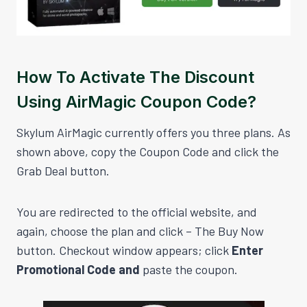
How To Activate The Discount
Using AirMagic Coupon Code?
Skylum AirMagic currently offers you three plans. As
shown above, copy the Coupon Code and click the
Grab Deal button.
You are redirected to the official website, and
again, choose the plan and click – The Buy Now
button. Checkout window appears; click
Enter
Promotional Code and
paste the coupon.