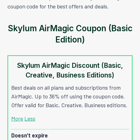
coupon code for the best offers and deals.
Skylum AirMagic Coupon (Basic
Edition)
Skylum AirMagic Discount (Basic,
Creative, Business Editions)
Best deals on all plans and subscriptions from
AirMagic. Up to 36% off using the coupon code.
Offer valid for Basic, Creative, Business editions.
More
Less
Doesn't expire