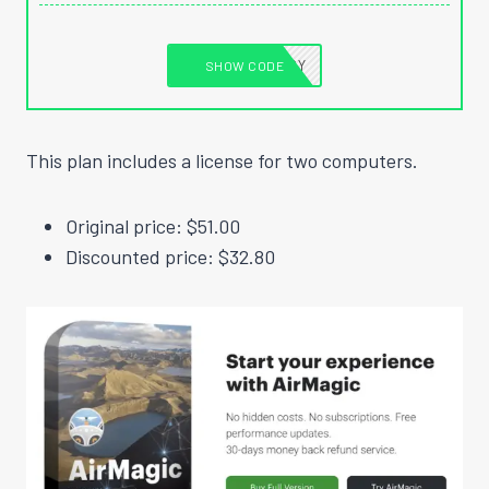
MADESTUFFEASY
SHOW CODE
This plan includes a license for two computers.
Original price: $51.00
Discounted price: $32.80