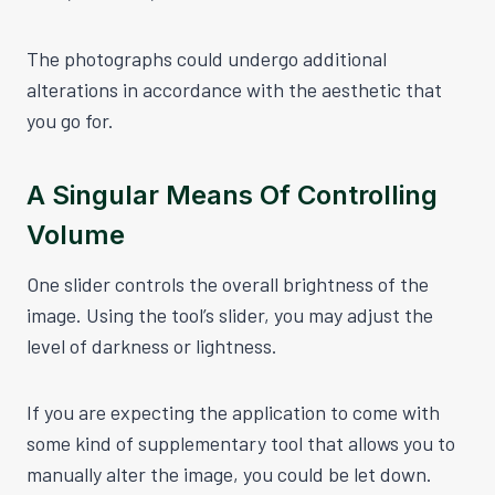
The photographs could undergo additional
alterations in accordance with the aesthetic that
you go for.
A Singular Means Of Controlling
Volume
One slider controls the overall brightness of the
image. Using the tool’s slider, you may adjust the
level of darkness or lightness.
If you are expecting the application to come with
some kind of supplementary tool that allows you to
manually alter the image, you could be let down.