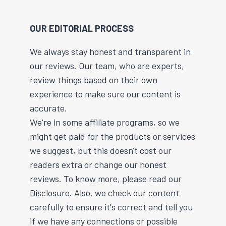
OUR EDITORIAL PROCESS
We always stay honest and transparent in
our reviews. Our team, who are experts,
review things based on their own
experience to make sure our content is
accurate.
We're in some affiliate programs, so we
might get paid for the products or services
we suggest, but this doesn't cost our
readers extra or change our honest
reviews. To know more, please read our
Disclosure. Also, we check our content
carefully to ensure it's correct and tell you
if we have any connections or possible