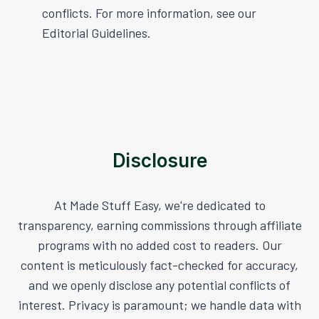
conflicts. For more information, see our
Editorial Guidelines.
Disclosure
At Made Stuff Easy, we're dedicated to
transparency, earning commissions through affiliate
programs with no added cost to readers. Our
content is meticulously fact-checked for accuracy,
and we openly disclose any potential conflicts of
interest. Privacy is paramount; we handle data with