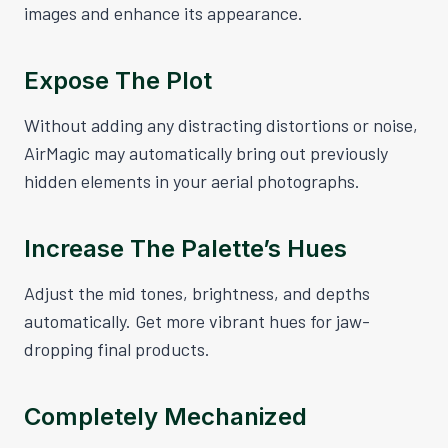
images and enhance its appearance.
Expose The Plot
Without adding any distracting distortions or noise,
AirMagic may automatically bring out previously
hidden elements in your aerial photographs.
Increase The Palette’s Hues
Adjust the mid tones, brightness, and depths
automatically. Get more vibrant hues for jaw-
dropping final products.
Completely Mechanized