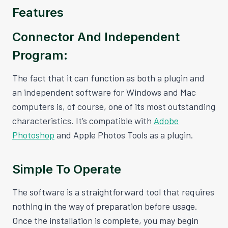
Features
Connector And Independent
Program:
The fact that it can function as both a plugin and
an independent software for Windows and Mac
computers is, of course, one of its most outstanding
characteristics. It’s compatible with
Adobe
Photoshop
and Apple Photos Tools as a plugin.
Simple To Operate
The software is a straightforward tool that requires
nothing in the way of preparation before usage.
Once the installation is complete, you may begin