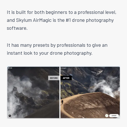
It is built for both beginners to a professional level,
and Skylum AirMagic is the #1 drone photography
software.
It has many presets by professionals to give an
instant look to your drone photography.