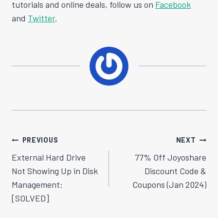
tutorials and online deals, follow us on
Facebook
and
Twitter
.
Post
PREVIOUS
NEXT
Navigation
External Hard Drive
77% Off Joyoshare
Not Showing Up in Disk
Discount Code &
Management:
Coupons (Jan 2024)
[SOLVED]