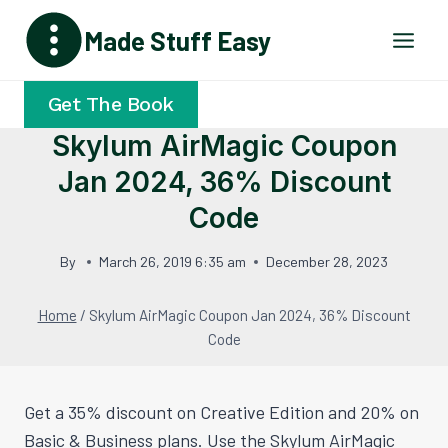
Skip
Made Stuff Easy
to
content
Get The Book
Skylum AirMagic Coupon
Jan 2024, 36% Discount
Code
By
March 26, 2019 6:35 am
December 28, 2023
Home
/
Skylum AirMagic Coupon Jan 2024, 36% Discount
Code
Get a 35% discount on Creative Edition and 20% on
Basic & Business plans. Use the Skylum AirMagic