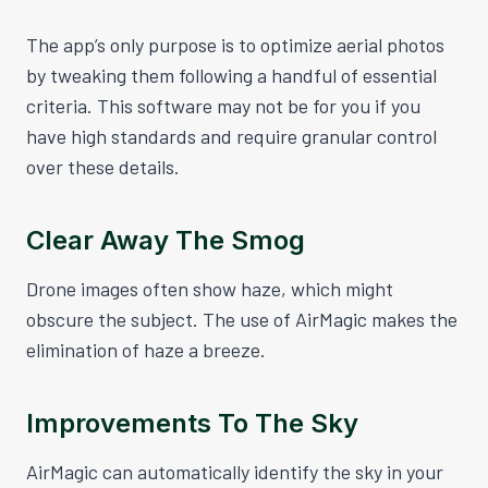
The app’s only purpose is to optimize aerial photos
by tweaking them following a handful of essential
criteria. This software may not be for you if you
have high standards and require granular control
over these details.
Clear Away The Smog
Drone images often show haze, which might
obscure the subject. The use of AirMagic makes the
elimination of haze a breeze.
Improvements To The Sky
AirMagic can automatically identify the sky in your