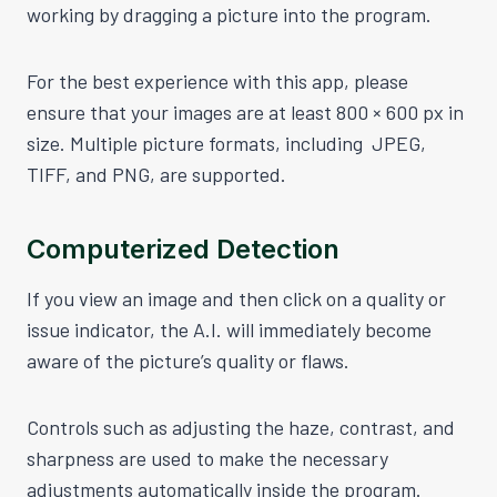
working by dragging a picture into the program.
For the best experience with this app, please
ensure that your images are at least 800 × 600 px in
size. Multiple picture formats, including JPEG,
TIFF, and PNG, are supported.
Computerized Detection
If you view an image and then click on a quality or
issue indicator, the A.I. will immediately become
aware of the picture’s quality or flaws.
Controls such as adjusting the haze, contrast, and
sharpness are used to make the necessary
adjustments automatically inside the program.