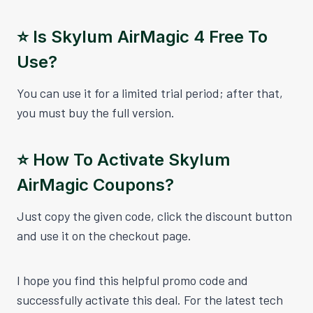
⭐️ Is Skylum AirMagic 4 Free To
Use?
You can use it for a limited trial period; after that,
you must buy the full version.
⭐️ How To Activate Skylum
AirMagic Coupons?
Just copy the given code, click the discount button
and use it on the checkout page.
I hope you find this helpful promo code and
successfully activate this deal. For the latest tech