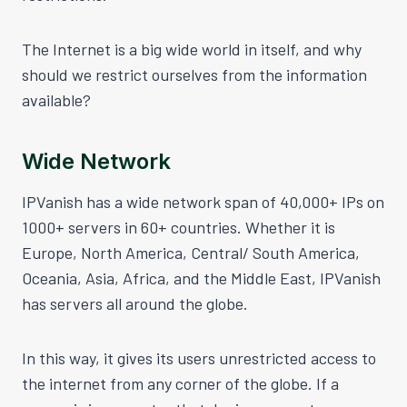
The Internet is a big wide world in itself, and why
should we restrict ourselves from the information
available?
Wide Network
IPVanish has a wide network span of 40,000+ IPs on
1000+ servers in 60+ countries. Whether it is
Europe, North America, Central/ South America,
Oceania, Asia, Africa, and the Middle East, IPVanish
has servers all around the globe.
In this way, it gives its users unrestricted access to
the internet from any corner of the globe. If a