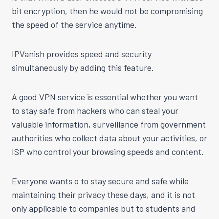
bit encryption, then he would not be compromising
the speed of the service anytime.
IPVanish provides speed and security
simultaneously by adding this feature.
A good VPN service is essential whether you want
to stay safe from hackers who can steal your
valuable information, surveillance from government
authorities who collect data about your activities, or
ISP who control your browsing speeds and content.
Everyone wants o to stay secure and safe while
maintaining their privacy these days, and it is not
only applicable to companies but to students and