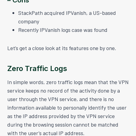
StackPath acquired IPVanish, a US-based
company
Recently IPVanish logs case was found
Let’s get a close look at its features one by one.
Zero Traffic Logs
In simple words, zero traffic logs mean that the VPN
service keeps no record of the activity done by a
user through the VPN service, and there is no
information available to personally identify the user
as the IP address provided by the VPN service
during the browsing session cannot be matched
with the user’s actual IP address.