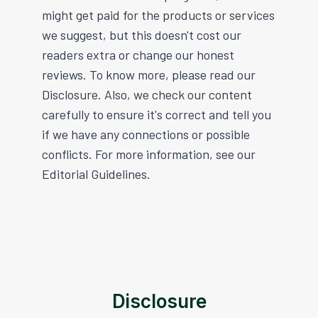
might get paid for the products or services
we suggest, but this doesn't cost our
readers extra or change our honest
reviews. To know more, please read our
Disclosure. Also, we check our content
carefully to ensure it's correct and tell you
if we have any connections or possible
conflicts. For more information, see our
Editorial Guidelines.
Disclosure