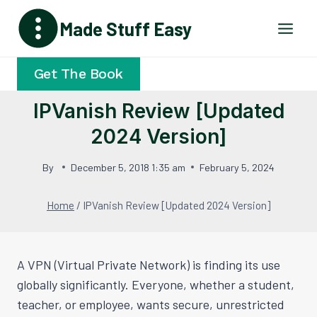
Skip
Made Stuff Easy
to
content
Get The Book
IPVanish Review [Updated
2024 Version]
By
December 5, 2018 1:35 am
February 5, 2024
Home
/
IPVanish Review [Updated 2024 Version]
A VPN (Virtual Private Network) is finding its use
globally significantly. Everyone, whether a student,
teacher, or employee, wants secure, unrestricted