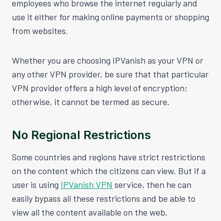
employees who browse the internet regularly and
use it either for making online payments or shopping
from websites.
Whether you are choosing IPVanish as your VPN or
any other VPN provider, be sure that that particular
VPN provider offers a high level of encryption;
otherwise, it cannot be termed as secure.
No Regional Restrictions
Some countries and regions have strict restrictions
on the content which the citizens can view. But if a
user is using
IPVanish VPN
service, then he can
easily bypass all these restrictions and be able to
view all the content available on the web.