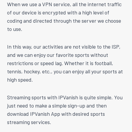
When we use a VPN service, all the internet traffic
of our device is encrypted with a high level of
coding and directed through the server we choose
to use.
In this way, our activities are not visible to the ISP,
and we can enjoy our favorite sports without
restrictions or speed lag. Whether it is football,
tennis, hockey, etc., you can enjoy all your sports at
high speed.
Streaming sports with IPVanish is quite simple. You
just need to make a simple sign-up and then
download IPVanish App with desired sports
streaming services.