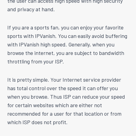
the user can access high speed with high security
and privacy at hand.
If you are a sports fan, you can enjoy your favorite
sports with IPVanish. You can easily avoid buffering
with IPVanish high speed. Generally, when you
browse the internet, you are subject to bandwidth
throttling from your ISP.
It is pretty simple. Your Internet service provider
has total control over the speed it can offer you
when you browse. Thus ISP can reduce your speed
for certain websites which are either not
recommended for a user for that location or from
which ISP does not profit.