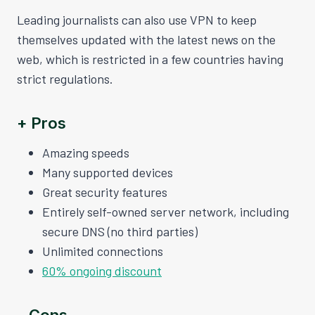
Leading journalists can also use VPN to keep
themselves updated with the latest news on the
web, which is restricted in a few countries having
strict regulations.
+ Pros
Amazing speeds
Many supported devices
Great security features
Entirely self-owned server network, including
secure DNS (no third parties)
Unlimited connections
60% ongoing discount
– Cons