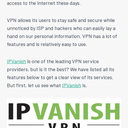
access to the internet these days.
VPN allows its users to stay safe and secure while
unnoticed by ISP and hackers who can easily lay a
hand on our personal information. VPN has a lot of
features and is relatively easy to use.
IPVanish
is one of the leading VPN service
providers, but is it the best? We have listed all its
features below to get a clear view of its services.
But first, let us see what
IPVanish
is.