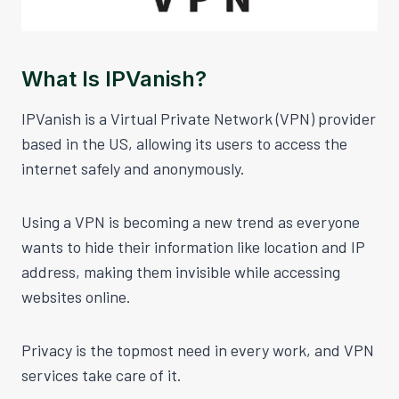
What Is IPVanish?
IPVanish is a Virtual Private Network (VPN) provider
based in the US, allowing its users to access the
internet safely and anonymously.
Using a VPN is becoming a new trend as everyone
wants to hide their information like location and IP
address, making them invisible while accessing
websites online.
Privacy is the topmost need in every work, and VPN
services take care of it.