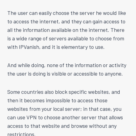
The user can easily choose the server he would like
to access the internet, and they can gain access to
all the information available on the internet. There
is a wide range of servers available to choose from
with IPVanish, and it is elementary to use.
And while doing, none of the information or activity
the user is doing is visible or accessible to anyone.
Some countries also block specific websites, and
then it becomes impossible to access those
websites from your local server; in that case, you
can use VPN to choose another server that allows
access to that website and browse without any
restrictions.