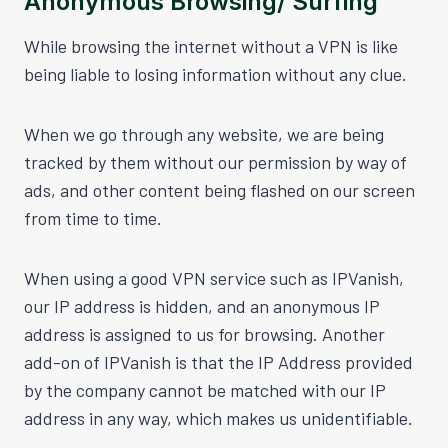
Anonymous Browsing/ Surfing
While browsing the internet without a VPN is like
being liable to losing information without any clue.
When we go through any website, we are being
tracked by them without our permission by way of
ads, and other content being flashed on our screen
from time to time.
When using a good VPN service such as IPVanish,
our IP address is hidden, and an anonymous IP
address is assigned to us for browsing. Another
add-on of IPVanish is that the IP Address provided
by the company cannot be matched with our IP
address in any way, which makes us unidentifiable.