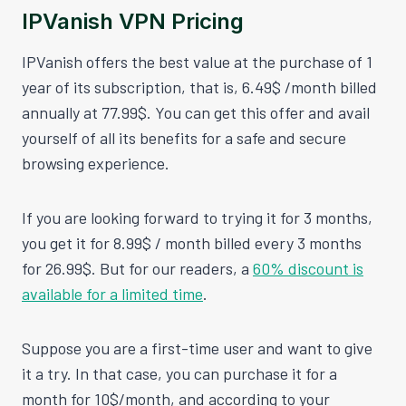
IPVanish VPN Pricing
IPVanish offers the best value at the purchase of 1
year of its subscription, that is, 6.49$ /month billed
annually at 77.99$. You can get this offer and avail
yourself of all its benefits for a safe and secure
browsing experience.
If you are looking forward to trying it for 3 months,
you get it for 8.99$ / month billed every 3 months
for 26.99$. But for our readers, a
60% discount is
available for a limited time
.
Suppose you are a first-time user and want to give
it a try. In that case, you can purchase it for a
month for 10$/month, and according to your