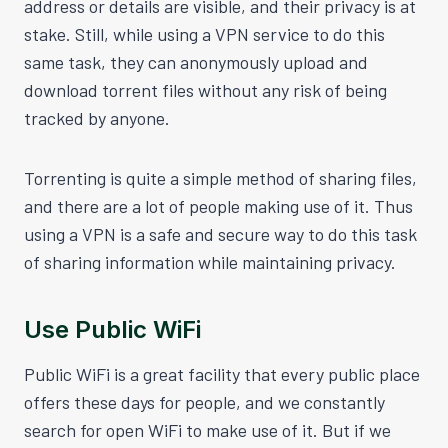
address or details are visible, and their privacy is at
stake. Still, while using a VPN service to do this
same task, they can anonymously upload and
download torrent files without any risk of being
tracked by anyone.
Torrenting is quite a simple method of sharing files,
and there are a lot of people making use of it. Thus
using a VPN is a safe and secure way to do this task
of sharing information while maintaining privacy.
Use Public WiFi
Public WiFi is a great facility that every public place
offers these days for people, and we constantly
search for open WiFi to make use of it. But if we