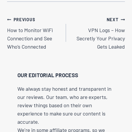
Post
PREVIOUS
NEXT
Navigation
How to Monitor WiFi
VPN Logs – How
Connection and See
Secretly Your Privacy
Who’s Connected
Gets Leaked
OUR EDITORIAL PROCESS
We always stay honest and transparent in
our reviews. Our team, who are experts,
review things based on their own
experience to make sure our content is
accurate.
We're in some affiliate programs, so we