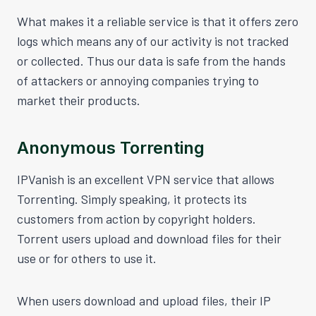
What makes it a reliable service is that it offers zero
logs which means any of our activity is not tracked
or collected. Thus our data is safe from the hands
of attackers or annoying companies trying to
market their products.
Anonymous Torrenting
IPVanish is an excellent VPN service that allows
Torrenting. Simply speaking, it protects its
customers from action by copyright holders.
Torrent users upload and download files for their
use or for others to use it.
When users download and upload files, their IP