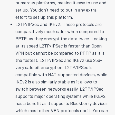
numerous platforms, making it easy to use and
set up. You don’t need to put in any extra
effort to set up this platform.
L2TP/IPSec and IKEv2: These protocols are
comparatively much safer when compared to
PPTP, as they encrypt the data twice. Looking
at its speed L2TP/IPSec is faster than Open
VPN but cannot be compared to PPTP as it is
the fastest. L2TP/IPSec and IKEv2 use 256-
very safe bit encryption. L2TP/IPSec is
compatible with NAT-supported devices, while
IKEv2 is also similarly stable as it allows to
switch between networks easily. L2TP/IPSec
supports major operating systems while IKEv2
has a benefit as it supports Blackberry devices
which most other VPN protocols don’t. You can