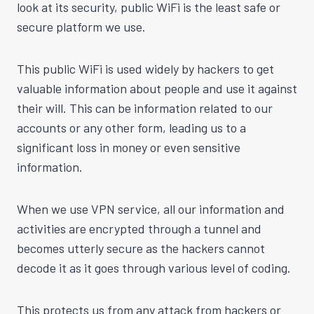
look at its security, public WiFi is the least safe or
secure platform we use.
This public WiFi is used widely by hackers to get
valuable information about people and use it against
their will. This can be information related to our
accounts or any other form, leading us to a
significant loss in money or even sensitive
information.
When we use VPN service, all our information and
activities are encrypted through a tunnel and
becomes utterly secure as the hackers cannot
decode it as it goes through various level of coding.
This protects us from any attack from hackers or