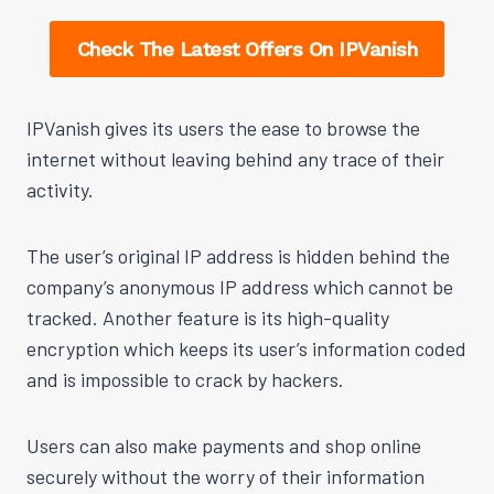
Check The Latest Offers On IPVanish
IPVanish gives its users the ease to browse the
internet without leaving behind any trace of their
activity.
The user’s original IP address is hidden behind the
company’s anonymous IP address which cannot be
tracked. Another feature is its high-quality
encryption which keeps its user’s information coded
and is impossible to crack by hackers.
Users can also make payments and shop online
securely without the worry of their information