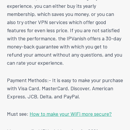
experience, you can either buy its yearly
membership, which saves you money, or you can
also try other VPN services which offer good
features for even less price. If you are not satisfied
with the performance, the IPVanish offers a 30-day
money-back guarantee with which you get to
refund your amount without any questions, and you
can rate your experience.
Payment Methods:- It is easy to make your purchase
with Visa Card, MasterCard, Discover, American
Express, JCB, Delta, and PayPal.
Must see:
How to make your WiFi more secure?