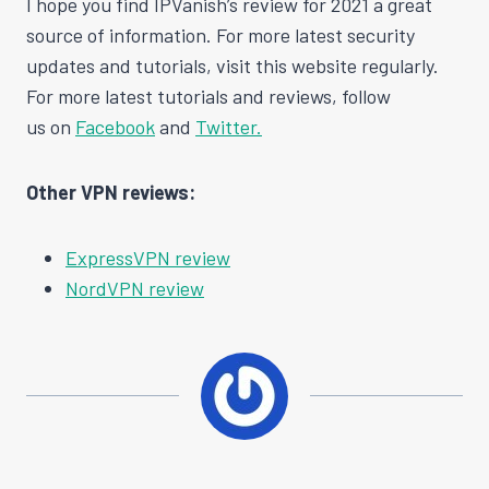
I hope you find IPVanish’s review for 2021 a great
source of information. For more latest security
updates and tutorials, visit this website regularly.
For more latest tutorials and reviews, follow
us on
Facebook
and
Twitter.
Other VPN reviews:
ExpressVPN review
NordVPN review