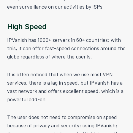
even surveillance on our activities by ISPs.
High Speed
IPVanish has 1000+ servers in 60+ countries; with
this, it can offer fast-speed connections around the
globe regardless of where the user is.
It is often noticed that when we use most VPN
services, there is a lag in speed, but IPVanish has a
vast network and offers excellent speed, which is a
powerful add-on.
The user does not need to compromise on speed
because of privacy and security; using IPVanish;