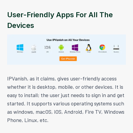
User-Friendly Apps For All The
Devices
IPVanish, as it claims, gives user-friendly access
whether it is desktop, mobile, or other devices. It is
easy to install; the user just needs to sign in and get
started. It supports various operating systems such
as windows, macOS, iOS, Android, Fire TV, Windows
Phone, Linux, etc.