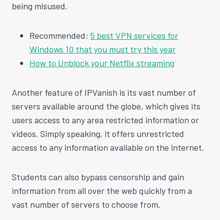
being misused.
Recommended:
5 best VPN services for
Windows 10 that you must try this year
How to Unblock your Netflix streaming
Another feature of IPVanish is its vast number of
servers available around the globe, which gives its
users access to any area restricted information or
videos. Simply speaking, it offers unrestricted
access to any information available on the internet.
Students can also bypass censorship and gain
information from all over the web quickly from a
vast number of servers to choose from.