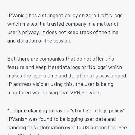
IPVanish has a stringent policy on zero traffic logs
which makes it a trusted company in a matter of
user’s privacy. It does not keep track of the time
and duration of the session.
But there are companies that do not offer this
feature and keep Metadata logs or “No logs” which
makes the user’s time and duration of a session and
IP address visible; using this, the user is being
monitored while using that VPN Service.
*Despite claiming to have a “strict zero-logs policy,”
IPVanish was found to be logging user data and
handing this information over to US authorities. See