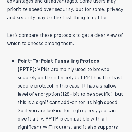
advantages and disadvantages. Some users may
prioritize speed over security, but for some, privacy
and security may be the first thing to opt for.
Let’s compare these protocols to get a clear view of
which to choose among them.
Point-To-Point Tunnelling Protocol
(PPTP):
VPNs are mainly used to browse
securely on the internet, but PPTP is the least
secure protocol in this case. It has a shallow
level of encryption (128- bit to be specific), but
this is a significant add-on for its high speed.
So if you are looking for high speed, you can
give it a try. PPTP is compatible with all
significant WiFi routers, and it also supports