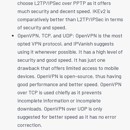
choose L2TP/IPSec over PPTP as it offers
much security and decent speed. IKEv2 is
comparatively better than L2TP/IPSec in terms
of security and speed.
OpenVPN, TCP, and UDP: OpenVPN is the most
opted VPN protocol, and IPVanish suggests
using it whenever possible. It has a high level of
security and good speed. It has just one
drawback that offers limited access to mobile
devices. OpenVPN is open-source, thus having
good performance and better speed. OpenVPN
over TCP is used chiefly as it prevents
incomplete information or incomplete
downloads. OpenVPN over UDP is only
suggested for better speed as it has no error
correction.