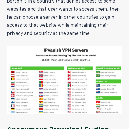
person is in a country that denies access to some
websites and that user wants to access them, then
he can choose a server in other countries to gain
access to that website while maintaining their
privacy and security at the same time.