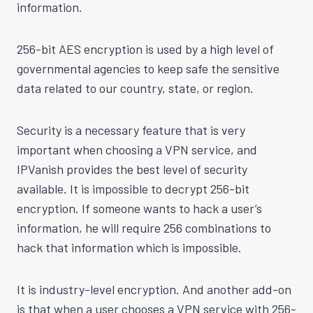
information.
256-bit AES encryption is used by a high level of
governmental agencies to keep safe the sensitive
data related to our country, state, or region.
Security is a necessary feature that is very
important when choosing a VPN service, and
IPVanish provides the best level of security
available. It is impossible to decrypt 256-bit
encryption. If someone wants to hack a user’s
information, he will require 256 combinations to
hack that information which is impossible.
It is industry-level encryption. And another add-on
is that when a user chooses a VPN service with 256-