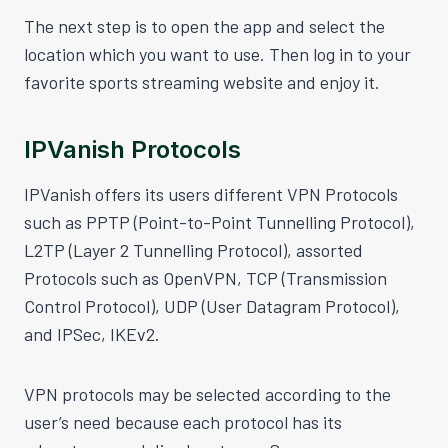
The next step is to open the app and select the
location which you want to use. Then log in to your
favorite sports streaming website and enjoy it.
IPVanish Protocols
IPVanish offers its users different VPN Protocols
such as PPTP (Point-to-Point Tunnelling Protocol),
L2TP (Layer 2 Tunnelling Protocol), assorted
Protocols such as OpenVPN, TCP (Transmission
Control Protocol), UDP (User Datagram Protocol),
and IPSec, IKEv2.
VPN protocols may be selected according to the
user’s need because each protocol has its