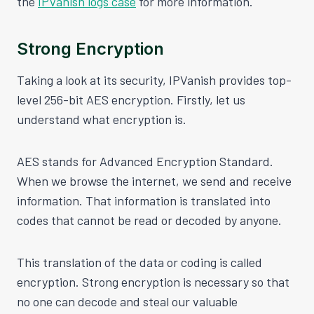
the
IPVanish logs case
for more information.
Strong Encryption
Taking a look at its security, IPVanish provides top-
level 256-bit AES encryption. Firstly, let us
understand what encryption is.
AES stands for Advanced Encryption Standard.
When we browse the internet, we send and receive
information. That information is translated into
codes that cannot be read or decoded by anyone.
This translation of the data or coding is called
encryption. Strong encryption is necessary so that
no one can decode and steal our valuable