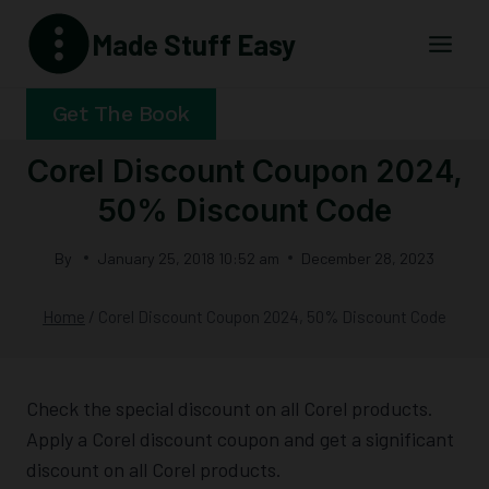
Skip
Made Stuff Easy
to
content
Get The Book
Corel Discount Coupon 2024,
50% Discount Code
By
January 25, 2018 10:52 am
December 28, 2023
Home
/
Corel Discount Coupon 2024, 50% Discount Code
Check the special discount on all Corel products.
Apply a Corel discount coupon and get a significant
discount on all Corel products.