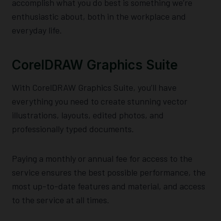
accomplish what you do best is something we’re
enthusiastic about, both in the workplace and
everyday life.
CorelDRAW Graphics Suite
With CorelDRAW Graphics Suite, you’ll have
everything you need to create stunning vector
illustrations, layouts, edited photos, and
professionally typed documents.
Paying a monthly or annual fee for access to the
service ensures the best possible performance, the
most up-to-date features and material, and access
to the service at all times.