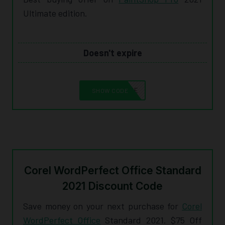
Ultimate edition.
Doesn't expire
10CORELSAVE
SHOW CODE
Corel WordPerfect Office Standard
2021 Discount Code
Save money on your next purchase for
Corel
WordPerfect Office
Standard 2021. $75 Off