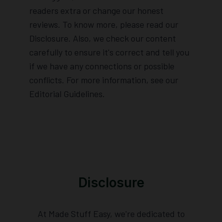
readers extra or change our honest
reviews. To know more, please read our
Disclosure. Also, we check our content
carefully to ensure it's correct and tell you
if we have any connections or possible
conflicts. For more information, see our
Editorial Guidelines.
Disclosure
At Made Stuff Easy, we're dedicated to