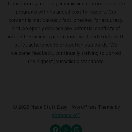
transparency, earning commissions through affiliate
programs with no added cost to readers. Our
content is meticulously fact-checked for accuracy,
and we openly disclose any potential conflicts of
interest. Privacy is paramount; we handle data with
strict adherence to protection standards. We
welcome feedback, continually striving to uphold
the highest journalistic standards.
© 2026 Made Stuff Easy - WordPress Theme by
Kadence WP