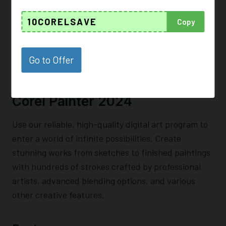
10CORELSAVE
Copy
By melding it with more traditional art production
methods, artists and designers may benefit from
CorelDRAW’s cutting-edge vector-illustration
Go to Offer
technology.
Corel Painter 2024
Use our reliable, high-quality digital art program to
enter a world of infinite possibilities. Create
stunning works from sketches to finished paintings
with hundreds of strokes crafted by professional
artists, advanced blending options, and various
other creative features.