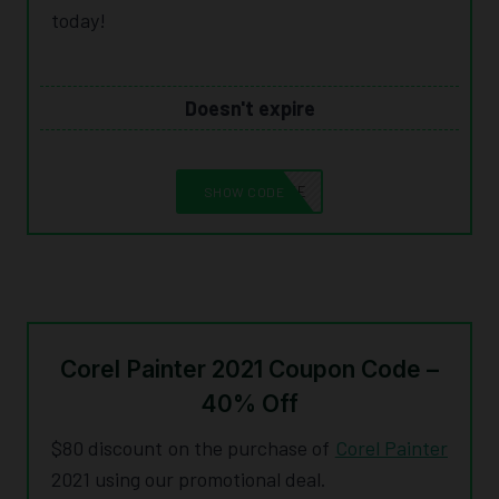
today!
Doesn't expire
10CORELSAVE
SHOW CODE
Corel Painter 2021 Coupon Code –
40% Off
$80 discount on the purchase of
Corel Painter
2021 using our promotional deal.