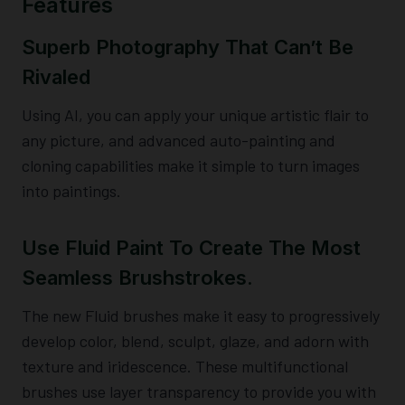
Features
Superb Photography That Can’t Be
Rivaled
Using AI, you can apply your unique artistic flair to
any picture, and advanced auto-painting and
cloning capabilities make it simple to turn images
into paintings.
Use Fluid Paint To Create The Most
Seamless Brushstrokes.
The new Fluid brushes make it easy to progressively
develop color, blend, sculpt, glaze, and adorn with
texture and iridescence. These multifunctional
brushes use layer transparency to provide you with