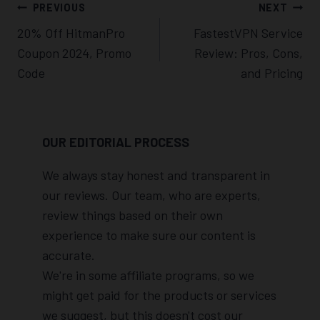
Post
PREVIOUS
NEXT
Navigation
20% Off HitmanPro
FastestVPN Service
Coupon 2024, Promo
Review: Pros, Cons,
Code
and Pricing
OUR EDITORIAL PROCESS
We always stay honest and transparent in
our reviews. Our team, who are experts,
review things based on their own
experience to make sure our content is
accurate.
We're in some affiliate programs, so we
might get paid for the products or services
we suggest, but this doesn't cost our