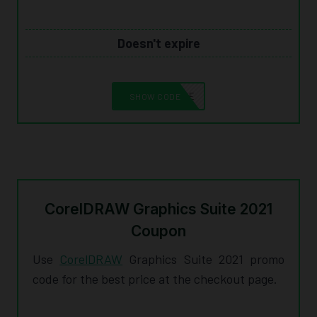
Doesn't expire
10CORELSAVE
SHOW CODE
CorelDRAW Graphics Suite 2021
Coupon
Use
CorelDRAW
Graphics Suite 2021 promo
code for the best price at the checkout page.