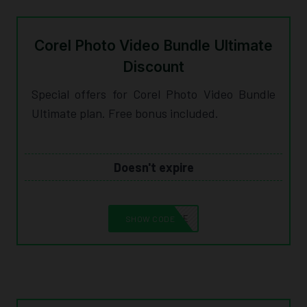
Corel Photo Video Bundle Ultimate
Discount
Special offers for Corel Photo Video Bundle
Ultimate plan. Free bonus included.
Doesn't expire
10CORELSAVE
SHOW CODE