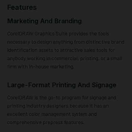
Features
Marketing And Branding
CorelDRAW Graphics Suite provides the tools
necessary to design anything from distinctive brand
identification assets to attractive sales tools for
anybody working in commercial, printing, or a small
firm with in-house marketing.
Large-Format Printing And Signage
CorelDRAW is the go-to program for signage and
printing industry designers because it has an
excellent color management system and
comprehensive prepress features.