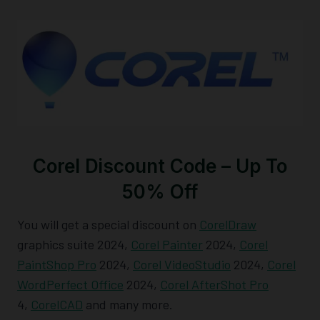
Corel Discount Code – Up To
50% Off
You will get a special discount on
CorelDraw
graphics suite 2024,
Corel Painter
2024,
Corel
PaintShop Pro
2024,
Corel VideoStudio
2024,
Corel
WordPerfect Office
2024,
Corel AfterShot Pro
4,
CorelCAD
and many more.