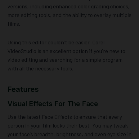
versions, including enhanced color grading choices,
more editing tools, and the ability to overlay multiple
films.
Using this editor couldn’t be easier. Corel
VideoStudio is an excellent option if you’re new to
video editing and searching for a simple program
with all the necessary tools.
Features
Visual Effects For The Face
Use the latest Face Effects to ensure that every
person in your film looks their best. You may tweak
your face’s breadth, brightness, and even eye size in