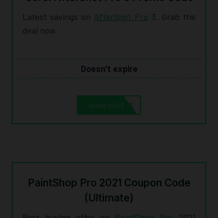
Latest savings on
AfterShot Pro
3. Grab the
deal now.
Doesn't expire
10CORELSAVE
SHOW CODE
PaintShop Pro 2021 Coupon Code
(Ultimate)
Best buying offer on
PaintShop Pro
2021