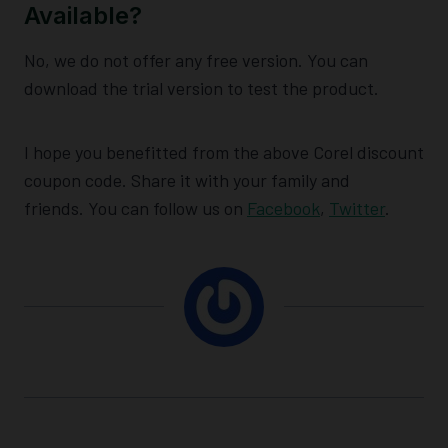
Available?
No, we do not offer any free version. You can
download the trial version to test the product.
I hope you benefitted from the above Corel discount
coupon code. Share it with your family and
friends. You can follow us on
Facebook
,
Twitter
.