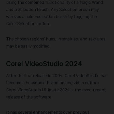
using the combined functionality of a Magic Wand
and a Selection Brush. Any Selection brush may
work as a color-selection brush by toggling the
Color Selection option.
The chosen regions’ hues, intensities, and textures
may be easily modified.
Corel VideoStudio 2024
After its first release in 2004, Corel VideoStudio has
become a household brand among video editors.
Corel VideoStudio Ultimate 2024 is the most recent
release of the software.
It has several enhancements over previous