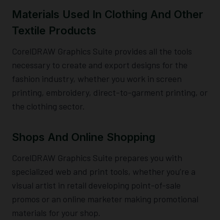
Materials Used In Clothing And Other
Textile Products
CorelDRAW Graphics Suite provides all the tools
necessary to create and export designs for the
fashion industry, whether you work in screen
printing, embroidery, direct-to-garment printing, or
the clothing sector.
Shops And Online Shopping
CorelDRAW Graphics Suite prepares you with
specialized web and print tools, whether you’re a
visual artist in retail developing point-of-sale
promos or an online marketer making promotional
materials for your shop.