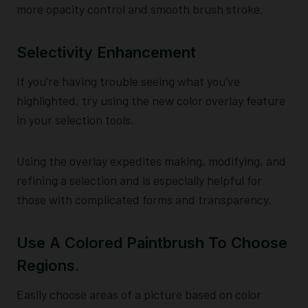
more opacity control and smooth brush stroke.
Selectivity Enhancement
If you’re having trouble seeing what you’ve
highlighted, try using the new color overlay feature
in your selection tools.
Using the overlay expedites making, modifying, and
refining a selection and is especially helpful for
those with complicated forms and transparency.
Use A Colored Paintbrush To Choose
Regions.
Easily choose areas of a picture based on color