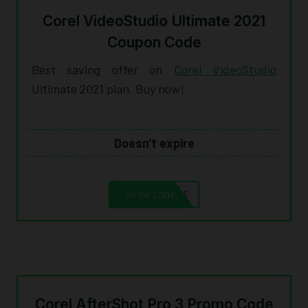
Corel VideoStudio Ultimate 2021
Coupon Code
Best saving offer on
Corel VideoStudio
Ultimate 2021 plan. Buy now!
Doesn't expire
10CORELSAVE
SHOW CODE
Corel AfterShot Pro 3 Promo Code