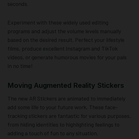
seconds.
Experiment with these widely used editing
programs and adjust the volume levels manually
based on the desired result. Perfect your lifestyle
films, produce excellent Instagram and TikTok
videos, or generate humorous movies for your pals
in no time!
Moving Augmented Reality Stickers
The new AR Stickers are animated to immediately
add some life to your future work. These face-
tracking stickers are fantastic for various purposes,
from hiding identities to highlighting feelings to
adding a touch of fun to any situation.