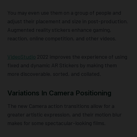
You may even use them on a group of people and
adjust their placement and size in post-production.
Augmented reality stickers enhance gaming,
reaction, online competition, and other videos.
VideoStudio
2022 improves the experience of using
fixed and dynamic AR Stickers by making them
more discoverable, sorted, and collated.
Variations In Camera Positioning
The new Camera action transitions allow for a
greater artistic expression, and their motion blur
makes for some spectacular-looking films.