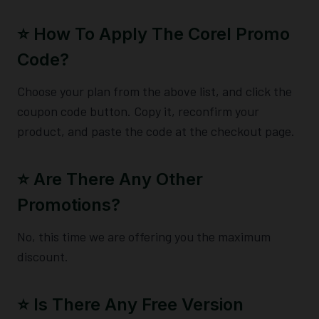
⭐️ How To Apply The Corel Promo
Code?
Choose your plan from the above list, and click the
coupon code button. Copy it, reconfirm your
product, and paste the code at the checkout page.
⭐️ Are There Any Other
Promotions?
No, this time we are offering you the maximum
discount.
⭐️ Is There Any Free Version