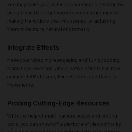
You may make your video appear more cinematic by
using transitions that you’ve seen in other movies,
making transitions that mix scenes, or adjusting
them to be more natural or dramatic.
Integrate Effects
Make your video more engaging and fun by adding
transitions, overlays, and creative effects like new
animated AR stickers, Face Effects, and Camera
Movements.
Probing Cutting-Edge Resources
With the help of multi-camera seizes and editing
tools, you can show off a plethora of viewpoints by
splicing together clips shot from different vantage