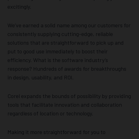
excitingly.
We’ve earned a solid name among our customers for
consistently supplying cutting-edge, reliable
solutions that are straightforward to pick up and
put to good use immediately to boost their
efficiency. What is the software industry’s
response? Hundreds of awards for breakthroughs
in design, usability, and ROI.
Corel expands the bounds of possibility by providing
tools that facilitate innovation and collaboration
regardless of location or technology.
Making it more straightforward for you to