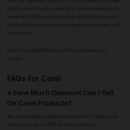
points; you can also make GIFs, improve panoramic
views with 360-degree editing, add animation and
pace effects for a more engaging final product, and
much more.
Enjoy the special holiday offers and save your
money.
FAQs For Corel
⭐️ How Much Discount Can I Get
On Corel Products?
We are running a seasonal sale which offers you a
discount of up to 50% on most products.