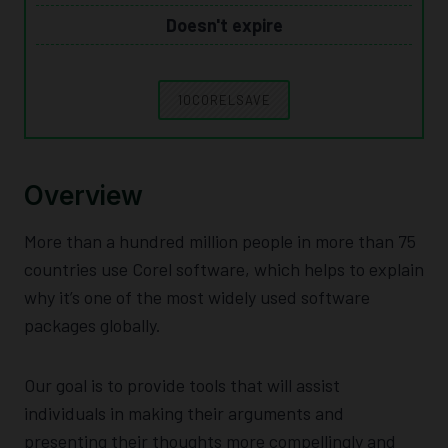
Doesn't expire
10CORELSAVE
Overview
More than a hundred million people in more than 75
countries use Corel software, which helps to explain
why it’s one of the most widely used software
packages globally.
Our goal is to provide tools that will assist
individuals in making their arguments and
presenting their thoughts more compellingly and