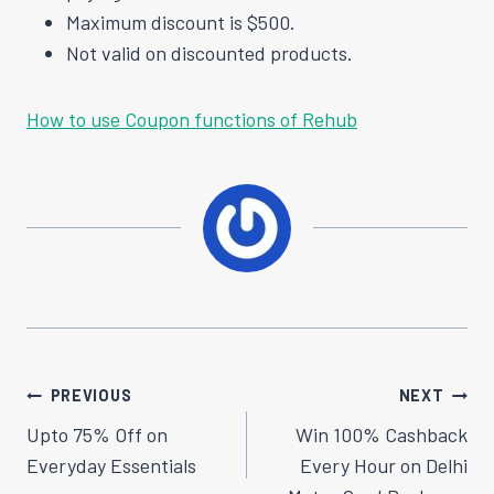
Maximum discount is $500.
Not valid on discounted products.
How to use Coupon functions of Rehub
Post
PREVIOUS
NEXT
Navigation
Upto 75% Off on
Win 100% Cashback
Everyday Essentials
Every Hour on Delhi