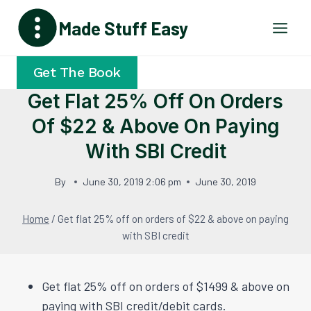
Skip
Made Stuff Easy
to
content
Get The Book
Get Flat 25% Off On Orders
Of $22 & Above On Paying
With SBI Credit
By
June 30, 2019 2:06 pm
June 30, 2019
Home
/
Get flat 25% off on orders of $22 & above on paying
with SBI credit
Get flat 25% off on orders of $1499 & above on
paying with SBI credit/debit cards.