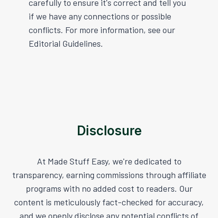
carefully to ensure it's correct and tell you
if we have any connections or possible
conflicts. For more information, see our
Editorial Guidelines.
Disclosure
At Made Stuff Easy, we're dedicated to
transparency, earning commissions through affiliate
programs with no added cost to readers. Our
content is meticulously fact-checked for accuracy,
and we openly disclose any potential conflicts of