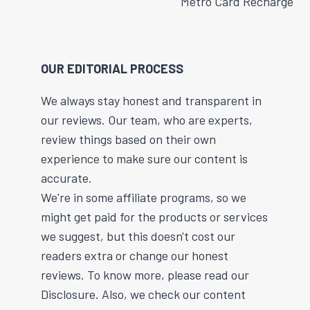
Metro Card Recharge
OUR EDITORIAL PROCESS
We always stay honest and transparent in
our reviews. Our team, who are experts,
review things based on their own
experience to make sure our content is
accurate.
We're in some affiliate programs, so we
might get paid for the products or services
we suggest, but this doesn't cost our
readers extra or change our honest
reviews. To know more, please read our
Disclosure. Also, we check our content